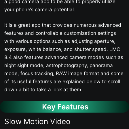
a good camera app to be able to properly utilize
your phone’s camera potential.
It is a great app that provides numerous advanced
features and controllable customization settings
with various options such as adjusting aperture,
exposure, white balance, and shutter speed. LMC
8.4 also features advanced camera modes such as
night sight mode, astrophotography, panorama
mode, focus tracking, RAW image format and some
of its useful features are explained below to scroll
down a bit to take a look at them.
Key Features
Slow Motion Video