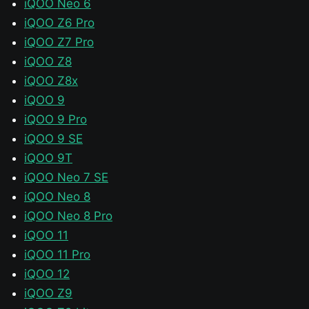
iQOO Neo 6
iQOO Z6 Pro
iQOO Z7 Pro
iQOO Z8
iQOO Z8x
iQOO 9
iQOO 9 Pro
iQOO 9 SE
iQOO 9T
iQOO Neo 7 SE
iQOO Neo 8
iQOO Neo 8 Pro
iQOO 11
iQOO 11 Pro
iQOO 12
iQOO Z9