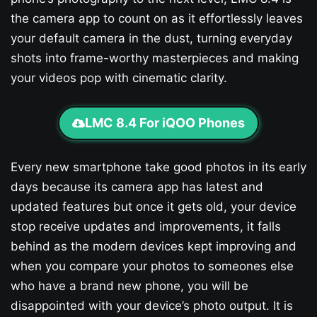
the camera app to count on as it effortlessly leaves
your default camera in the dust, turning everyday
shots into frame-worthy masterpieces and making
your videos pop with cinematic clarity.
LMC 8.4 For iQOO Phones
Every new smartphone take good photos in its early
days because its camera app has latest and
updated features but once it gets old, your device
stop receive updates and improvements, it falls
behind as the modern devices kept improving and
when you compare your photos to someones else
who have a brand new phone, you will be
disappointed with your device’s photo output. It is