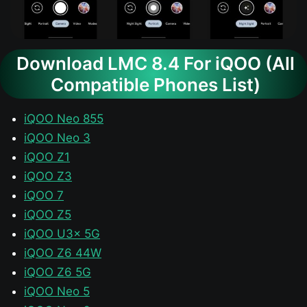
Download LMC 8.4 For iQOO (All
Compatible Phones List)
iQOO Neo 855
iQOO Neo 3
iQOO Z1
iQOO Z3
iQOO 7
iQOO Z5
iQOO U3x 5G
iQOO Z6 44W
iQOO Z6 5G
iQOO Neo 5