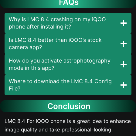
FAQs
Why is LMC 8.4 crashing on my iQOO
phone after installing it?
Is LMC 8.4 better than iQOO’s stock
camera app?
How do you activate astrophotography
mode in this app?
Where to download the LMC 8.4 Config
File?
Conclusion
LMC 8.4 For iQOO phone is a great idea to enhance
image quality and take professional-looking