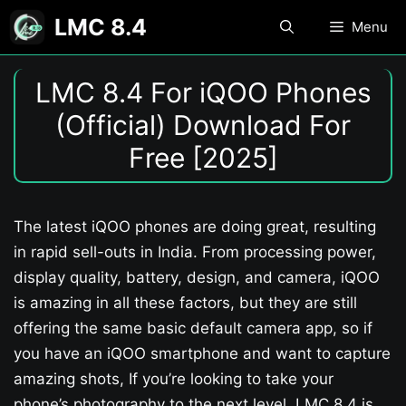
Skip
LMC 8.4
Menu
to
content
LMC 8.4 For iQOO Phones
(Official) Download For
Free [2025]
The latest iQOO phones are doing great, resulting
in rapid sell-outs in India. From processing power,
display quality, battery, design, and camera, iQOO
is amazing in all these factors, but they are still
offering the same basic default camera app, so if
you have an iQOO smartphone and want to capture
amazing shots, If you’re looking to take your
phone’s photography to the next level, LMC 8.4 is