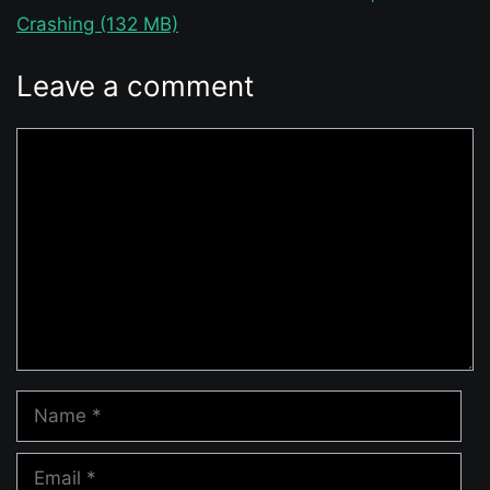
Crashing (132 MB)
Leave a comment
Comment
Name
Email