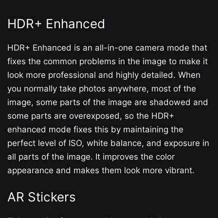
HDR+ Enhanced
HDR+ Enhanced is an all-in-one camera mode that
fixes the common problems in the image to make it
look more professional and highly detailed. When
you normally take photos anywhere, most of the
image, some parts of the image are shadowed and
some parts are overexposed, so the HDR+
enhanced mode fixes this by maintaining the
perfect level of ISO, white balance, and exposure in
all parts of the image. It improves the color
appearance and makes them look more vibrant.
AR Stickers