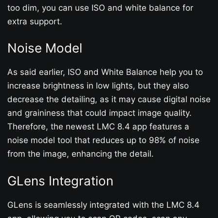
too dim, you can use ISO and white balance for
extra support.
Noise Model
As said earlier, ISO and White Balance help you to
increase brightness in low lights, but they also
decrease the detailing, as it may cause digital noise
and graininess that could impact image quality.
Therefore, the newest LMC 8.4 app features a
noise model tool that reduces up to 98% of noise
from the image, enhancing the detail.
GLens Integration
GLens is seamlessly integrated with the LMC 8.4