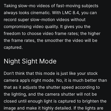
Taking slow-mo videos of fast-moving subjects
always looks cinematic. With LMC 8.4, you can
record super slow-motion videos without
compromising video quality. It gives you the
freedom to choose video frame rates; the higher
the frame rates, the smoother the video will be
captured.
Night Sight Mode
Don’t think that this mode is just like your stock
camera app’s night mode. No, it is much better than
that as it adjusts the shutter speed according to
the lighting, and the camera shutter will not be
closed until enough light is captured to brighten the
image and make it highly detailed. If the lights are