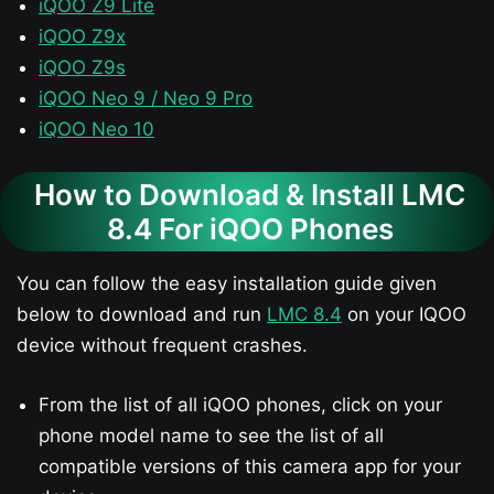
iQOO Z9 Lite
iQOO Z9x
iQOO Z9s
iQOO Neo 9 / Neo 9 Pro
iQOO Neo 10
How to Download & Install LMC
8.4 For iQOO Phones
You can follow the easy installation guide given
below to download and run
LMC 8.4
on your IQOO
device without frequent crashes.
From the list of all iQOO phones, click on your
phone model name to see the list of all
compatible versions of this camera app for your