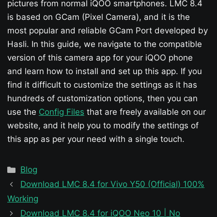
pictures from normal iQOO smartphones. LMC 8.4
is based on GCam (Pixel Camera), and it is the
most popular and reliable GCam Port developed by
Hasli. In this guide, we navigate to the compatible
version of this camera app for your iQOO phone
and learn how to install and set up this app. If you
find it difficult to customize the settings as it has
hundreds of customization options, then you can
use the
Config Files
that are freely available on our
website, and it help you to modify the settings of
this app as per your need with a single touch.
Categories
Blog
Download LMC 8.4 for Vivo Y50 (Official) 100%
Working
Download LMC 8.4 for iQOO Neo 10 | No