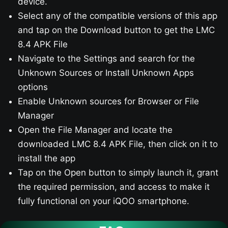
device.
Select any of the compatible versions of this app
and tap on the Download button to get the LMC
8.4 APK File
Navigate to the Settings and search for the
Unknown Sources or Install Unknown Apps
options
Enable Unknown sources for Browser or File
Manager
Open the File Manager and locate the
downloaded LMC 8.4 APK File, then click on it to
install the app
Tap on the Open button to simply launch it, grant
the required permission, and access to make it
fully functional on your iQOO smartphone.