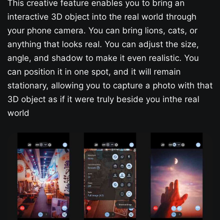
This creative feature enables you to bring an
interactive 3D object into the real world through
your phone camera. You can bring lions, cats, or
anything that looks real. You can adjust the size,
angle, and shadow to make it even realistic. You
can position it in one spot, and it will remain
stationary, allowing you to capture a photo with that
3D object as if it were truly beside you inthe real
world