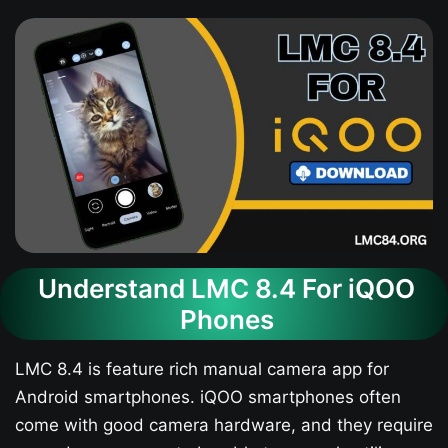
Understand LMC 8.4 For iQOO
Phones
LMC 8.4 is feature rich manual camera app for
Android smartphones. iQOO smartphones often
come with good camera hardware, and they require