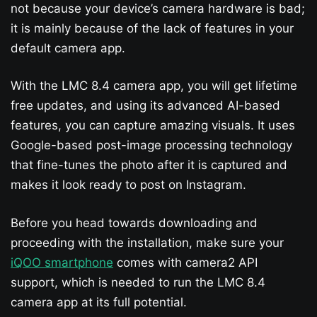
not because your device’s camera hardware is bad;
it is mainly because of the lack of features in your
default camera app.
With the LMC 8.4 camera app, you will get lifetime
free updates, and using its advanced AI-based
features, you can capture amazing visuals. It uses
Google-based post-image processing technology
that fine-tunes the photo after it is captured and
makes it look ready to post on Instagram.
Before you head towards downloading and
proceeding with the installation, make sure your
iQOO smartphone
comes with camera2 API
support, which is needed to run the LMC 8.4
camera app at its full potential.