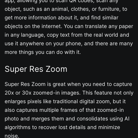
app, allowing you to scan QR codes, scan any
object, such as an animal, clothes, or furniture, to
get more information about it, and find similar
objects on the internet. You can translate any paper
in any language, copy text from the real world and
use it anywhere on your phone, and there are many
more things you can do with it.
Super Res Zoom
Super Res Zoom is great when you need to capture
20x or 30x zoomed-in images. This feature not only
enlarges pixels like traditional digital zoom, but it
also captures multiple frames of that zoomed-in
photo and merges them and consolidates using AI
algorithms to recover lost details and minimize
noise.