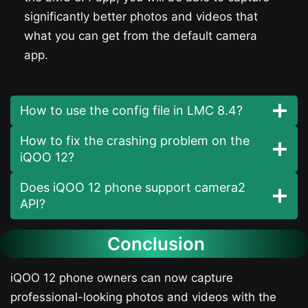
significantly better photos and videos that
what you can get from the default camera
app.
How to use the config file in LMC 8.4?
How to fix the crashing problem on the
iQOO 12​?
Does iQOO 12​ phone support camera2
API?
Conclusion
iQOO 12​ phone owners can now capture
professional-looking photos and videos with the