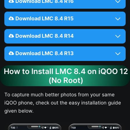
Download LMC 8.4 R16
Download LMC 8.4 R15
Download LMC 8.4 R14
Download LMC 8.4 R13
How to Install LMC 8.4 on iQOO 12​
(No Root)
To capture much better photos from your same
iQOO phone, check out the easy installation guide
given below.