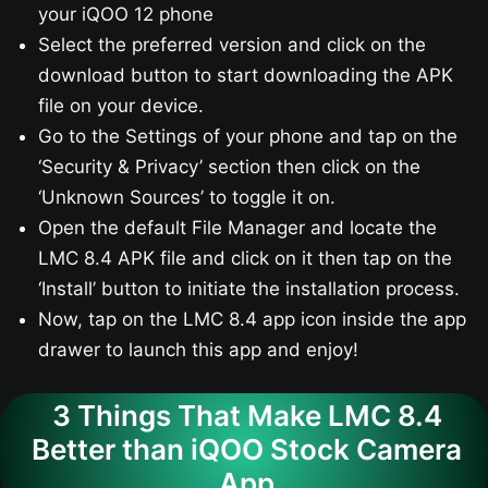
your iQOO 12​ phone
Select the preferred version and click on the
download button to start downloading the APK
file on your device.
Go to the Settings of your phone and tap on the
‘Security & Privacy’ section then click on the
‘Unknown Sources’ to toggle it on.
Open the default File Manager and locate the
LMC 8.4 APK file and click on it then tap on the
‘Install’ button to initiate the installation process.
Now, tap on the LMC 8.4 app icon inside the app
drawer to launch this app and enjoy!
3 Things That Make LMC 8.4
Better than iQOO Stock Camera
App