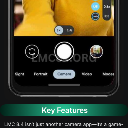
Key Features
LMC 8.4 isn’t just another camera app—it’s a game-