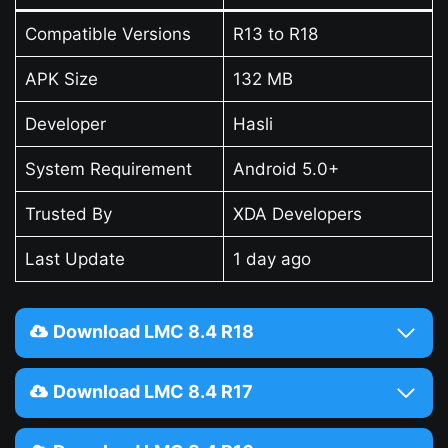
Compatible Versions
R13 to R18
APK Size
132 MB
Developer
Hasli
System Requirement
Android 5.0+
Trusted By
XDA Developers
Last Update
1 day ago
Download LMC 8.4 R18
Download LMC 8.4 R17