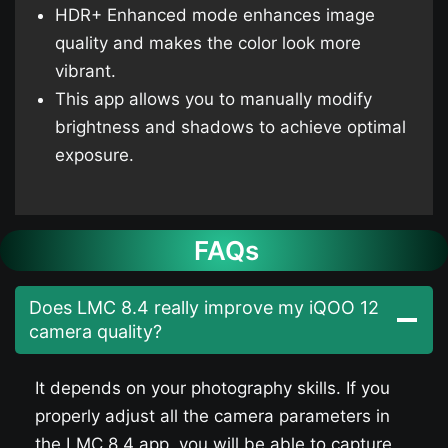
HDR+ Enhanced mode enhances image
quality and makes the color look more
vibrant.
This app allows you to manually modify
brightness and shadows to achieve optimal
exposure.
FAQs
Does LMC 8.4 really improve my iQOO 12​
camera quality?
It depends on your photography skills. If you
properly adjust all the camera parameters in
the LMC 8.4 app, you will be able to capture