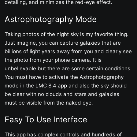
detailing, and minimizes the red-eye effect.
Astrophotography Mode
Taking photos of the night sky is my favorite thing.
Just imagine, you can capture galaxies that are
billions of light years away from you and clearly see
the photo from your phone camera. It is
unbelievable but there are some certain conditions.
You must have to activate the Astrophotography
mode in the LMC 8.4 app and also the sky should
be clear with no clouds and stars and galaxies
must be visible from the naked eye.
Easy To Use Interface
This app has complex controls and hundreds of