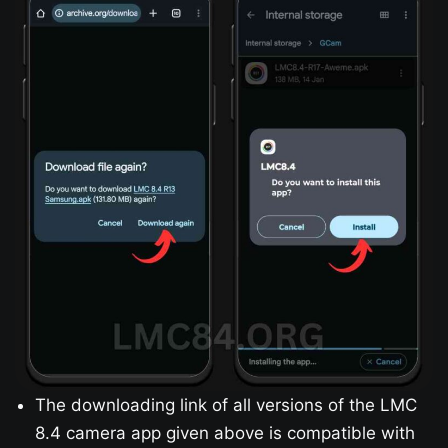
The downloading link of all versions of the LMC
8.4 camera app given above is compatible with