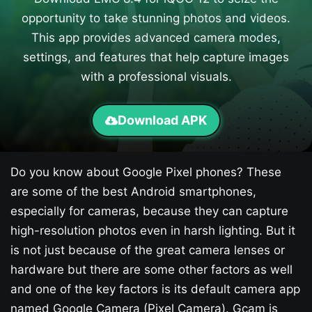
opportunity to take stunning photos and videos.
This app provides advanced camera modes,
settings, and features that help capture images
with a professional visuals.
Download APK
Do you know about Google Pixel phones? These
are some of the best Android smartphones,
especially for cameras, because they can capture
high-resolution photos even in harsh lighting. But it
is not just because of the great camera lenses or
hardware but there are some other factors as well
and one of the key factors is its default camera app
named Google Camera (Pixel Camera). Gcam is