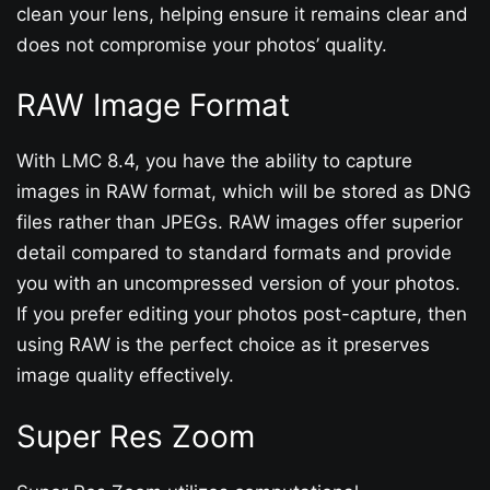
clean your lens, helping ensure it remains clear and
does not compromise your photos’ quality.
RAW Image Format
With LMC 8.4, you have the ability to capture
images in RAW format, which will be stored as DNG
files rather than JPEGs. RAW images offer superior
detail compared to standard formats and provide
you with an uncompressed version of your photos.
If you prefer editing your photos post-capture, then
using RAW is the perfect choice as it preserves
image quality effectively.
Super Res Zoom