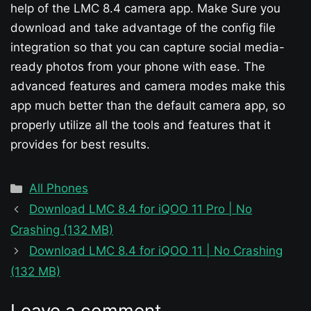
help of the LMC 8.4 camera app. Make Sure you
download and take advantage of the config file
integration so that you can capture social media-
ready photos from your phone with ease. The
advanced features and camera modes make this
app much better than the default camera app, so
properly utilize all the tools and features that it
provides for best results.
Categories
All Phones
Download LMC 8.4 for iQOO 11 Pro | No
Crashing (132 MB)
Download LMC 8.4 for iQOO 11 | No Crashing
(132 MB)
Leave a comment