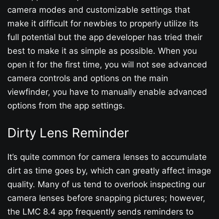
camera modes and customizable settings that
make it difficult for newbies to properly utilize its
full potential but the app developer has tried their
best to make it as simple as possible. When you
open it for the first time, you will not see advanced
camera controls and options on the main
viewfinder, you have to manually enable advanced
options from the app settings.
Dirty Lens Reminder
It’s quite common for camera lenses to accumulate
dirt as time goes by, which can greatly affect image
quality. Many of us tend to overlook inspecting our
camera lenses before snapping pictures; however,
the LMC 8.4 app frequently sends reminders to