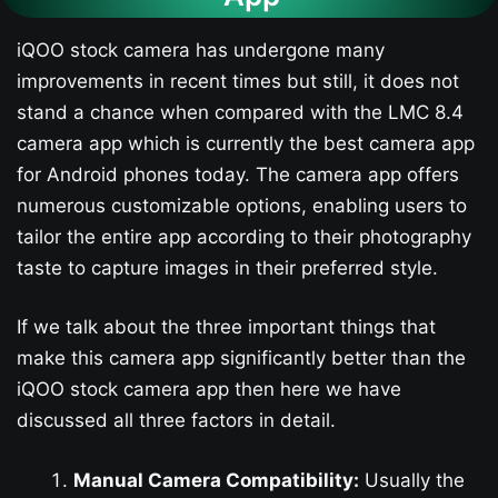
iQOO stock camera has undergone many
improvements in recent times but still, it does not
stand a chance when compared with the LMC 8.4
camera app which is currently the best camera app
for Android phones today. The camera app offers
numerous customizable options, enabling users to
tailor the entire app according to their photography
taste to capture images in their preferred style.
If we talk about the three important things that
make this camera app significantly better than the
iQOO stock camera app then here we have
discussed all three factors in detail.
Manual Camera Compatibility:
Usually the