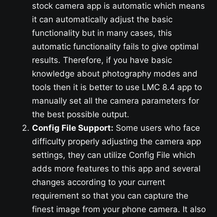
stock camera app is automatic which means
it can automatically adjust the basic
functionality but in many cases, this
automatic functionality fails to give optimal
results. Therefore, if you have basic
knowledge about photography modes and
tools then it is better to use LMC 8.4 app to
manually set all the camera parameters for
the best possible output.
Config File Support:
Some users who face
difficulty properly adjusting the camera app
settings, they can utilize Config File which
adds more features to this app and several
changes according to your current
requirement so that you can capture the
finest image from your phone camera. It also