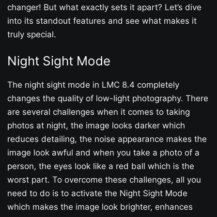
changer! But what exactly sets it apart? Let’s dive
into its standout features and see what makes it
truly special.
Night Sight Mode
The night sight mode in LMC 8.4 completely
changes the quality of low-light photography. There
are several challenges when it comes to taking
photos at night, the image looks darker which
reduces detailing, the noise appearance makes the
image look awful and when you take a photo of a
person, the eyes look like a red ball which is the
worst part. To overcome these challenges, all you
need to do is to activate the Night Sight Mode
which makes the image look brighter, enhances