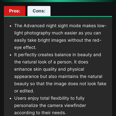
Pros:
Cons:
The Advanced night sight mode makes low-
light photography much easier as you can
easily take bright images without the red-
eye effect.
It perfectly creates balance in beauty and
the natural look of a person. It does
enhance skin quality and physical
appearance but also maintains the natural
beauty so that the image does not look fake
or edited.
Users enjoy total flexibility to fully
personalize the camera viewfinder
according to their needs.