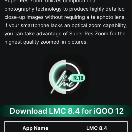
Super Res Zoom utilizes computational
photography technology to produce highly detailed
close-up images without requiring a telephoto lens.
If your smartphone lacks an optical zoom capability,
you can take advantage of Super Res Zoom for the
highest quality zoomed-in pictures.
Download LMC 8.4 for iQOO 12​
App Name
LMC 8.4