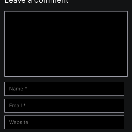
Comment
Name
Email
Website