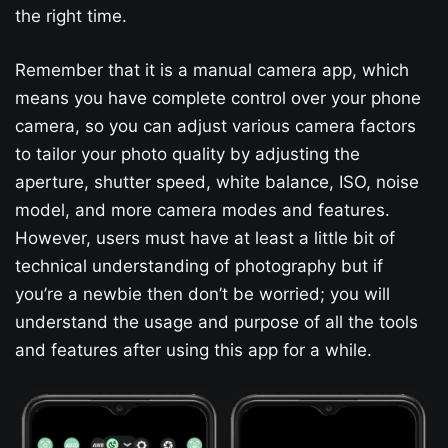
the right time.
Remember that it is a manual camera app, which
means you have complete control over your phone
camera, so you can adjust various camera factors
to tailor your photo quality by adjusting the
aperture, shutter speed, white balance, ISO, noise
model, and more camera modes and features.
However, users must have at least a little bit of
technical understanding of photography but if
you’re a newbie then don’t be worried; you will
understand the usage and purpose of all the tools
and features after using this app for a while.