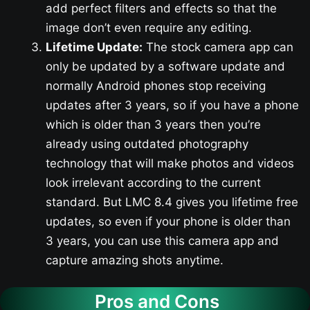
add perfect filters and effects so that the
image don’t even require any editing.
Lifetime Update:
The stock camera app can
only be updated by a software update and
normally Android phones stop receiving
updates after 3 years, so if you have a phone
which is older than 3 years then you’re
already using outdated photography
technology that will make photos and videos
look irrelevant according to the current
standard. But LMC 8.4 gives you lifetime free
updates, so even if your phone is older than
3 years, you can use this camera app and
capture amazing shots anytime.
Pros and Cons