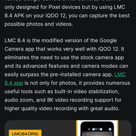
only designed for Pixel devices but by using LMC
8.4 APK on your iQOO 12​, you can capture the best
possible photos and videos.
LMC 8.4 is the modified version of the Google
Camera app that works very well with iQOO 12​. It
eliminates the need to use the stock camera app
and its advanced features and camera modes can
easily surpass the pre-installed camera app.
LMC
8.4 app
is not only for photos, it provides numerous
useful tools such as built-in video stabilization,
audio zoom, and 8K video recording support for
higher quality video recording with great audio.