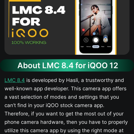
About LMC 8.4 for iQOO 12​
LMC 8.4
is developed by Hasli, a trustworthy and
well-known app developer. This camera app offers
a vast selection of modes and settings that you
can’t find in your iQOO stock camera app.
Therefore, if you want to get the most out of your
phone camera hardware, then you have to properly
utilize this camera app by using the right mode at