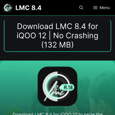
Skip
LMC 8.4
Menu
to
content
Download LMC 8.4 for
iQOO 12 | No Crashing
(132 MB)
Download LMC 8.4 for iQOO 12​ to seize the