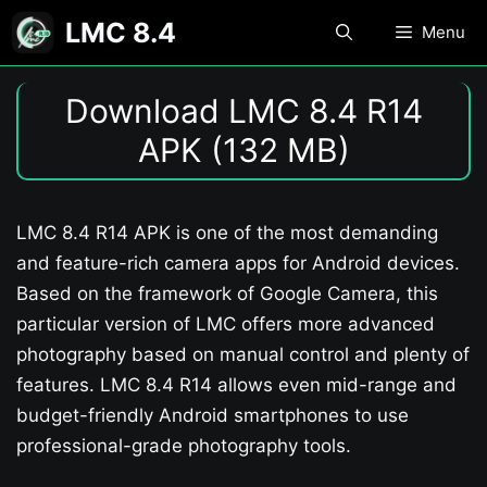
Skip
LMC 8.4
Menu
to
content
Download LMC 8.4 R14
APK (132 MB)
LMC 8.4 R14 APK is one of the most demanding
and feature-rich camera apps for Android devices.
Based on the framework of Google Camera, this
particular version of LMC offers more advanced
photography based on manual control and plenty of
features. LMC 8.4 R14 allows even mid-range and
budget-friendly Android smartphones to use
professional-grade photography tools.