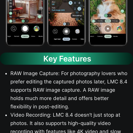
Key Features
RAW Image Capture: For photography lovers who
prefer editing the captured photos later, LMC 8.4
supports RAW image capture. A RAW image
holds much more detail and offers better
flexibility in post-editing.
Video Recording: LMC 8.4 doesn’t just stop at
photos. It also supports high-quality video
recording with features like 4K video and slow