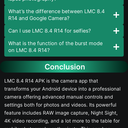
What’s the difference between LMC 8.4
R14 and Google Camera?
Can I use LMC 8.4 R14 for selfies?
What is the function of the burst mode
on LMC 8.4 R14?
Conclusion
LMC 8.4 R14 APK is the camera app that
transforms your Android device into a professional
camera offering advanced manual controls and
settings both for photos and videos. Its powerful
feature includes RAW image capture, Night Sight,
4K video recording, and a lot more to the table for