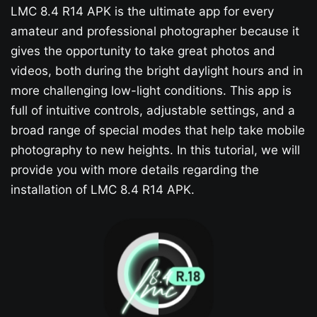
LMC 8.4 R14 APK is the ultimate app for every
amateur and professional photographer because it
gives the opportunity to take great photos and
videos, both during the bright daylight hours and in
more challenging low-light conditions. This app is
full of intuitive controls, adjustable settings, and a
broad range of special modes that help take mobile
photography to new heights. In this tutorial, we will
provide you with more details regarding the
installation of LMC 8.4 R14 APK.