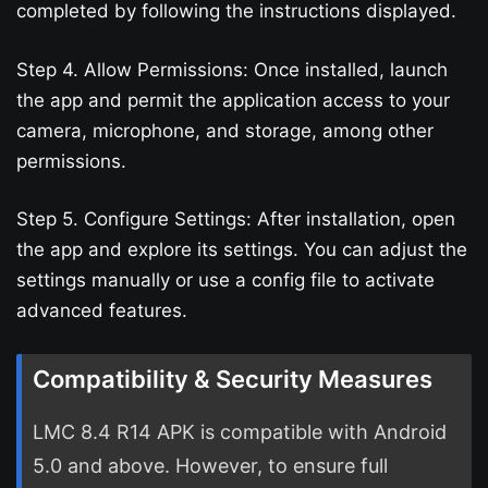
completed by following the instructions displayed.
Step 4. Allow Permissions: Once installed, launch
the app and permit the application access to your
camera, microphone, and storage, among other
permissions.
Step 5. Configure Settings: After installation, open
the app and explore its settings. You can adjust the
settings manually or use a config file to activate
advanced features.
Compatibility & Security Measures
LMC 8.4 R14 APK is compatible with Android
5.0 and above. However, to ensure full