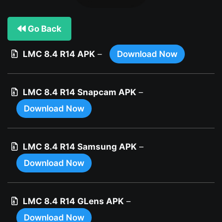
Go Back
LMC 8.4 R14 APK
–
Download Now
LMC 8.4 R14 Snapcam APK
–
Download Now
LMC 8.4 R14 Samsung APK
–
Download Now
LMC 8.4 R14 GLens APK
–
Download Now