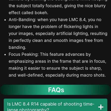
the subject totally focused, giving the nice blurry
effect called bokeh.
Anti-Banding: when you have LMC 8.4, you no
longer have the problem of flickering lights in
your images, especially artificial lighting, resulting
in perfectly clean and smooth images free from
banding.
Focus Peaking: This feature advances by
emphasizing areas in the frame that are in focus,
making it easier to ensure the subject is sharp,
and well-defined, especially during macro shots.
FAQs
Is LMC 8.4 R14 capable of shooting time-
lapse photography?