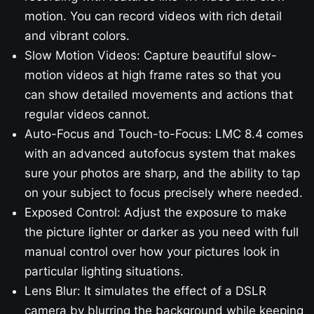
motion. You can record videos with rich detail
and vibrant colors.
Slow Motion Videos: Capture beautiful slow-
motion videos at high frame rates so that you
can show detailed movements and actions that
regular videos cannot.
Auto-Focus and Touch-to-Focus: LMC 8.4 comes
with an advanced autofocus system that makes
sure your photos are sharp, and the ability to tap
on your subject to focus precisely where needed.
Exposed Control: Adjust the exposure to make
the picture lighter or darker as you need with full
manual control over how your pictures look in
particular lighting situations.
Lens Blur: It simulates the effect of a DSLR
camera by blurring the background while keeping