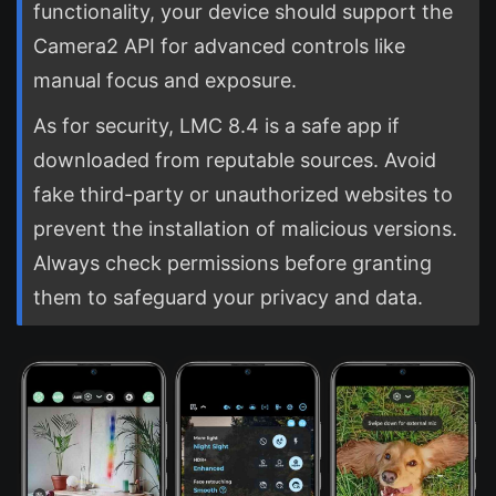
functionality, your device should support the
Camera2 API for advanced controls like
manual focus and exposure.
As for security, LMC 8.4 is a safe app if
downloaded from reputable sources. Avoid
fake third-party or unauthorized websites to
prevent the installation of malicious versions.
Always check permissions before granting
them to safeguard your privacy and data.