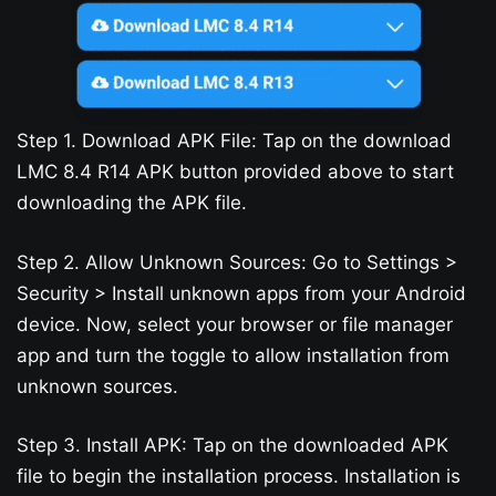
Step 1. Download APK File: Tap on the download
LMC 8.4 R14 APK button provided above to start
downloading the APK file.
Step 2. Allow Unknown Sources: Go to Settings >
Security > Install unknown apps from your Android
device. Now, select your browser or file manager
app and turn the toggle to allow installation from
unknown sources.
Step 3. Install APK: Tap on the downloaded APK
file to begin the installation process. Installation is