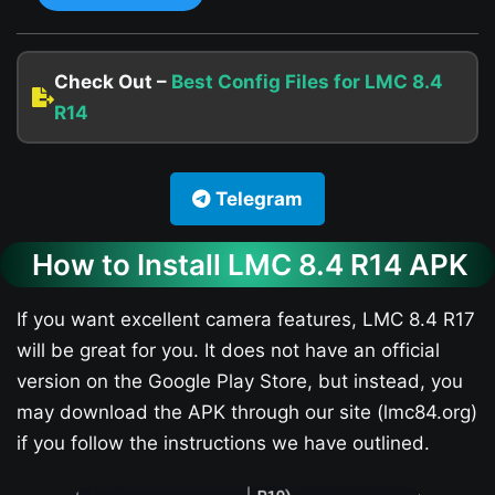
Check Out –
Best Config Files for LMC 8.4
R14
Telegram
How to Install LMC 8.4 R14 APK
If you want excellent camera features, LMC 8.4 R17
will be great for you. It does not have an official
version on the Google Play Store, but instead, you
may download the APK through our site (lmc84.org)
if you follow the instructions we have outlined.