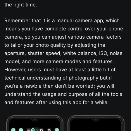
the right time.
Remember that it is a manual camera app, which
means you have complete control over your phone
camera, so you can adjust various camera factors
to tailor your photo quality by adjusting the
aperture, shutter speed, white balance, ISO, noise
model, and more camera modes and features.
However, users must have at least a little bit of
technical understanding of photography but if
you’re a newbie then don’t be worried; you will
understand the usage and purpose of all the tools
and features after using this app for a while.