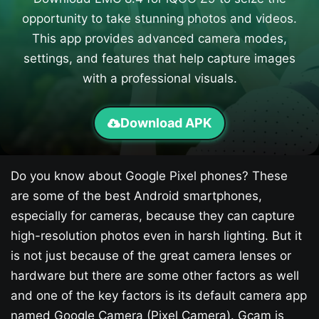
opportunity to take stunning photos and videos.
This app provides advanced camera modes,
settings, and features that help capture images
with a professional visuals.
Download APK
Do you know about Google Pixel phones? These
are some of the best Android smartphones,
especially for cameras, because they can capture
high-resolution photos even in harsh lighting. But it
is not just because of the great camera lenses or
hardware but there are some other factors as well
and one of the key factors is its default camera app
named Google Camera (Pixel Camera). Gcam is