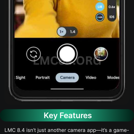
Key Features
LMC 8.4 isn’t just another camera app—it’s a game-