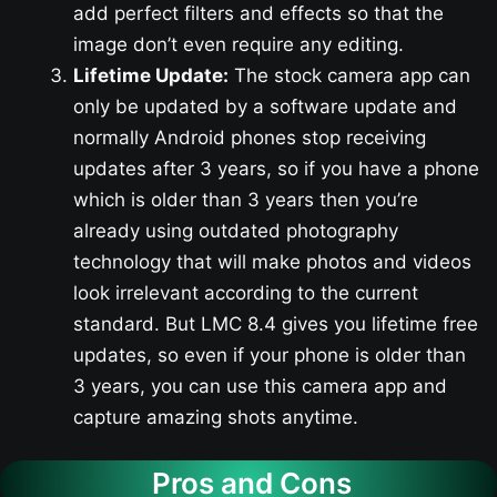
add perfect filters and effects so that the
image don’t even require any editing.
Lifetime Update:
The stock camera app can
only be updated by a software update and
normally Android phones stop receiving
updates after 3 years, so if you have a phone
which is older than 3 years then you’re
already using outdated photography
technology that will make photos and videos
look irrelevant according to the current
standard. But LMC 8.4 gives you lifetime free
updates, so even if your phone is older than
3 years, you can use this camera app and
capture amazing shots anytime.
Pros and Cons