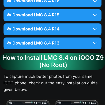
Download LMC 8.4 R16
Download LMC 8.4 R15
Download LMC 8.4 R14
Download LMC 8.4 R13
How to Install LMC 8.4 on iQOO Z9​
(No Root)
To capture much better photos from your same
iQOO phone, check out the easy installation guide
given below.