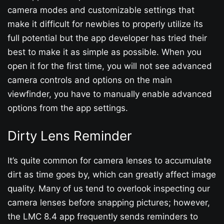
camera modes and customizable settings that
make it difficult for newbies to properly utilize its
full potential but the app developer has tried their
best to make it as simple as possible. When you
open it for the first time, you will not see advanced
camera controls and options on the main
viewfinder, you have to manually enable advanced
options from the app settings.
Dirty Lens Reminder
It’s quite common for camera lenses to accumulate
dirt as time goes by, which can greatly affect image
quality. Many of us tend to overlook inspecting our
camera lenses before snapping pictures; however,
the LMC 8.4 app frequently sends reminders to