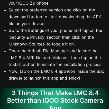
your iQOO Z9​ phone
Select the preferred version and click on the
download button to start downloading the APK
file on your device.
Go to the Settings of your phone and tap on the
‘Security & Privacy’ section then click on the
‘Unknown Sources’ to toggle it on.
Open the default File Manager and locate the
LMC 8.4 APK file and click on it then tap on the
‘Install’ button to initiate the installation process.
Now, tap on the LMC 8.4 app icon inside the app
drawer to launch this app and enjoy!
3 Things That Make LMC 8.4
Better than iQOO Stock Camera
App