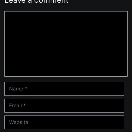
Comment
Name
Email
Website