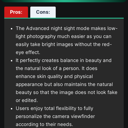
Pros:
Cons:
The Advanced night sight mode makes low-
light photography much easier as you can
easily take bright images without the red-
eye effect.
It perfectly creates balance in beauty and
the natural look of a person. It does
enhance skin quality and physical
appearance but also maintains the natural
beauty so that the image does not look fake
or edited.
Users enjoy total flexibility to fully
personalize the camera viewfinder
according to their needs.