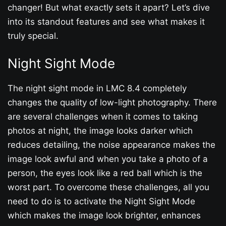
changer! But what exactly sets it apart? Let’s dive
into its standout features and see what makes it
truly special.
Night Sight Mode
The night sight mode in LMC 8.4 completely
changes the quality of low-light photography. There
are several challenges when it comes to taking
photos at night, the image looks darker which
reduces detailing, the noise appearance makes the
image look awful and when you take a photo of a
person, the eyes look like a red ball which is the
worst part. To overcome these challenges, all you
need to do is to activate the Night Sight Mode
which makes the image look brighter, enhances