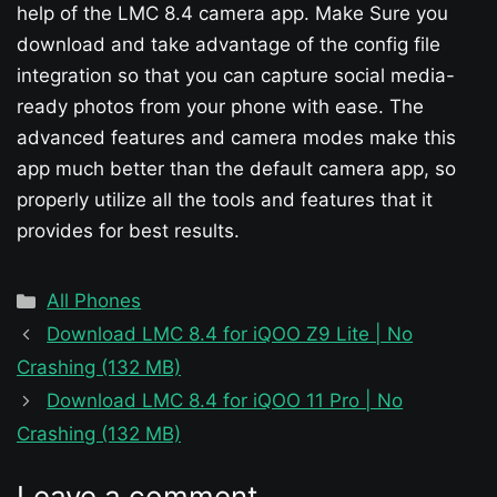
help of the LMC 8.4 camera app. Make Sure you
download and take advantage of the config file
integration so that you can capture social media-
ready photos from your phone with ease. The
advanced features and camera modes make this
app much better than the default camera app, so
properly utilize all the tools and features that it
provides for best results.
Categories
All Phones
Download LMC 8.4 for iQOO Z9 Lite | No
Crashing (132 MB)
Download LMC 8.4 for iQOO 11 Pro | No
Crashing (132 MB)
Leave a comment