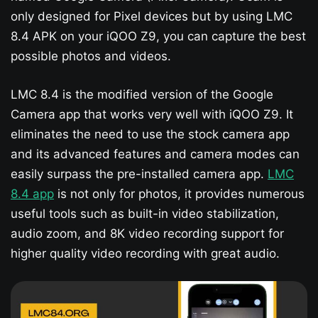
only designed for Pixel devices but by using LMC
8.4 APK on your iQOO Z9​, you can capture the best
possible photos and videos.
LMC 8.4 is the modified version of the Google
Camera app that works very well with iQOO Z9​. It
eliminates the need to use the stock camera app
and its advanced features and camera modes can
easily surpass the pre-installed camera app.
LMC
8.4 app
is not only for photos, it provides numerous
useful tools such as built-in video stabilization,
audio zoom, and 8K video recording support for
higher quality video recording with great audio.