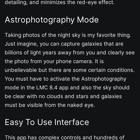
detailing, and minimizes the red-eye effect.
Astrophotography Mode
Taking photos of the night sky is my favorite thing.
Just imagine, you can capture galaxies that are
billions of light years away from you and clearly see
the photo from your phone camera. It is
unbelievable but there are some certain conditions.
You must have to activate the Astrophotography
mode in the LMC 8.4 app and also the sky should
be clear with no clouds and stars and galaxies
must be visible from the naked eye.
Easy To Use Interface
This app has complex controls and hundreds of