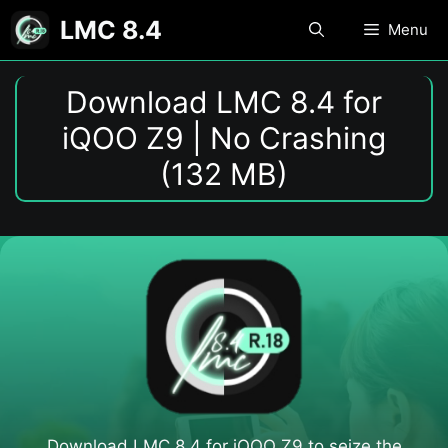
Skip
LMC 8.4
Menu
to
content
Download LMC 8.4 for
iQOO Z9 | No Crashing
(132 MB)
Download LMC 8.4 for iQOO Z9​ to seize the