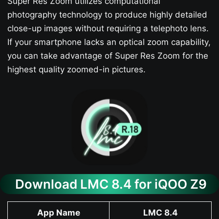
Super Res Zoom utilizes computational
photography technology to produce highly detailed
close-up images without requiring a telephoto lens.
If your smartphone lacks an optical zoom capability,
you can take advantage of Super Res Zoom for the
highest quality zoomed-in pictures.
Download LMC 8.4 for iQOO Z9​
App Name
LMC 8.4