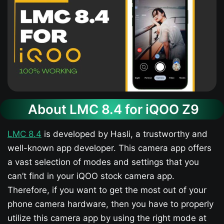
About LMC 8.4 for iQOO Z9​
LMC 8.4
is developed by Hasli, a trustworthy and
well-known app developer. This camera app offers
a vast selection of modes and settings that you
can’t find in your iQOO stock camera app.
Therefore, if you want to get the most out of your
phone camera hardware, then you have to properly
utilize this camera app by using the right mode at