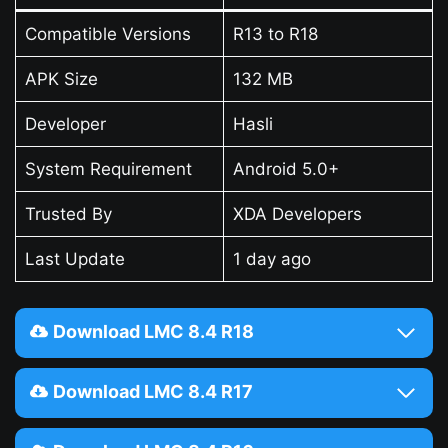
Compatible Versions
R13 to R18
APK Size
132 MB
Developer
Hasli
System Requirement
Android 5.0+
Trusted By
XDA Developers
Last Update
1 day ago
Download LMC 8.4 R18
Download LMC 8.4 R17