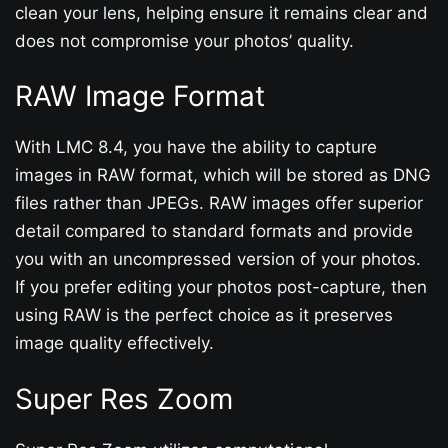
clean your lens, helping ensure it remains clear and
does not compromise your photos’ quality.
RAW Image Format
With LMC 8.4, you have the ability to capture
images in RAW format, which will be stored as DNG
files rather than JPEGs. RAW images offer superior
detail compared to standard formats and provide
you with an uncompressed version of your photos.
If you prefer editing your photos post-capture, then
using RAW is the perfect choice as it preserves
image quality effectively.
Super Res Zoom