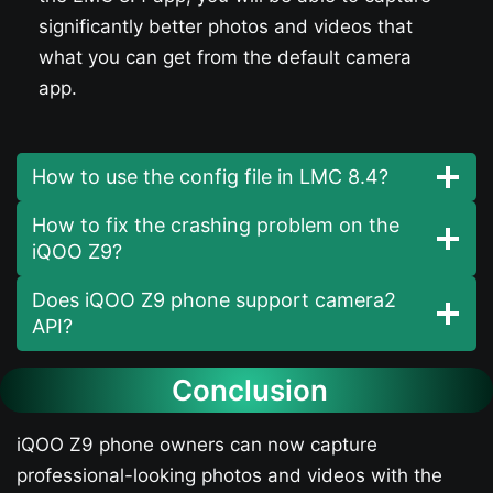
significantly better photos and videos that
what you can get from the default camera
app.
How to use the config file in LMC 8.4?
How to fix the crashing problem on the
iQOO Z9​?
Does iQOO Z9​ phone support camera2
API?
Conclusion
iQOO Z9​ phone owners can now capture
professional-looking photos and videos with the