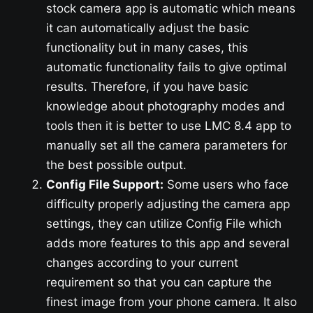
stock camera app is automatic which means
it can automatically adjust the basic
functionality but in many cases, this
automatic functionality fails to give optimal
results. Therefore, if you have basic
knowledge about photography modes and
tools then it is better to use LMC 8.4 app to
manually set all the camera parameters for
the best possible output.
Config File Support:
Some users who face
difficulty properly adjusting the camera app
settings, they can utilize Config File which
adds more features to this app and several
changes according to your current
requirement so that you can capture the
finest image from your phone camera. It also