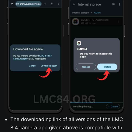
The downloading link of all versions of the LMC
8.4 camera app given above is compatible with