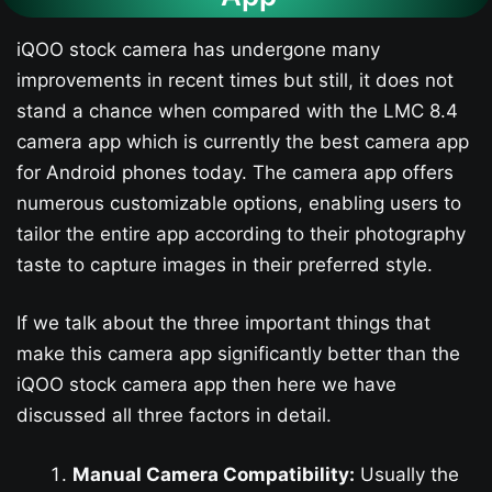
iQOO stock camera has undergone many
improvements in recent times but still, it does not
stand a chance when compared with the LMC 8.4
camera app which is currently the best camera app
for Android phones today. The camera app offers
numerous customizable options, enabling users to
tailor the entire app according to their photography
taste to capture images in their preferred style.
If we talk about the three important things that
make this camera app significantly better than the
iQOO stock camera app then here we have
discussed all three factors in detail.
Manual Camera Compatibility:
Usually the