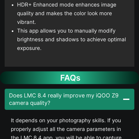
HDR+ Enhanced mode enhances image
quality and makes the color look more
vibrant.
This app allows you to manually modify
brightness and shadows to achieve optimal
exposure.
FAQs
Does LMC 8.4 really improve my iQOO Z9​
camera quality?
It depends on your photography skills. If you
properly adjust all the camera parameters in
the LMC 8.4 app, you will be able to capture