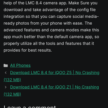
help of the LMC 8.4 camera app. Make Sure you
download and take advantage of the config file
integration so that you can capture social media-
ready photos from your phone with ease. The
advanced features and camera modes make this
app much better than the default camera app, so
properly utilize all the tools and features that it
provides for best results.
Categories
All Phones
Download LMC 8.4 for iQOO Z5 | No Crashing
(132 MB)
Download LMC 8.4 for iQOO Z1 | No Crashing
(132 MB)
Leave a comment