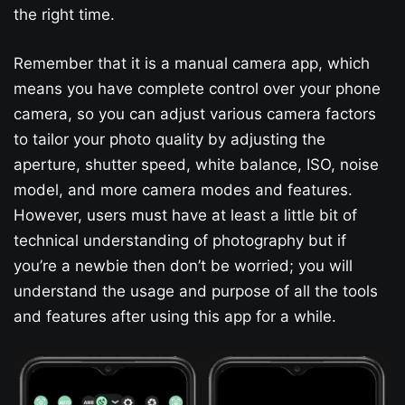
the right time.
Remember that it is a manual camera app, which
means you have complete control over your phone
camera, so you can adjust various camera factors
to tailor your photo quality by adjusting the
aperture, shutter speed, white balance, ISO, noise
model, and more camera modes and features.
However, users must have at least a little bit of
technical understanding of photography but if
you’re a newbie then don’t be worried; you will
understand the usage and purpose of all the tools
and features after using this app for a while.