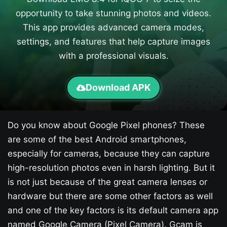
opportunity to take stunning photos and videos.
This app provides advanced camera modes,
settings, and features that help capture images
with a professional visuals.
Download APK
Do you know about Google Pixel phones? These
are some of the best Android smartphones,
especially for cameras, because they can capture
high-resolution photos even in harsh lighting. But it
is not just because of the great camera lenses or
hardware but there are some other factors as well
and one of the key factors is its default camera app
named Google Camera (Pixel Camera). Gcam is