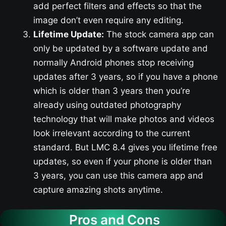
add perfect filters and effects so that the
image don’t even require any editing.
Lifetime Update:
The stock camera app can
only be updated by a software update and
normally Android phones stop receiving
updates after 3 years, so if you have a phone
which is older than 3 years then you’re
already using outdated photography
technology that will make photos and videos
look irrelevant according to the current
standard. But LMC 8.4 gives you lifetime free
updates, so even if your phone is older than
3 years, you can use this camera app and
capture amazing shots anytime.
Pros and Cons