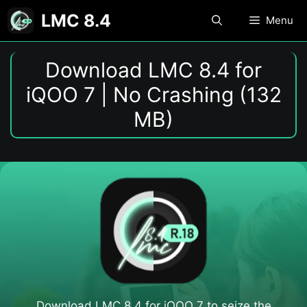
Skip
LMC 8.4
Menu
to
content
Download LMC 8.4 for
iQOO 7 | No Crashing (132
MB)
Download LMC 8.4 for iQOO 7​ to seize the