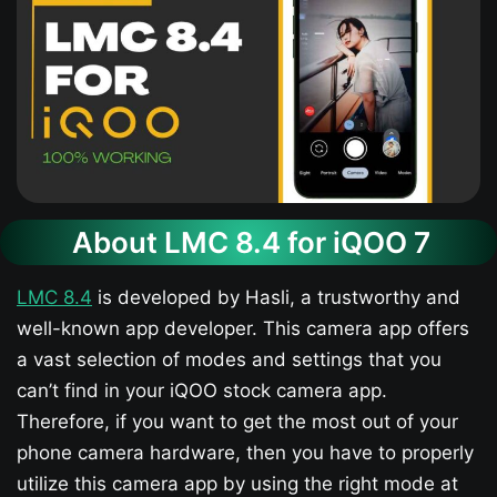
About LMC 8.4 for iQOO 7​
LMC 8.4
is developed by Hasli, a trustworthy and
well-known app developer. This camera app offers
a vast selection of modes and settings that you
can’t find in your iQOO stock camera app.
Therefore, if you want to get the most out of your
phone camera hardware, then you have to properly
utilize this camera app by using the right mode at