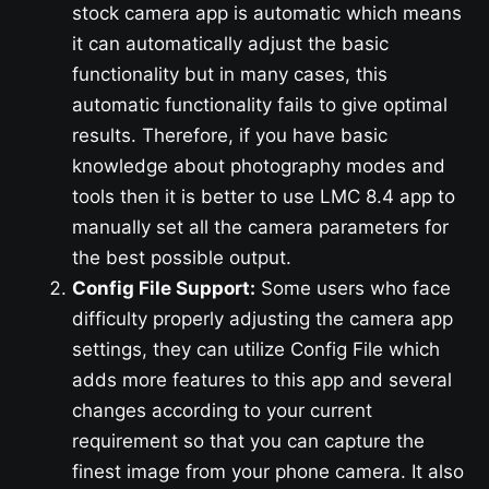
stock camera app is automatic which means
it can automatically adjust the basic
functionality but in many cases, this
automatic functionality fails to give optimal
results. Therefore, if you have basic
knowledge about photography modes and
tools then it is better to use LMC 8.4 app to
manually set all the camera parameters for
the best possible output.
Config File Support:
Some users who face
difficulty properly adjusting the camera app
settings, they can utilize Config File which
adds more features to this app and several
changes according to your current
requirement so that you can capture the
finest image from your phone camera. It also