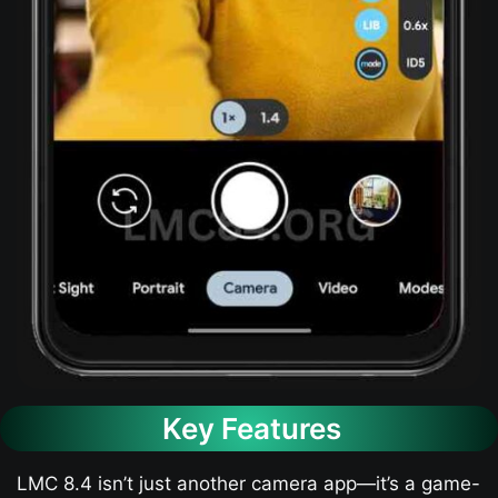
Key Features
LMC 8.4 isn’t just another camera app—it’s a game-