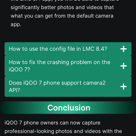
significantly better photos and videos that
what you can get from the default camera
app.
How to use the config file in LMC 8.4?
How to fix the crashing problem on the
iQOO 7​?
Does iQOO 7​ phone support camera2
API?
Conclusion
iQOO 7​ phone owners can now capture
professional-looking photos and videos with the