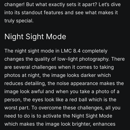
changer! But what exactly sets it apart? Let’s dive
into its standout features and see what makes it
truly special.
Night Sight Mode
The night sight mode in LMC 8.4 completely
changes the quality of low-light photography. There
are several challenges when it comes to taking
photos at night, the image looks darker which
reduces detailing, the noise appearance makes the
image look awful and when you take a photo of a
person, the eyes look like a red ball which is the
worst part. To overcome these challenges, all you
need to do is to activate the Night Sight Mode
which makes the image look brighter, enhances