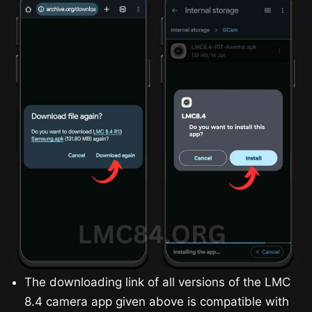
The downloading link of all versions of the LMC
8.4 camera app given above is compatible with