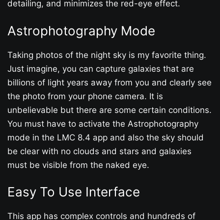
detailing, and minimizes the red-eye effect.
Astrophotography Mode
Taking photos of the night sky is my favorite thing.
Just imagine, you can capture galaxies that are
billions of light years away from you and clearly see
the photo from your phone camera. It is
unbelievable but there are some certain conditions.
You must have to activate the Astrophotography
mode in the LMC 8.4 app and also the sky should
be clear with no clouds and stars and galaxies
must be visible from the naked eye.
Easy To Use Interface
This app has complex controls and hundreds of