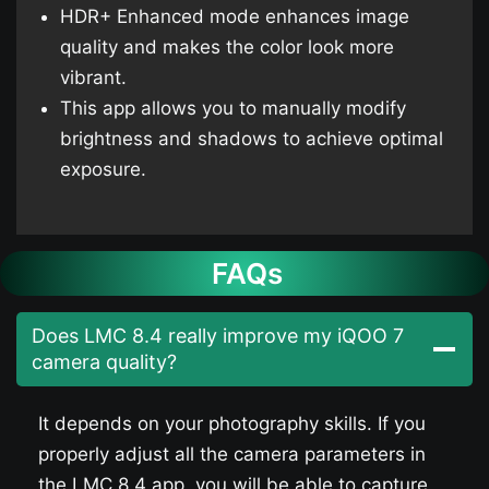
HDR+ Enhanced mode enhances image
quality and makes the color look more
vibrant.
This app allows you to manually modify
brightness and shadows to achieve optimal
exposure.
FAQs
Does LMC 8.4 really improve my iQOO 7​
camera quality?
It depends on your photography skills. If you
properly adjust all the camera parameters in
the LMC 8.4 app, you will be able to capture