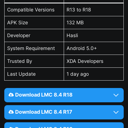
Compatible Versions
R13 to R18
APK Size
132 MB
Developer
Hasli
System Requirement
Android 5.0+
Trusted By
XDA Developers
Last Update
1 day ago
Download LMC 8.4 R18
Download LMC 8.4 R17