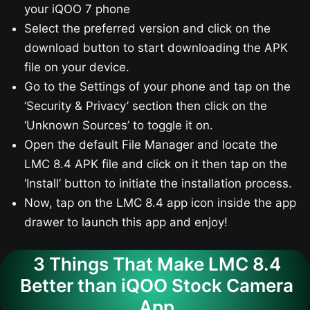
your iQOO 7​ phone
Select the preferred version and click on the
download button to start downloading the APK
file on your device.
Go to the Settings of your phone and tap on the
‘Security & Privacy’ section then click on the
‘Unknown Sources’ to toggle it on.
Open the default File Manager and locate the
LMC 8.4 APK file and click on it then tap on the
‘Install’ button to initiate the installation process.
Now, tap on the LMC 8.4 app icon inside the app
drawer to launch this app and enjoy!
3 Things That Make LMC 8.4
Better than iQOO Stock Camera
App