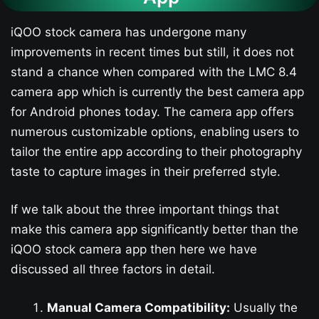
iQOO stock camera has undergone many
improvements in recent times but still, it does not
stand a chance when compared with the LMC 8.4
camera app which is currently the best camera app
for Android phones today. The camera app offers
numerous customizable options, enabling users to
tailor the entire app according to their photography
taste to capture images in their preferred style.
If we talk about the three important things that
make this camera app significantly better than the
iQOO stock camera app then here we have
discussed all three factors in detail.
Manual Camera Compatibility:
Usually the