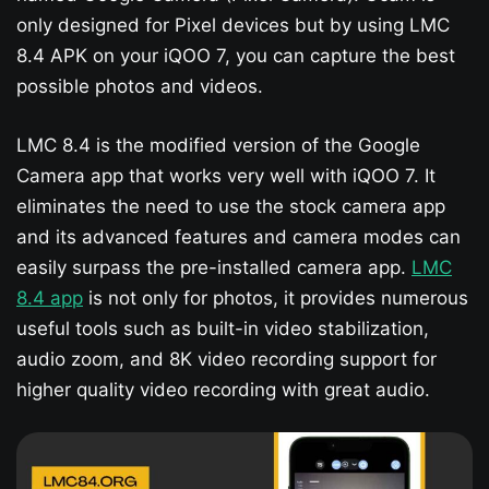
only designed for Pixel devices but by using LMC
8.4 APK on your iQOO 7​, you can capture the best
possible photos and videos.
LMC 8.4 is the modified version of the Google
Camera app that works very well with iQOO 7​. It
eliminates the need to use the stock camera app
and its advanced features and camera modes can
easily surpass the pre-installed camera app.
LMC
8.4 app
is not only for photos, it provides numerous
useful tools such as built-in video stabilization,
audio zoom, and 8K video recording support for
higher quality video recording with great audio.