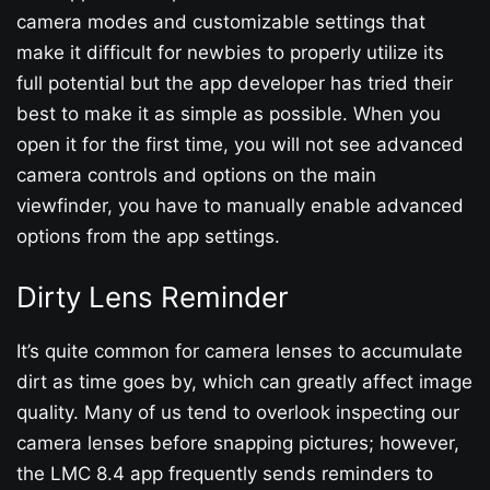
camera modes and customizable settings that
make it difficult for newbies to properly utilize its
full potential but the app developer has tried their
best to make it as simple as possible. When you
open it for the first time, you will not see advanced
camera controls and options on the main
viewfinder, you have to manually enable advanced
options from the app settings.
Dirty Lens Reminder
It’s quite common for camera lenses to accumulate
dirt as time goes by, which can greatly affect image
quality. Many of us tend to overlook inspecting our
camera lenses before snapping pictures; however,
the LMC 8.4 app frequently sends reminders to