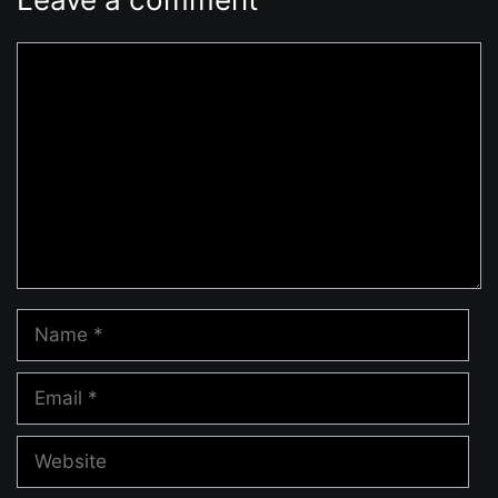
Comment
Name
Email
Website