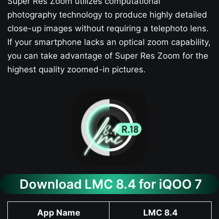
Super Res Zoom utilizes computational
photography technology to produce highly detailed
close-up images without requiring a telephoto lens.
If your smartphone lacks an optical zoom capability,
you can take advantage of Super Res Zoom for the
highest quality zoomed-in pictures.
Download LMC 8.4 for iQOO 7​
App Name
LMC 8.4