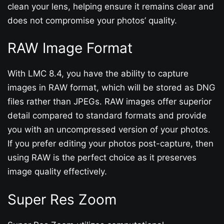
clean your lens, helping ensure it remains clear and
does not compromise your photos’ quality.
RAW Image Format
With LMC 8.4, you have the ability to capture
images in RAW format, which will be stored as DNG
files rather than JPEGs. RAW images offer superior
detail compared to standard formats and provide
you with an uncompressed version of your photos.
If you prefer editing your photos post-capture, then
using RAW is the perfect choice as it preserves
image quality effectively.
Super Res Zoom