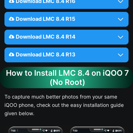
Download LMC 8.4 R16
Download LMC 8.4 R15
Download LMC 8.4 R14
Download LMC 8.4 R13
How to Install LMC 8.4 on iQOO 7​
(No Root)
To capture much better photos from your same
iQOO phone, check out the easy installation guide
given below.