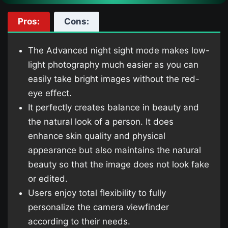
Pros:
Cons:
The Advanced night sight mode makes low-
light photography much easier as you can
easily take bright images without the red-
eye effect.
It perfectly creates balance in beauty and
the natural look of a person. It does
enhance skin quality and physical
appearance but also maintains the natural
beauty so that the image does not look fake
or edited.
Users enjoy total flexibility to fully
personalize the camera viewfinder
according to their needs.