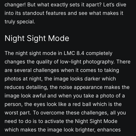
changer! But what exactly sets it apart? Let’s dive
into its standout features and see what makes it
truly special.
Night Sight Mode
The night sight mode in LMC 8.4 completely
changes the quality of low-light photography. There
are several challenges when it comes to taking
photos at night, the image looks darker which
reduces detailing, the noise appearance makes the
image look awful and when you take a photo of a
person, the eyes look like a red ball which is the
worst part. To overcome these challenges, all you
need to do is to activate the Night Sight Mode
which makes the image look brighter, enhances