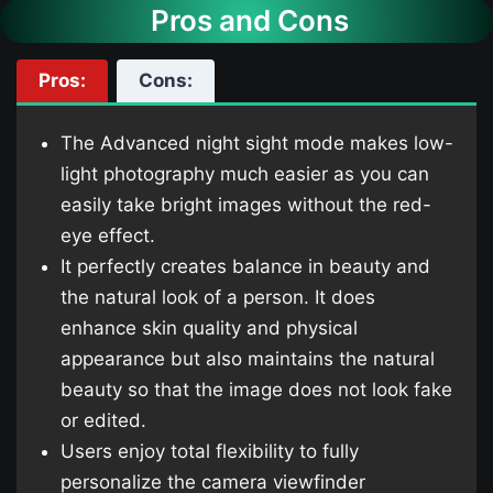
Pros and Cons
Pros:
Cons:
The Advanced night sight mode makes low-
light photography much easier as you can
easily take bright images without the red-
eye effect.
It perfectly creates balance in beauty and
the natural look of a person. It does
enhance skin quality and physical
appearance but also maintains the natural
beauty so that the image does not look fake
or edited.
Users enjoy total flexibility to fully
personalize the camera viewfinder