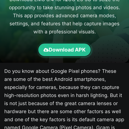
opportunity to take stunning photos and videos.
This app provides advanced camera modes,
settings, and features that help capture images
with a professional visuals.
Download APK
Do you know about Google Pixel phones? These
are some of the best Android smartphones,
especially for cameras, because they can capture
high-resolution photos even in harsh lighting. But it
is not just because of the great camera lenses or
hardware but there are some other factors as well
and one of the key factors is its default camera app
named Google Camera (Pixel Camera). Gcam is