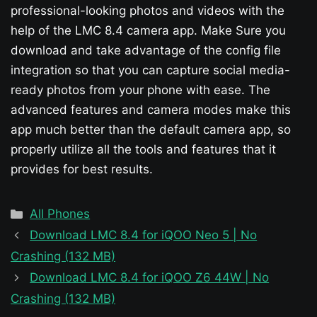
professional-looking photos and videos with the
help of the LMC 8.4 camera app. Make Sure you
download and take advantage of the config file
integration so that you can capture social media-
ready photos from your phone with ease. The
advanced features and camera modes make this
app much better than the default camera app, so
properly utilize all the tools and features that it
provides for best results.
Categories
All Phones
Download LMC 8.4 for iQOO Neo 5 | No
Crashing (132 MB)
Download LMC 8.4 for iQOO Z6 44W | No
Crashing (132 MB)