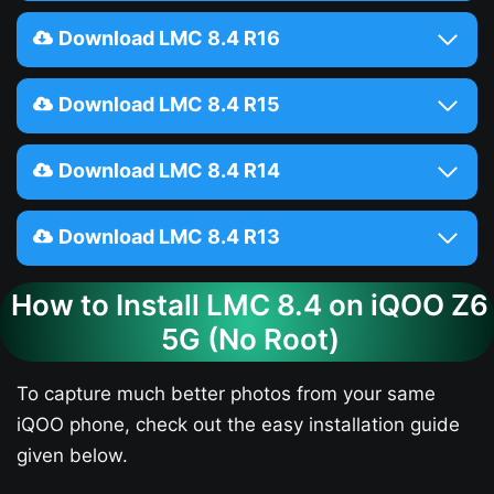
Download LMC 8.4 R16
Download LMC 8.4 R15
Download LMC 8.4 R14
Download LMC 8.4 R13
How to Install LMC 8.4 on iQOO Z6
5G​ (No Root)
To capture much better photos from your same
iQOO phone, check out the easy installation guide
given below.