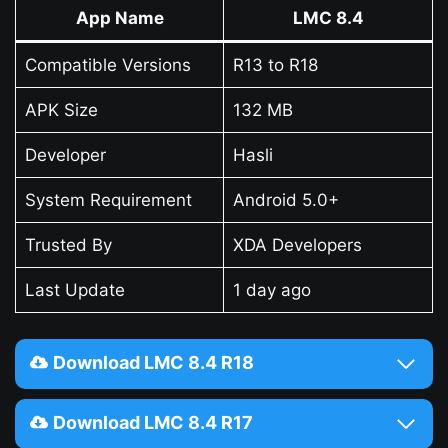
App Name
LMC 8.4
Compatible Versions
R13 to R18
APK Size
132 MB
Developer
Hasli
System Requirement
Android 5.0+
Trusted By
XDA Developers
Last Update
1 day ago
Download LMC 8.4 R18
Download LMC 8.4 R17