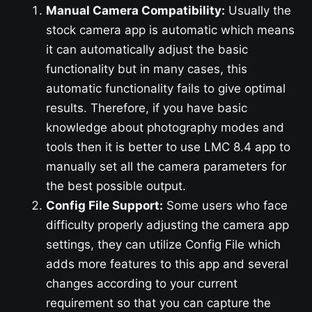
Manual Camera Compatibility:
Usually the
stock camera app is automatic which means
it can automatically adjust the basic
functionality but in many cases, this
automatic functionality fails to give optimal
results. Therefore, if you have basic
knowledge about photography modes and
tools then it is better to use LMC 8.4 app to
manually set all the camera parameters for
the best possible output.
Config File Support:
Some users who face
difficulty properly adjusting the camera app
settings, they can utilize Config File which
adds more features to this app and several
changes according to your current
requirement so that you can capture the