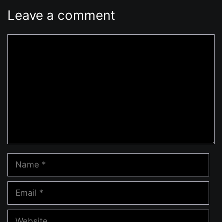
Leave a comment
Comment
Name
Email
Website