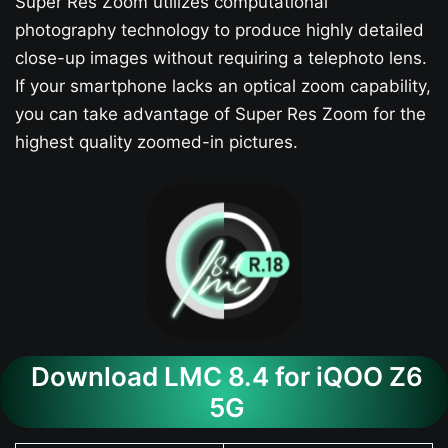
Super Res Zoom utilizes computational
photography technology to produce highly detailed
close-up images without requiring a telephoto lens.
If your smartphone lacks an optical zoom capability,
you can take advantage of Super Res Zoom for the
highest quality zoomed-in pictures.
Download LMC 8.4 for iQOO Z6
5G​