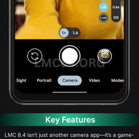
Key Features
LMC 8.4 isn’t just another camera app—it’s a game-