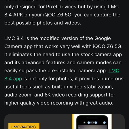
only designed for Pixel devices but by using LMC
8.4 APK on your iQOO Z6 5G​, you can capture the
best possible photos and videos.
LMC 8.4 is the modified version of the Google
Camera app that works very well with iQOO Z6 5G​.
It eliminates the need to use the stock camera app
and its advanced features and camera modes can
easily surpass the pre-installed camera app.
LMC
8.4 app
is not only for photos, it provides numerous
useful tools such as built-in video stabilization,
audio zoom, and 8K video recording support for
higher quality video recording with great audio.