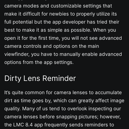
camera modes and customizable settings that
make it difficult for newbies to properly utilize its
full potential but the app developer has tried their
best to make it as simple as possible. When you
open it for the first time, you will not see advanced
camera controls and options on the main
viewfinder, you have to manually enable advanced
options from the app settings.
Dirty Lens Reminder
It’s quite common for camera lenses to accumulate
dirt as time goes by, which can greatly affect image
quality. Many of us tend to overlook inspecting our
camera lenses before snapping pictures; however,
the LMC 8.4 app frequently sends reminders to