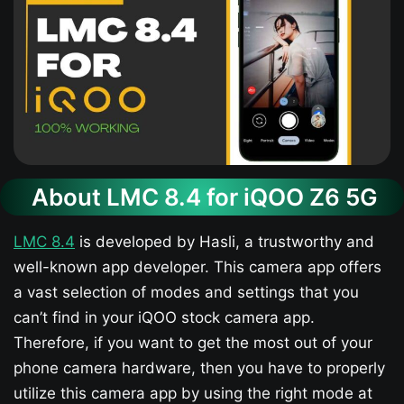
About LMC 8.4 for iQOO Z6 5G​
LMC 8.4
is developed by Hasli, a trustworthy and
well-known app developer. This camera app offers
a vast selection of modes and settings that you
can’t find in your iQOO stock camera app.
Therefore, if you want to get the most out of your
phone camera hardware, then you have to properly
utilize this camera app by using the right mode at