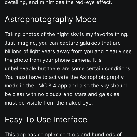
detailing, and minimizes the red-eye effect.
Astrophotography Mode
Taking photos of the night sky is my favorite thing.
Just imagine, you can capture galaxies that are
billions of light years away from you and clearly see
the photo from your phone camera. It is
unbelievable but there are some certain conditions.
You must have to activate the Astrophotography
mode in the LMC 8.4 app and also the sky should
be clear with no clouds and stars and galaxies
must be visible from the naked eye.
Easy To Use Interface
This app has complex controls and hundreds of