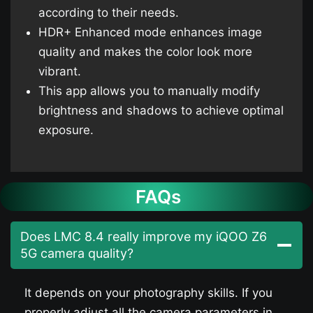
according to their needs.
HDR+ Enhanced mode enhances image
quality and makes the color look more
vibrant.
This app allows you to manually modify
brightness and shadows to achieve optimal
exposure.
FAQs
Does LMC 8.4 really improve my iQOO Z6
5G​ camera quality?
It depends on your photography skills. If you
properly adjust all the camera parameters in