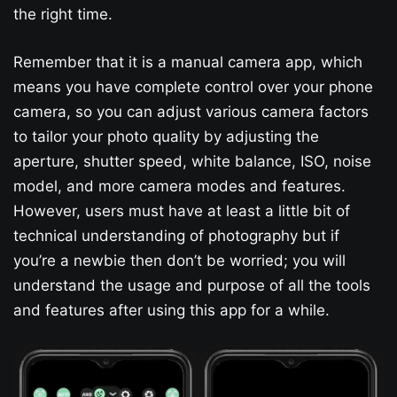
the right time.
Remember that it is a manual camera app, which
means you have complete control over your phone
camera, so you can adjust various camera factors
to tailor your photo quality by adjusting the
aperture, shutter speed, white balance, ISO, noise
model, and more camera modes and features.
However, users must have at least a little bit of
technical understanding of photography but if
you’re a newbie then don’t be worried; you will
understand the usage and purpose of all the tools
and features after using this app for a while.