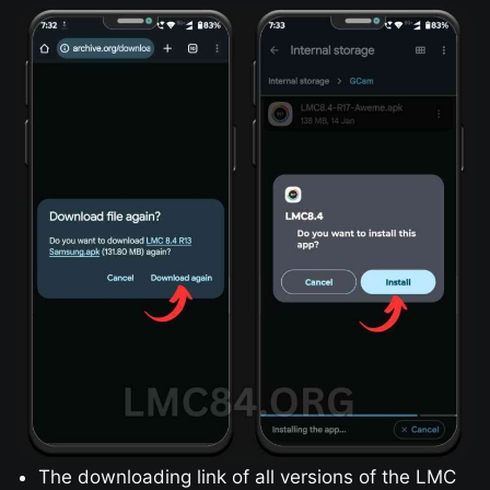
The downloading link of all versions of the LMC