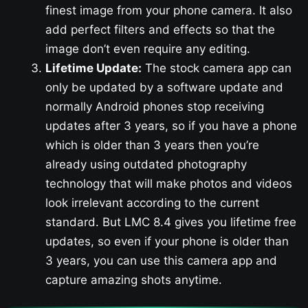
finest image from your phone camera. It also
add perfect filters and effects so that the
image don’t even require any editing.
Lifetime Update:
The stock camera app can
only be updated by a software update and
normally Android phones stop receiving
updates after 3 years, so if you have a phone
which is older than 3 years then you’re
already using outdated photography
technology that will make photos and videos
look irrelevant according to the current
standard. But LMC 8.4 gives you lifetime free
updates, so even if your phone is older than
3 years, you can use this camera app and
capture amazing shots anytime.