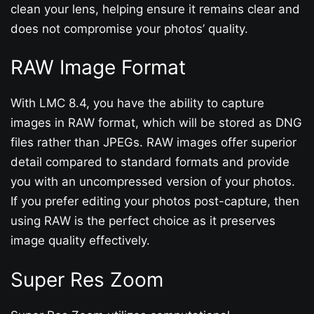
clean your lens, helping ensure it remains clear and
does not compromise your photos’ quality.
RAW Image Format
With LMC 8.4, you have the ability to capture
images in RAW format, which will be stored as DNG
files rather than JPEGs. RAW images offer superior
detail compared to standard formats and provide
you with an uncompressed version of your photos.
If you prefer editing your photos post-capture, then
using RAW is the perfect choice as it preserves
image quality effectively.
Super Res Zoom