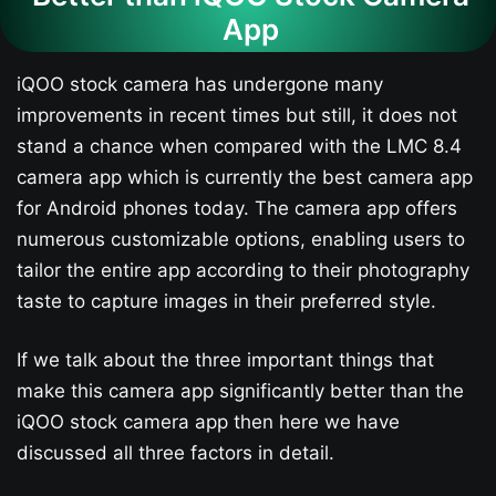
App
iQOO stock camera has undergone many
improvements in recent times but still, it does not
stand a chance when compared with the LMC 8.4
camera app which is currently the best camera app
for Android phones today. The camera app offers
numerous customizable options, enabling users to
tailor the entire app according to their photography
taste to capture images in their preferred style.
If we talk about the three important things that
make this camera app significantly better than the
iQOO stock camera app then here we have
discussed all three factors in detail.