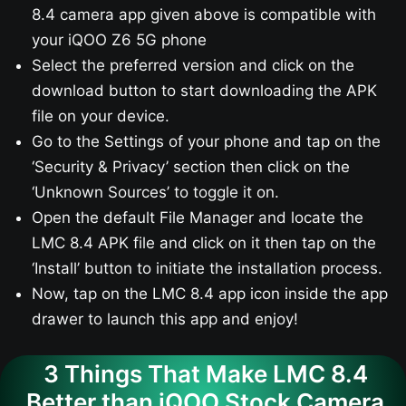
8.4 camera app given above is compatible with
your iQOO Z6 5G​ phone
Select the preferred version and click on the
download button to start downloading the APK
file on your device.
Go to the Settings of your phone and tap on the
‘Security & Privacy’ section then click on the
‘Unknown Sources’ to toggle it on.
Open the default File Manager and locate the
LMC 8.4 APK file and click on it then tap on the
‘Install’ button to initiate the installation process.
Now, tap on the LMC 8.4 app icon inside the app
drawer to launch this app and enjoy!
3 Things That Make LMC 8.4
Better than iQOO Stock Camera