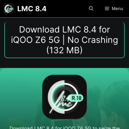
Skip
LMC 8.4
Menu
to
content
Download LMC 8.4 for
iQOO Z6 5G | No Crashing
(132 MB)
Download LMC 8.4 for iQOO Z6 5G​ to seize the