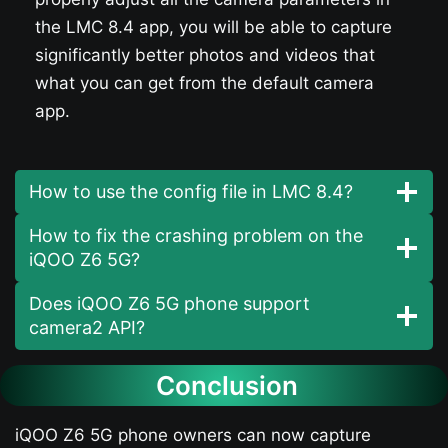
the LMC 8.4 app, you will be able to capture
significantly better photos and videos that
what you can get from the default camera
app.
How to use the config file in LMC 8.4?
How to fix the crashing problem on the
iQOO Z6 5G​?
Does iQOO Z6 5G​ phone support
camera2 API?
Conclusion
iQOO Z6 5G​ phone owners can now capture