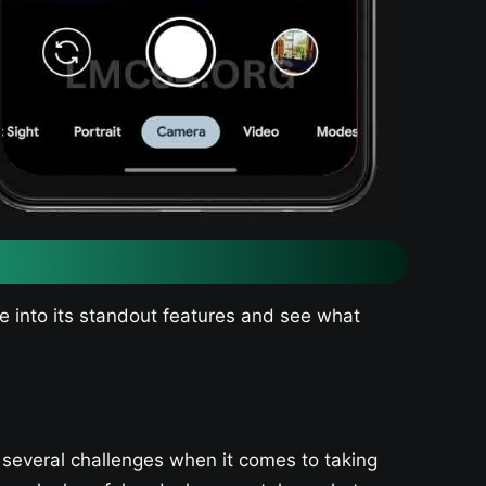
ve into its standout features and see what
 several challenges when it comes to taking