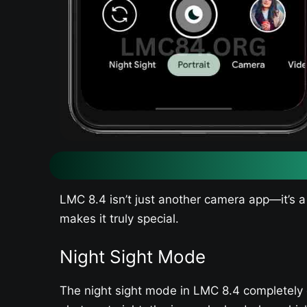
LMC 8.4 isn’t just another camera app—it’s a
makes it truly special.
Night Sight Mode
The night sight mode in LMC 8.4 completely 