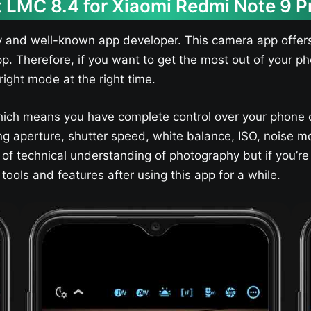
 LMC 8.4 for Xiaomi Redmi Note 9 P
y and well-known app developer. This camera app offers
pp. Therefore, if you want to get the most out of your
right mode at the right time.
ich means you have complete control over your phone 
sting aperture, shutter speed, white balance, ISO, nois
t of technical understanding of photography but if you’re
ools and features after using this app for a while.