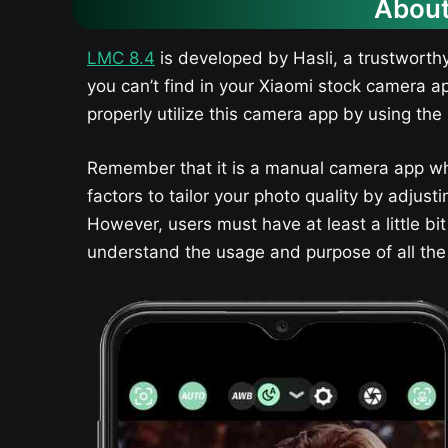
About
LMC 8.4
is developed by Hasli, a trustworth
you can’t find in your Xiaomi stock camera a
properly utilize this camera app by using the 
Remember that it is a manual camera app wh
factors to tailor your photo quality by adju
However, users must have at least a little bi
understand the usage and purpose of all the t