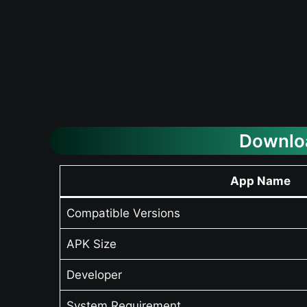
Downloa
App Name
Compatible Versions
APK Size
Developer
System Requirement