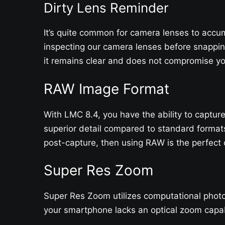
Dirty Lens Reminder
It’s quite common for camera lenses to accum
inspecting our camera lenses before snappin
it remains clear and does not compromise you
RAW Image Format
With LMC 8.4, you have the ability to captu
superior detail compared to standard format
post-capture, then using RAW is the perfect c
Super Res Zoom
Super Res Zoom utilizes computational photog
your smartphone lacks an optical zoom capab