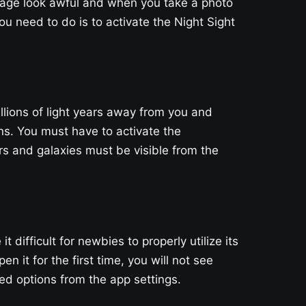
mage look awful and when you take a photo
ou need to do is to activate the Night Sight
illions of light years away from you and
ns. You must have to activate the
s and galaxies must be visible from the
ifficult for newbies to properly utilize its
n it for the first time, you will not see
d options from the app settings.