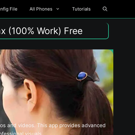
fig File
All Phones
Tutorials
x (100% Work) Free
tos and videos. This app provides advanced
fessional visuals.