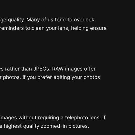
ge quality. Many of us tend to overlook
eminders to clean your lens, helping ensure
les rather than JPEGs. RAW images offer
photos. If you prefer editing your photos
ages without requiring a telephoto lens. If
 highest quality zoomed-in pictures.