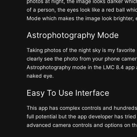
photos at night, the image looks darker whi
of a person, the eyes look like a red ball whi
Mode which makes the image look brighter, e
Astrophotography Mode
Taking photos of the night sky is my favorite
clearly see the photo from your phone camera
Astrophotography mode in the LMC 8.4 app an
naked eye.
Easy To Use Interface
This app has complex controls and hundreds o
full potential but the app developer has tried
advanced camera controls and options on the