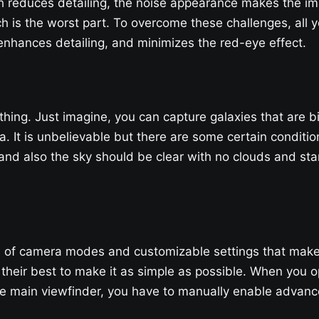
ch reduces detailing, the noise appearance makes the i
ch is the worst part. To overcome these challenges, all y
nhances detailing, and minimizes the red-eye effect.
 thing. Just imagine, you can capture galaxies that are b
. It is unbelievable but there are some certain conditio
d also the sky should be clear with no clouds and star
f camera modes and customizable settings that make it d
 their best to make it as simple as possible. When you ope
 main viewfinder, you have to manually enable advance