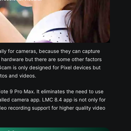
lly for cameras, because they can capture
or hardware but there are some other factors
cam is only designed for Pixel devices but
tos and videos.
te 9 Pro Max. It eliminates the need to use
lled camera app. LMC 8.4 app is not only for
deo recording support for higher quality video