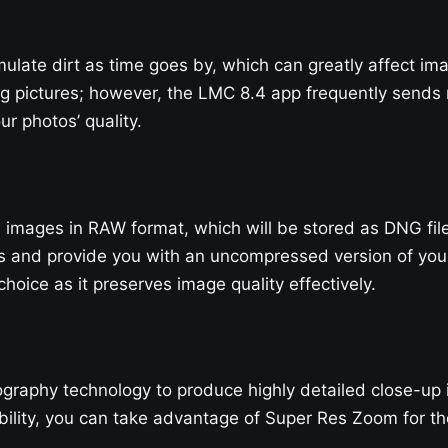
ulate dirt as time goes by, which can greatly affect ima
g pictures; however, the LMC 8.4 app frequently sends r
r photos’ quality.
re images in RAW format, which will be stored as DNG fi
s and provide you with an uncompressed version of your 
hoice as it preserves image quality effectively.
raphy technology to produce highly detailed close-up im
ility, you can take advantage of Super Res Zoom for the