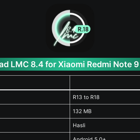
d LMC 8.4 for Xiaomi Redmi Note 9
R13 to R18
132 MB
Hasli
Android 5.0+