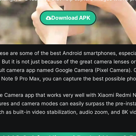
Download APK
se are some of the best Android smartphones, especia
. But it is not just because of the great camera lenses 
efault camera app named Google Camera (Pixel Camera). G
Note 9 Pro Max, you can capture the best possible pho
le Camera app that works very well with Xiaomi Redmi No
res and camera modes can easily surpass the pre-insta
h as built-in video stabilization, audio zoom, and 8K vi