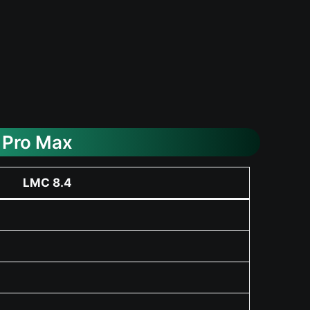
 Pro Max
LMC 8.4