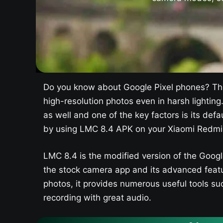
Do you know about Google Pixel phones? The
high-resolution photos even in harsh lighting
as well and one of the key factors is its d
by using LMC 8.4 APK on your Xiaomi Redmi 
LMC 8.4 is the modified version of the Goog
the stock camera app and its advanced featu
photos, it provides numerous useful tools suc
recording with great audio.