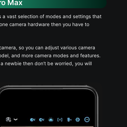
ro Max
 a vast selection of modes and settings that
 phone camera hardware then you have to
camera, so you can adjust various camera
e model, and more camera modes and features.
 a newbie then don’t be worried, you will