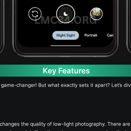
Key Features
 game-changer! But what exactly sets it apart? Let’s di
changes the quality of low-light photography. There are