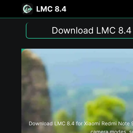
Skip
LMC 8.4
to
content
Download LMC 8.4 
Download LMC 8.4 for Xiaomi Redmi Note 9 
camera modes, set