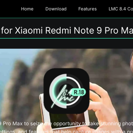
Home
Download
Features
LMC 8.4 Con
for Xiaomi Redmi Note 9 Pro Ma
Pro Max to seize the opportunity to take stunning pho
tings, and features that help capture images with a pro