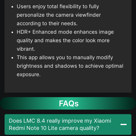
Users enjoy total flexibility to fully
personalize the camera viewfinder
according to their needs.
HDR+ Enhanced mode enhances image
quality and makes the color look more
vibrant.
This app allows you to manually modify
brightness and shadows to achieve optimal
exposure.
FAQs
Does LMC 8.4 really improve my Xiaomi
Redmi Note 10 Lite camera quality?