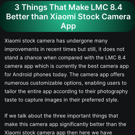
3 Things That Make LMC 8.4
Better than Xiaomi Stock Camera
App
Xiaomi stock camera has undergone many
improvements in recent times but still, it does not
stand a chance when compared with the LMC 8.4
camera app which is currently the best camera app
for Android phones today. The camera app offers
numerous customizable options, enabling users to
tailor the entire app according to their photography
taste to capture images in their preferred style.
If we talk about the three important things that
make this camera app significantly better than the
Xiaomi stock camera app then here we have