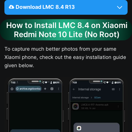
Download LMC 8.4 R13
How to Install LMC 8.4 on Xiaomi
Redmi Note 10 Lite (No Root)
To capture much better photos from your same
Xiaomi phone, check out the easy installation guide
given below.