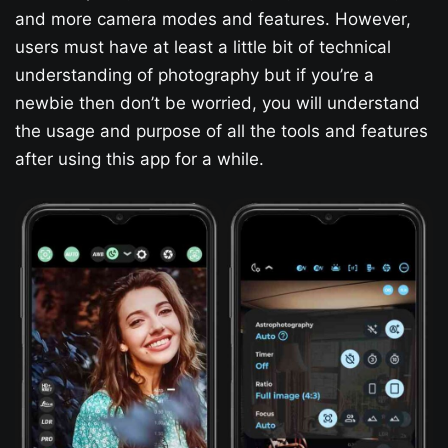
and more camera modes and features. However,
users must have at least a little bit of technical
understanding of photography but if you’re a
newbie then don’t be worried, you will understand
the usage and purpose of all the tools and features
after using this app for a while.