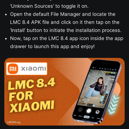
‘Unknown Sources’ to toggle it on.
Open the default File Manager and locate the
LMC 8.4 APK file and click on it then tap on the
‘Install’ button to initiate the installation process.
Now, tap on the LMC 8.4 app icon inside the app
drawer to launch this app and enjoy!