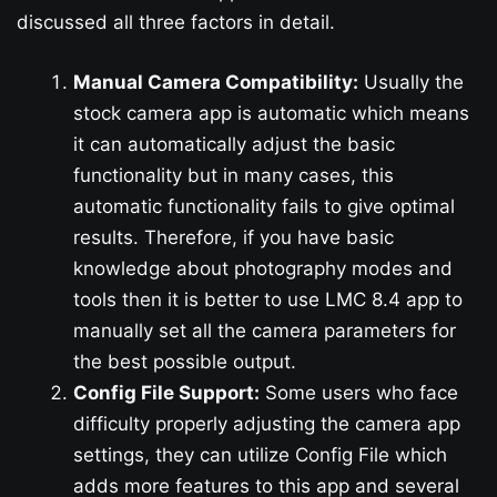
discussed all three factors in detail.
Manual Camera Compatibility:
Usually the
stock camera app is automatic which means
it can automatically adjust the basic
functionality but in many cases, this
automatic functionality fails to give optimal
results. Therefore, if you have basic
knowledge about photography modes and
tools then it is better to use LMC 8.4 app to
manually set all the camera parameters for
the best possible output.
Config File Support:
Some users who face
difficulty properly adjusting the camera app
settings, they can utilize Config File which
adds more features to this app and several