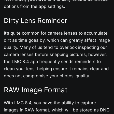
options from the app settings.
Dirty Lens Reminder
It’s quite common for camera lenses to accumulate
dirt as time goes by, which can greatly affect image
quality. Many of us tend to overlook inspecting our
camera lenses before snapping pictures; however,
the LMC 8.4 app frequently sends reminders to
clean your lens, helping ensure it remains clear and
does not compromise your photos’ quality.
RAW Image Format
With LMC 8.4, you have the ability to capture
images in RAW format, which will be stored as DNG