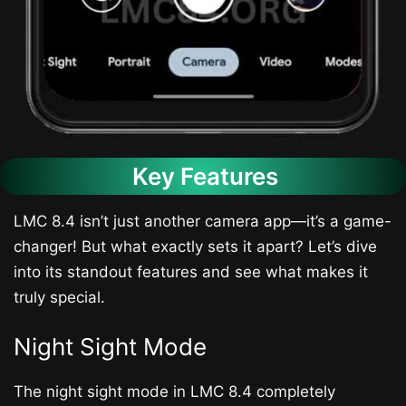
Key Features
LMC 8.4 isn’t just another camera app—it’s a game-
changer! But what exactly sets it apart? Let’s dive
into its standout features and see what makes it
truly special.
Night Sight Mode
The night sight mode in LMC 8.4 completely