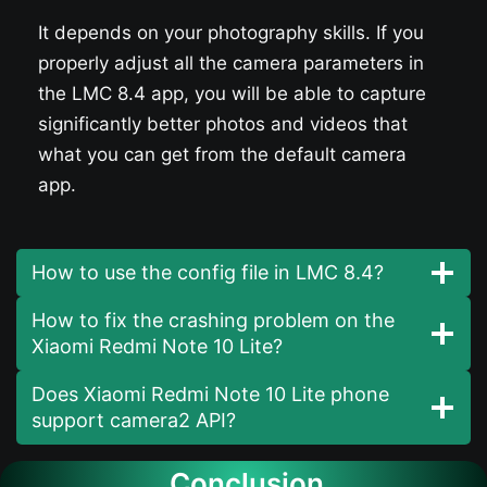
It depends on your photography skills. If you
properly adjust all the camera parameters in
the LMC 8.4 app, you will be able to capture
significantly better photos and videos that
what you can get from the default camera
app.
How to use the config file in LMC 8.4?
How to fix the crashing problem on the
Xiaomi Redmi Note 10 Lite?
Does Xiaomi Redmi Note 10 Lite phone
support camera2 API?
Conclusion