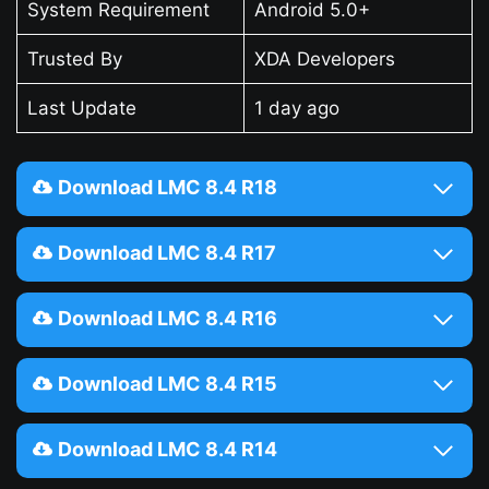
System Requirement
Android 5.0+
Trusted By
XDA Developers
Last Update
1 day ago
Download LMC 8.4 R18
Download LMC 8.4 R17
Download LMC 8.4 R16
Download LMC 8.4 R15
Download LMC 8.4 R14