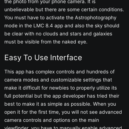
the photo from your phone camera. It is
unbelievable but there are some certain conditions.
You must have to activate the Astrophotography
mode in the LMC 8.4 app and also the sky should
be clear with no clouds and stars and galaxies
must be visible from the naked eye.
Easy To Use Interface
This app has complex controls and hundreds of
camera modes and customizable settings that
make it difficult for newbies to properly utilize its
full potential but the app developer has tried their
best to make it as simple as possible. When you
open it for the first time, you will not see advanced
camera controls and options on the main
viewfinder, you have to manually enable advanced