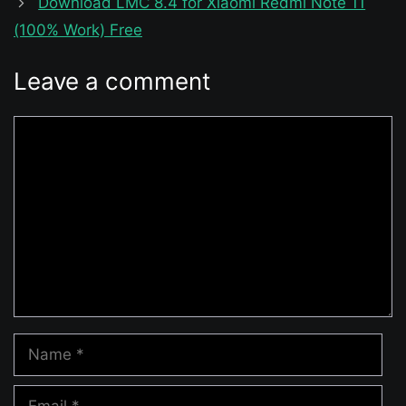
Download LMC 8.4 for Xiaomi Redmi Note 11
(100% Work) Free
Leave a comment
Comment
Name
Email