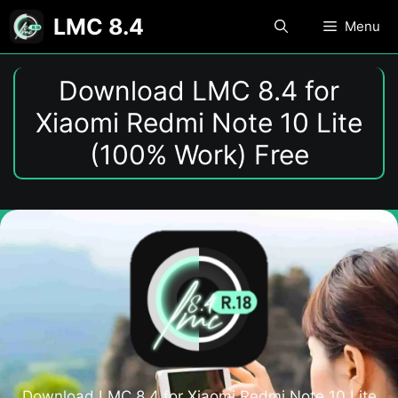
Skip
LMC 8.4
Menu
to
content
Download LMC 8.4 for
Xiaomi Redmi Note 10 Lite
(100% Work) Free
Download LMC 8.4 for Xiaomi Redmi Note 10 Lite