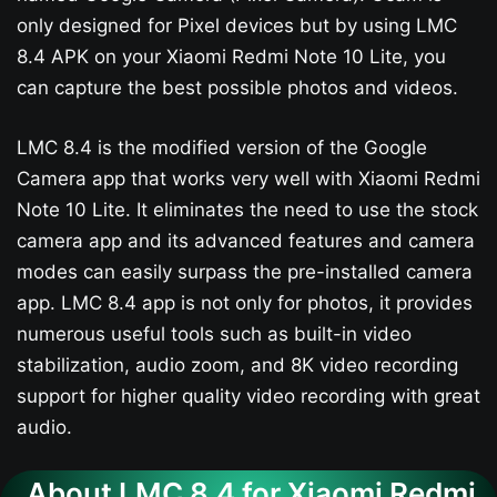
only designed for Pixel devices but by using LMC
8.4 APK on your Xiaomi Redmi Note 10 Lite, you
can capture the best possible photos and videos.
LMC 8.4 is the modified version of the Google
Camera app that works very well with Xiaomi Redmi
Note 10 Lite. It eliminates the need to use the stock
camera app and its advanced features and camera
modes can easily surpass the pre-installed camera
app. LMC 8.4 app is not only for photos, it provides
numerous useful tools such as built-in video
stabilization, audio zoom, and 8K video recording
support for higher quality video recording with great
audio.
About LMC 8.4 for Xiaomi Redmi