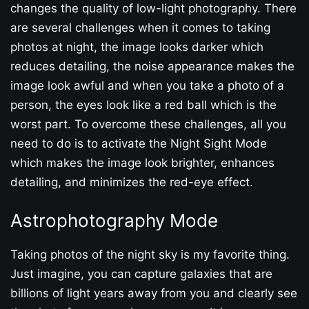
changes the quality of low-light photography. There
are several challenges when it comes to taking
photos at night, the image looks darker which
reduces detailing, the noise appearance makes the
image look awful and when you take a photo of a
person, the eyes look like a red ball which is the
worst part. To overcome these challenges, all you
need to do is to activate the Night Sight Mode
which makes the image look brighter, enhances
detailing, and minimizes the red-eye effect.
Astrophotography Mode
Taking photos of the night sky is my favorite thing.
Just imagine, you can capture galaxies that are
billions of light years away from you and clearly see