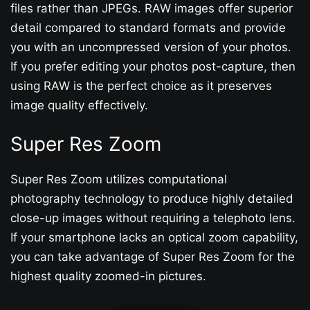
files rather than JPEGs. RAW images offer superior
detail compared to standard formats and provide
you with an uncompressed version of your photos.
If you prefer editing your photos post-capture, then
using RAW is the perfect choice as it preserves
image quality effectively.
Super Res Zoom
Super Res Zoom utilizes computational
photography technology to produce highly detailed
close-up images without requiring a telephoto lens.
If your smartphone lacks an optical zoom capability,
you can take advantage of Super Res Zoom for the
highest quality zoomed-in pictures.