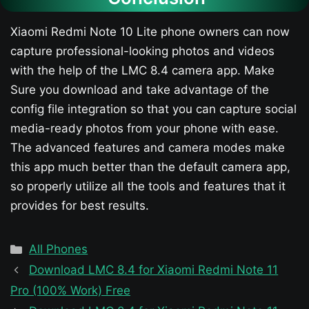
Xiaomi Redmi Note 10 Lite phone owners can now
capture professional-looking photos and videos
with the help of the LMC 8.4 camera app. Make
Sure you download and take advantage of the
config file integration so that you can capture social
media-ready photos from your phone with ease.
The advanced features and camera modes make
this app much better than the default camera app,
so properly utilize all the tools and features that it
provides for best results.
Categories
All Phones
Download LMC 8.4 for Xiaomi Redmi Note 11
Pro (100% Work) Free