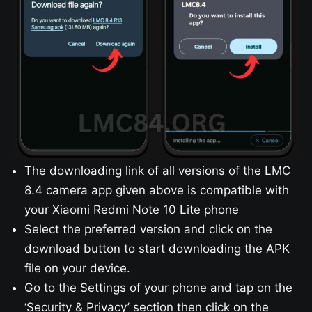
The downloading link of all versions of the LMC
8.4 camera app given above is compatible with
your Xiaomi Redmi Note 10 Lite phone
Select the preferred version and click on the
download button to start downloading the APK
file on your device.
Go to the Settings of your phone and tap on the
‘Security & Privacy’ section then click on the