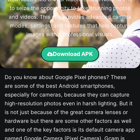
to seize the opportunity to take stunning photos
and videos. This app provides advanced camera
modes, settings, and features that help capture
images with a professional visuals.
Download APK
Do you know about Google Pixel phones? These
are some of the best Android smartphones,
especially for cameras, because they can capture
high-resolution photos even in harsh lighting. But it
is not just because of the great camera lenses or
hardware but there are some other factors as well
and one of the key factors is its default camera app
named Google Camera (Pixel Camera). Gcam is