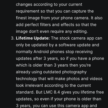
changes according to your current
requirement so that you can capture the
finest image from your phone camera. It also
add perfect filters and effects so that the
image don’t even require any editing.
Lifetime Update:
The stock camera app can
only be updated by a software update and
normally Android phones stop receiving
updates after 3 years, so if you have a phone
which is older than 3 years then you’re
already using outdated photography
technology that will make photos and videos
look irrelevant according to the current
standard. But LMC 8.4 gives you lifetime free
updates, so even if your phone is older than
3 years, you can use this camera app and