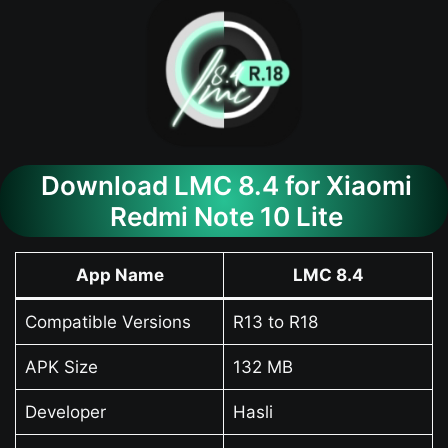
Download LMC 8.4 for Xiaomi
Redmi Note 10 Lite
App Name
LMC 8.4
Compatible Versions
R13 to R18
APK Size
132 MB
Developer
Hasli