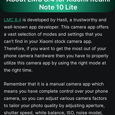
Note 10 Lite
LMC 8.4
is developed by Hasli, a trustworthy and
well-known app developer. This camera app offers
a vast selection of modes and settings that you
can’t find in your Xiaomi stock camera app.
Therefore, if you want to get the most out of your
phone camera hardware then you have to properly
utilize this camera app by using the right mode at
the right time.
Remember that it is a manual camera app which
means you have complete control over your phone
camera, so you can adjust various camera factors
to tailor your photo quality by adjusting aperture,
shutter speed, white balance, ISO, noise model,