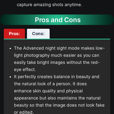
capture amazing shots anytime.
Pros and Cons
Pros:
Cons:
The Advanced night sight mode makes low-
light photography much easier as you can
easily take bright images without the red-
eye effect.
It perfectly creates balance in beauty and
the natural look of a person. It does
enhance skin quality and physical
appearance but also maintains the natural
beauty so that the image does not look fake
or edited.