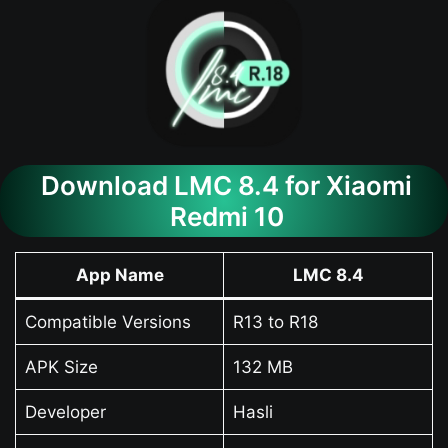
Download LMC 8.4 for Xiaomi
Redmi 10
App Name
LMC 8.4
Compatible Versions
R13 to R18
APK Size
132 MB
Developer
Hasli