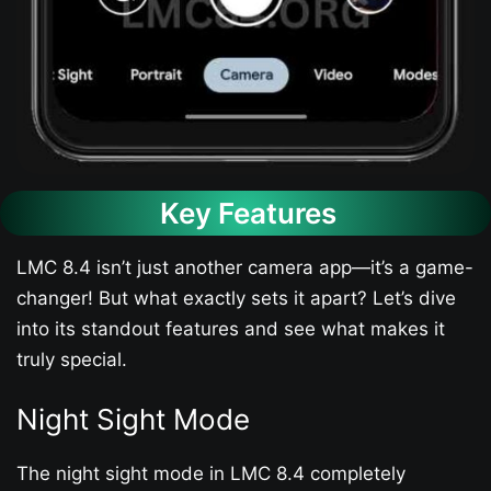
Key Features
LMC 8.4 isn’t just another camera app—it’s a game-
changer! But what exactly sets it apart? Let’s dive
into its standout features and see what makes it
truly special.
Night Sight Mode
The night sight mode in LMC 8.4 completely