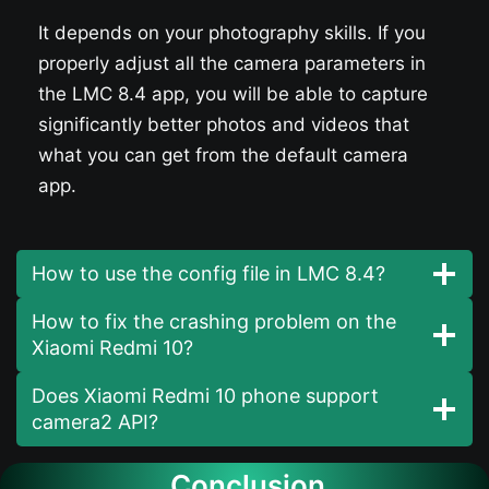
It depends on your photography skills. If you
properly adjust all the camera parameters in
the LMC 8.4 app, you will be able to capture
significantly better photos and videos that
what you can get from the default camera
app.
How to use the config file in LMC 8.4?
How to fix the crashing problem on the
Xiaomi Redmi 10?
Does Xiaomi Redmi 10 phone support
camera2 API?
Conclusion