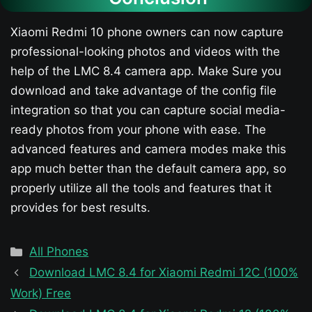
Xiaomi Redmi 10 phone owners can now capture
professional-looking photos and videos with the
help of the LMC 8.4 camera app. Make Sure you
download and take advantage of the config file
integration so that you can capture social media-
ready photos from your phone with ease. The
advanced features and camera modes make this
app much better than the default camera app, so
properly utilize all the tools and features that it
provides for best results.
Categories
All Phones
Download LMC 8.4 for Xiaomi Redmi 12C (100%
Work) Free