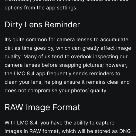
options from the app settings.
Dirty Lens Reminder
It’s quite common for camera lenses to accumulate
dirt as time goes by, which can greatly affect image
quality. Many of us tend to overlook inspecting our
camera lenses before snapping pictures; however,
the LMC 8.4 app frequently sends reminders to
clean your lens, helping ensure it remains clear and
does not compromise your photos’ quality.
RAW Image Format
With LMC 8.4, you have the ability to capture
images in RAW format, which will be stored as DNG