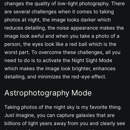
changes the quality of low-light photography. There
are several challenges when it comes to taking
photos at night, the image looks darker which
reduces detailing, the noise appearance makes the
image look awful and when you take a photo of a
person, the eyes look like a red ball which is the
worst part. To overcome these challenges, all you
need to do is to activate the Night Sight Mode
which makes the image look brighter, enhances
detailing, and minimizes the red-eye effect.
Astrophotography Mode
Taking photos of the night sky is my favorite thing.
Just imagine, you can capture galaxies that are
billions of light years away from you and clearly see