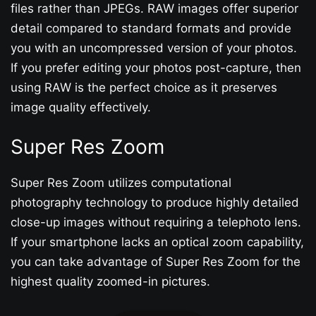
files rather than JPEGs. RAW images offer superior
detail compared to standard formats and provide
you with an uncompressed version of your photos.
If you prefer editing your photos post-capture, then
using RAW is the perfect choice as it preserves
image quality effectively.
Super Res Zoom
Super Res Zoom utilizes computational
photography technology to produce highly detailed
close-up images without requiring a telephoto lens.
If your smartphone lacks an optical zoom capability,
you can take advantage of Super Res Zoom for the
highest quality zoomed-in pictures.