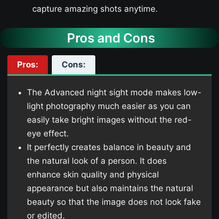
capture amazing shots anytime.
Pros and Cons
Pros:
Cons:
The Advanced night sight mode makes low-
light photography much easier as you can
easily take bright images without the red-
eye effect.
It perfectly creates balance in beauty and
the natural look of a person. It does
enhance skin quality and physical
appearance but also maintains the natural
beauty so that the image does not look fake
or edited.