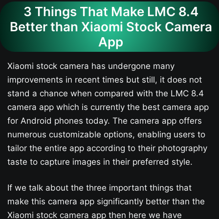
3 Things That Make LMC 8.4
Better than Xiaomi Stock Camera
App
Xiaomi stock camera has undergone many
improvements in recent times but still, it does not
stand a chance when compared with the LMC 8.4
camera app which is currently the best camera app
for Android phones today. The camera app offers
numerous customizable options, enabling users to
tailor the entire app according to their photography
taste to capture images in their preferred style.
If we talk about the three important things that
make this camera app significantly better than the
Xiaomi stock camera app then here we have