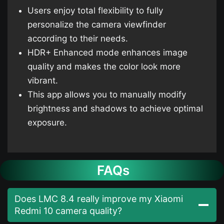
Users enjoy total flexibility to fully
personalize the camera viewfinder
according to their needs.
HDR+ Enhanced mode enhances image
quality and makes the color look more
vibrant.
This app allows you to manually modify
brightness and shadows to achieve optimal
exposure.
FAQs
Does LMC 8.4 really improve my Xiaomi
Redmi 10 camera quality?