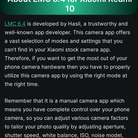
10
LMC 8.4
is developed by Hasli, a trustworthy and
well-known app developer. This camera app offers
a vast selection of modes and settings that you
can’t find in your Xiaomi stock camera app.
Therefore, if you want to get the most out of your
phone camera hardware then you have to properly
utilize this camera app by using the right mode at
the right time.
Remember that it is a manual camera app which
means you have complete control over your phone
camera, so you can adjust various camera factors
to tailor your photo quality by adjusting aperture,
shutter speed, white balance, ISO, noise model,