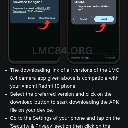
The downloading link of all versions of the LMC
8.4 camera app given above is compatible with
your Xiaomi Redmi 10 phone
Select the preferred version and click on the
download button to start downloading the APK
file on your device.
Go to the Settings of your phone and tap on the
‘Security & Privacy’ section then click on the