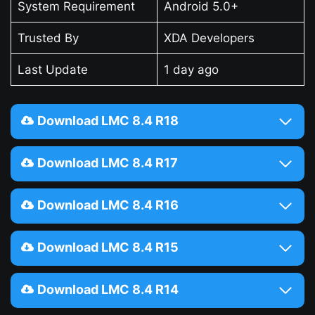
System Requirement
Android 5.0+
Trusted By
XDA Developers
Last Update
1 day ago
Download LMC 8.4 R18
Download LMC 8.4 R17
Download LMC 8.4 R16
Download LMC 8.4 R15
Download LMC 8.4 R14