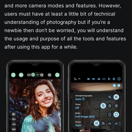
and more camera modes and features. However,
users must have at least a little bit of technical
understanding of photography but if you’re a
newbie then don’t be worried, you will understand
the usage and purpose of all the tools and features
after using this app for a while.