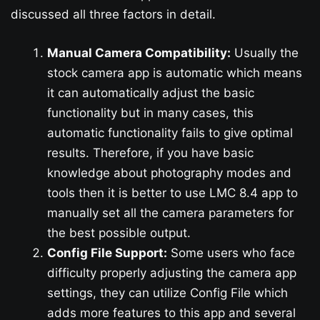
discussed all three factors in detail.
Manual Camera Compatibility:
Usually the
stock camera app is automatic which means
it can automatically adjust the basic
functionality but in many cases, this
automatic functionality fails to give optimal
results. Therefore, if you have basic
knowledge about photography modes and
tools then it is better to use LMC 8.4 app to
manually set all the camera parameters for
the best possible output.
Config File Support:
Some users who face
difficulty properly adjusting the camera app
settings, they can utilize Config File which
adds more features to this app and several