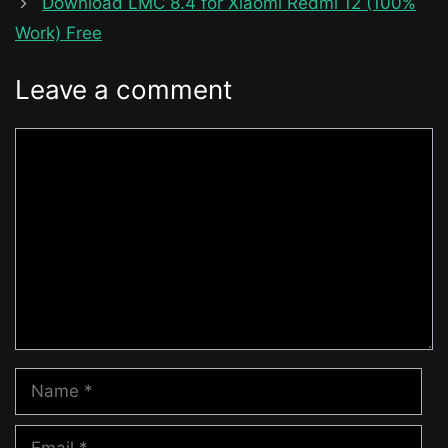
Download LMC 8.4 for Xiaomi Redmi 12 (100%
Work) Free
Leave a comment
Comment
Name
Email