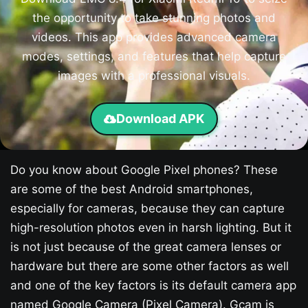
the opportunity to take stunning photos and
videos. This app provides advanced camera
modes, settings, and features that help capture
images with a professional visuals.
Download APK
Do you know about Google Pixel phones? These
are some of the best Android smartphones,
especially for cameras, because they can capture
high-resolution photos even in harsh lighting. But it
is not just because of the great camera lenses or
hardware but there are some other factors as well
and one of the key factors is its default camera app
named Google Camera (Pixel Camera). Gcam is