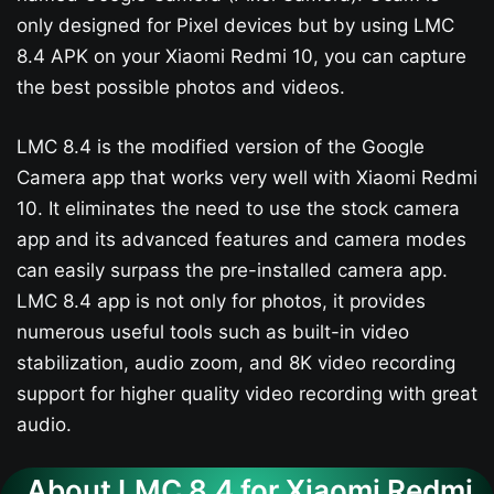
only designed for Pixel devices but by using LMC
8.4 APK on your Xiaomi Redmi 10, you can capture
the best possible photos and videos.
LMC 8.4 is the modified version of the Google
Camera app that works very well with Xiaomi Redmi
10. It eliminates the need to use the stock camera
app and its advanced features and camera modes
can easily surpass the pre-installed camera app.
LMC 8.4 app is not only for photos, it provides
numerous useful tools such as built-in video
stabilization, audio zoom, and 8K video recording
support for higher quality video recording with great
audio.
About LMC 8.4 for Xiaomi Redmi