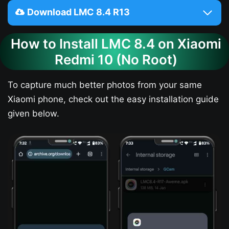
Download LMC 8.4 R13
How to Install LMC 8.4 on Xiaomi
Redmi 10 (No Root)
To capture much better photos from your same
Xiaomi phone, check out the easy installation guide
given below.