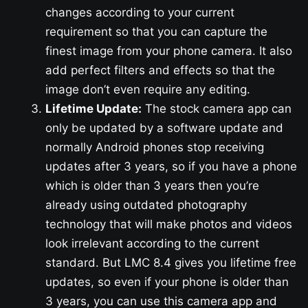
changes according to your current
requirement so that you can capture the
finest image from your phone camera. It also
add perfect filters and effects so that the
image don’t even require any editing.
Lifetime Update:
The stock camera app can
only be updated by a software update and
normally Android phones stop receiving
updates after 3 years, so if you have a phone
which is older than 3 years then you’re
already using outdated photography
technology that will make photos and videos
look irrelevant according to the current
standard. But LMC 8.4 gives you lifetime free
updates, so even if your phone is older than
3 years, you can use this camera app and