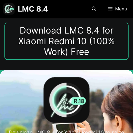
Skip
LMC 8.4
Menu
to
content
Download LMC 8.4 for
Xiaomi Redmi 10 (100%
Work) Free
Download LMC 8.4 for Xiaomi Redmi 10 to seize