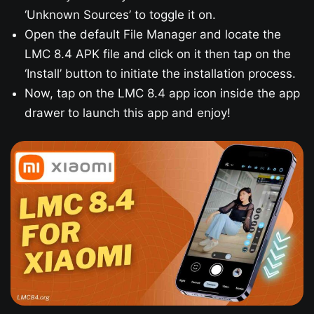
‘Unknown Sources’ to toggle it on.
Open the default File Manager and locate the
LMC 8.4 APK file and click on it then tap on the
‘Install’ button to initiate the installation process.
Now, tap on the LMC 8.4 app icon inside the app
drawer to launch this app and enjoy!