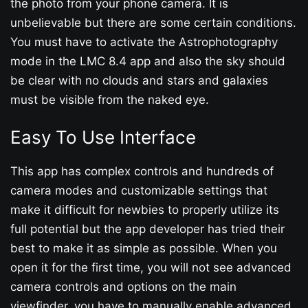
the photo from your phone camera. It is
unbelievable but there are some certain conditions.
You must have to activate the Astrophotography
mode in the LMC 8.4 app and also the sky should
be clear with no clouds and stars and galaxies
must be visible from the naked eye.
Easy To Use Interface
This app has complex controls and hundreds of
camera modes and customizable settings that
make it difficult for newbies to properly utilize its
full potential but the app developer has tried their
best to make it as simple as possible. When you
open it for the first time, you will not see advanced
camera controls and options on the main
viewfinder, you have to manually enable advanced