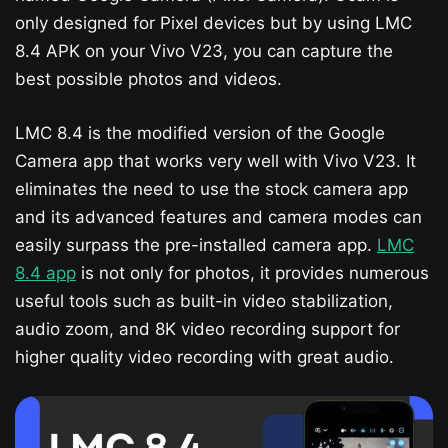
only designed for Pixel devices but by using LMC
8.4 APK on your Vivo V23​, you can capture the
best possible photos and videos.
LMC 8.4 is the modified version of the Google
Camera app that works very well with Vivo V23​. It
eliminates the need to use the stock camera app
and its advanced features and camera modes can
easily surpass the pre-installed camera app.
LMC
8.4 app
is not only for photos, it provides numerous
useful tools such as built-in video stabilization,
audio zoom, and 8K video recording support for
higher quality video recording with great audio.