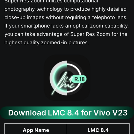
Super Res Zoom utilizes computational
photography technology to produce highly detailed
close-up images without requiring a telephoto lens.
If your smartphone lacks an optical zoom capability,
you can take advantage of Super Res Zoom for the
highest quality zoomed-in pictures.
Download LMC 8.4 for Vivo V23​
App Name
LMC 8.4