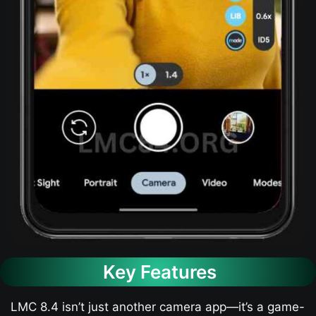
Key Features
LMC 8.4 isn’t just another camera app—it’s a game-