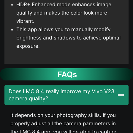
HDR+ Enhanced mode enhances image
quality and makes the color look more
vibrant.
This app allows you to manually modify
brightness and shadows to achieve optimal
exposure.
FAQs
Does LMC 8.4 really improve my Vivo V23​
camera quality?
It depends on your photography skills. If you
properly adjust all the camera parameters in
the LMC 8.4 app, you will be able to capture