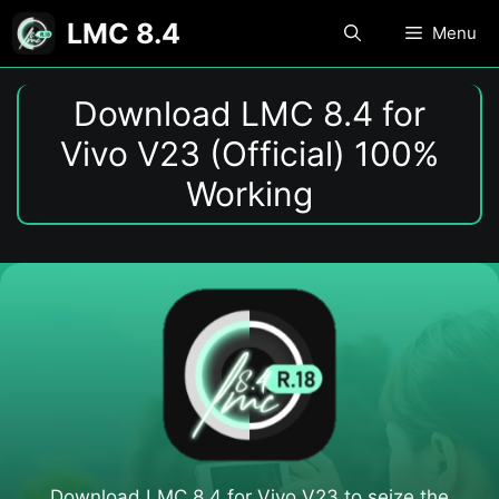
Skip
LMC 8.4
Menu
to
content
Download LMC 8.4 for
Vivo V23 (Official) 100%
Working
Download LMC 8.4 for Vivo V23​ to seize the