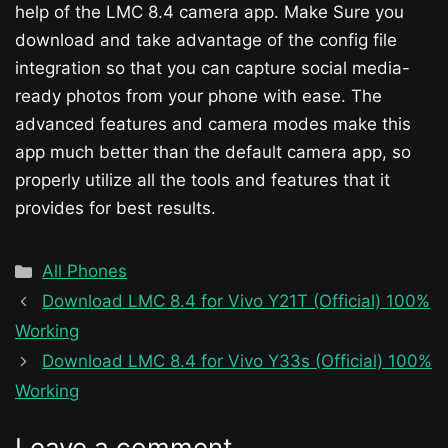
help of the LMC 8.4 camera app. Make Sure you
download and take advantage of the config file
integration so that you can capture social media-
ready photos from your phone with ease. The
advanced features and camera modes make this
app much better than the default camera app, so
properly utilize all the tools and features that it
provides for best results.
Categories
All Phones
Download LMC 8.4 for Vivo Y21T (Official) 100%
Working
Download LMC 8.4 for Vivo Y33s (Official) 100%
Working
Leave a comment