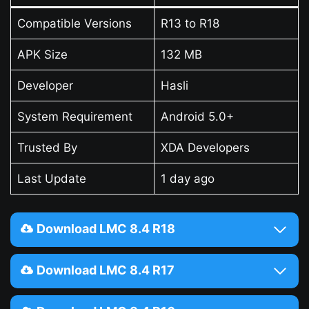
Compatible Versions
R13 to R18
APK Size
132 MB
Developer
Hasli
System Requirement
Android 5.0+
Trusted By
XDA Developers
Last Update
1 day ago
Download LMC 8.4 R18
Download LMC 8.4 R17