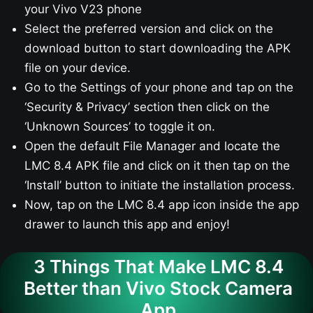
your Vivo V23​ phone
Select the preferred version and click on the
download button to start downloading the APK
file on your device.
Go to the Settings of your phone and tap on the
‘Security & Privacy’ section then click on the
‘Unknown Sources’ to toggle it on.
Open the default File Manager and locate the
LMC 8.4 APK file and click on it then tap on the
‘Install’ button to initiate the installation process.
Now, tap on the LMC 8.4 app icon inside the app
drawer to launch this app and enjoy!
3 Things That Make LMC 8.4
Better than Vivo Stock Camera
App