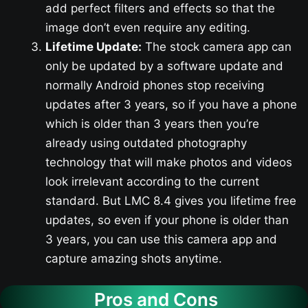
add perfect filters and effects so that the
image don’t even require any editing.
Lifetime Update:
The stock camera app can
only be updated by a software update and
normally Android phones stop receiving
updates after 3 years, so if you have a phone
which is older than 3 years then you’re
already using outdated photography
technology that will make photos and videos
look irrelevant according to the current
standard. But LMC 8.4 gives you lifetime free
updates, so even if your phone is older than
3 years, you can use this camera app and
capture amazing shots anytime.
Pros and Cons