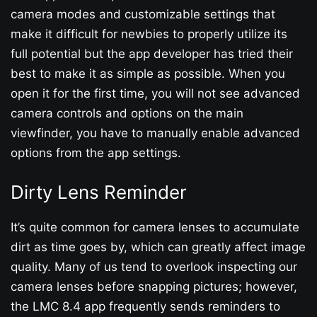
camera modes and customizable settings that
make it difficult for newbies to properly utilize its
full potential but the app developer has tried their
best to make it as simple as possible. When you
open it for the first time, you will not see advanced
camera controls and options on the main
viewfinder, you have to manually enable advanced
options from the app settings.
Dirty Lens Reminder
It’s quite common for camera lenses to accumulate
dirt as time goes by, which can greatly affect image
quality. Many of us tend to overlook inspecting our
camera lenses before snapping pictures; however,
the LMC 8.4 app frequently sends reminders to