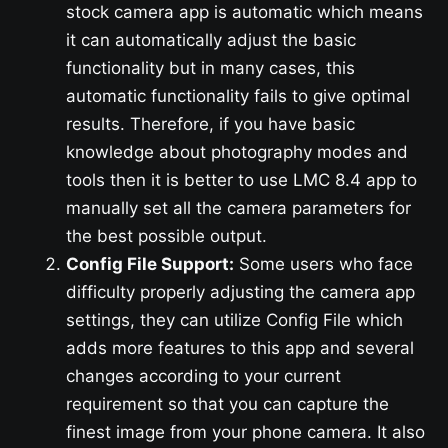
stock camera app is automatic which means
it can automatically adjust the basic
functionality but in many cases, this
automatic functionality fails to give optimal
results. Therefore, if you have basic
knowledge about photography modes and
tools then it is better to use LMC 8.4 app to
manually set all the camera parameters for
the best possible output.
Config File Support:
Some users who face
difficulty properly adjusting the camera app
settings, they can utilize Config File which
adds more features to this app and several
changes according to your current
requirement so that you can capture the
finest image from your phone camera. It also