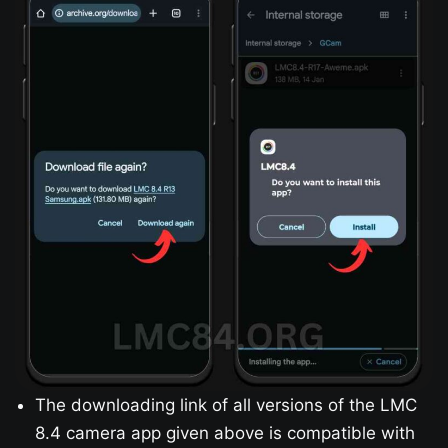
The downloading link of all versions of the LMC
8.4 camera app given above is compatible with