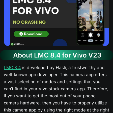
About LMC 8.4 for Vivo V23​
LMC 8.4
is developed by Hasli, a trustworthy and
well-known app developer. This camera app offers
a vast selection of modes and settings that you
can’t find in your Vivo stock camera app. Therefore,
if you want to get the most out of your phone
camera hardware, then you have to properly utilize
this camera app by using the right mode at the right