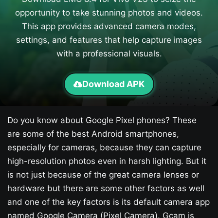
opportunity to take stunning photos and videos.
This app provides advanced camera modes,
settings, and features that help capture images
with a professional visuals.
Download APK
Do you know about Google Pixel phones? These
are some of the best Android smartphones,
especially for cameras, because they can capture
high-resolution photos even in harsh lighting. But it
is not just because of the great camera lenses or
hardware but there are some other factors as well
and one of the key factors is its default camera app
named Google Camera (Pixel Camera). Gcam is