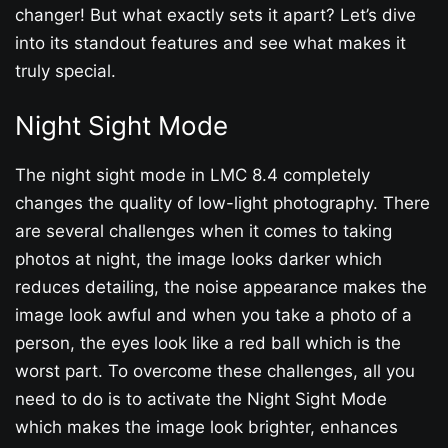
changer! But what exactly sets it apart? Let’s dive
into its standout features and see what makes it
truly special.
Night Sight Mode
The night sight mode in LMC 8.4 completely
changes the quality of low-light photography. There
are several challenges when it comes to taking
photos at night, the image looks darker which
reduces detailing, the noise appearance makes the
image look awful and when you take a photo of a
person, the eyes look like a red ball which is the
worst part. To overcome these challenges, all you
need to do is to activate the Night Sight Mode
which makes the image look brighter, enhances