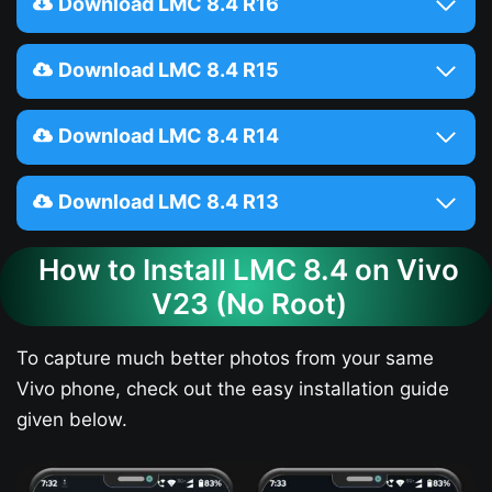
Download LMC 8.4 R16
Download LMC 8.4 R15
Download LMC 8.4 R14
Download LMC 8.4 R13
How to Install LMC 8.4 on Vivo
V23​ (No Root)
To capture much better photos from your same
Vivo phone, check out the easy installation guide
given below.