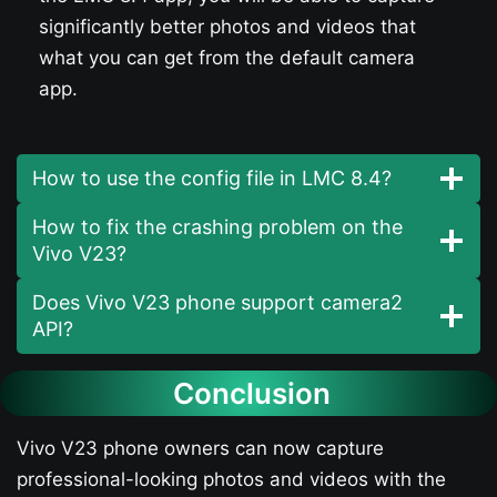
significantly better photos and videos that
what you can get from the default camera
app.
How to use the config file in LMC 8.4?
How to fix the crashing problem on the
Vivo V23​?
Does Vivo V23​ phone support camera2
API?
Conclusion
Vivo V23​ phone owners can now capture
professional-looking photos and videos with the