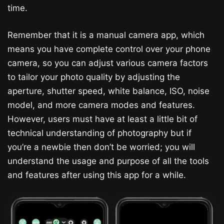
time.
Remember that it is a manual camera app, which
means you have complete control over your phone
camera, so you can adjust various camera factors
to tailor your photo quality by adjusting the
aperture, shutter speed, white balance, ISO, noise
model, and more camera modes and features.
However, users must have at least a little bit of
technical understanding of photography but if
you’re a newbie then don’t be worried; you will
understand the usage and purpose of all the tools
and features after using this app for a while.