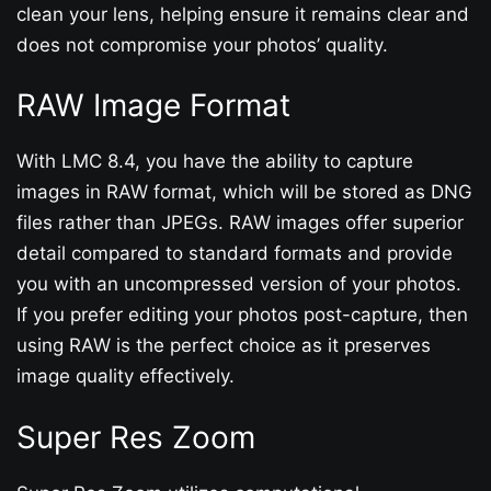
clean your lens, helping ensure it remains clear and
does not compromise your photos’ quality.
RAW Image Format
With LMC 8.4, you have the ability to capture
images in RAW format, which will be stored as DNG
files rather than JPEGs. RAW images offer superior
detail compared to standard formats and provide
you with an uncompressed version of your photos.
If you prefer editing your photos post-capture, then
using RAW is the perfect choice as it preserves
image quality effectively.
Super Res Zoom