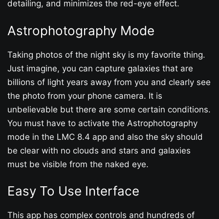
detailing, and minimizes the red-eye effect.
Astrophotography Mode
Taking photos of the night sky is my favorite thing.
Just imagine, you can capture galaxies that are
billions of light years away from you and clearly see
the photo from your phone camera. It is
unbelievable but there are some certain conditions.
You must have to activate the Astrophotography
mode in the LMC 8.4 app and also the sky should
be clear with no clouds and stars and galaxies
must be visible from the naked eye.
Easy To Use Interface
This app has complex controls and hundreds of