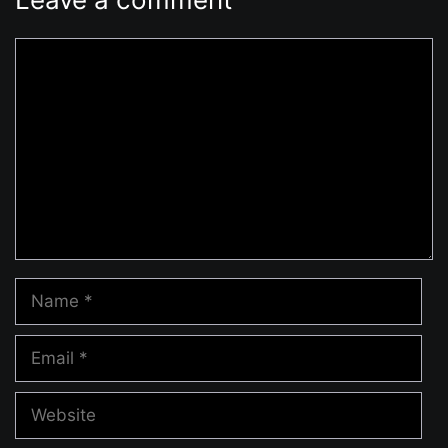
Comment
Name
Email
Website