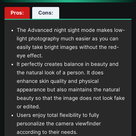
Pros:
Cons:
The Advanced night sight mode makes low-
light photography much easier as you can
easily take bright images without the red-
eye effect.
It perfectly creates balance in beauty and
the natural look of a person. It does
enhance skin quality and physical
appearance but also maintains the natural
beauty so that the image does not look fake
or edited.
Users enjoy total flexibility to fully
personalize the camera viewfinder
according to their needs.