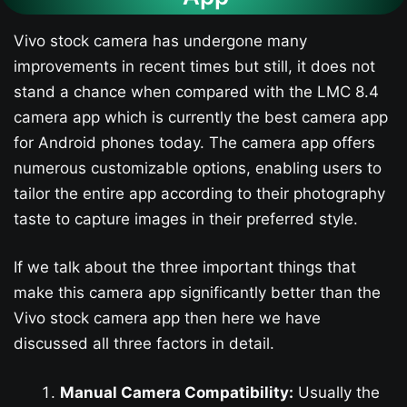
Vivo stock camera has undergone many
improvements in recent times but still, it does not
stand a chance when compared with the LMC 8.4
camera app which is currently the best camera app
for Android phones today. The camera app offers
numerous customizable options, enabling users to
tailor the entire app according to their photography
taste to capture images in their preferred style.
If we talk about the three important things that
make this camera app significantly better than the
Vivo stock camera app then here we have
discussed all three factors in detail.
Manual Camera Compatibility:
Usually the