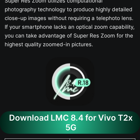
Super Res Zoom utilizes computational
photography technology to produce highly detailed
close-up images without requiring a telephoto lens.
If your smartphone lacks an optical zoom capability,
you can take advantage of Super Res Zoom for the
highest quality zoomed-in pictures.
Download LMC 8.4 for Vivo T2x
5G