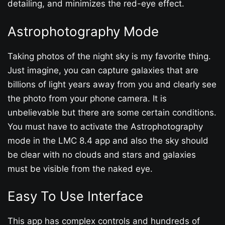
detailing, and minimizes the red-eye effect.
Astrophotography Mode
Taking photos of the night sky is my favorite thing.
Just imagine, you can capture galaxies that are
billions of light years away from you and clearly see
the photo from your phone camera. It is
unbelievable but there are some certain conditions.
You must have to activate the Astrophotography
mode in the LMC 8.4 app and also the sky should
be clear with no clouds and stars and galaxies
must be visible from the naked eye.
Easy To Use Interface
This app has complex controls and hundreds of