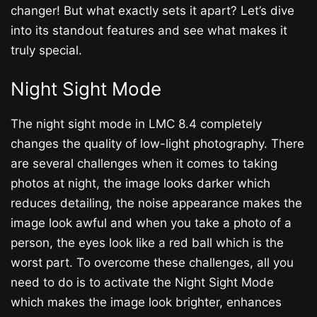
changer! But what exactly sets it apart? Let’s dive
into its standout features and see what makes it
truly special.
Night Sight Mode
The night sight mode in LMC 8.4 completely
changes the quality of low-light photography. There
are several challenges when it comes to taking
photos at night, the image looks darker which
reduces detailing, the noise appearance makes the
image look awful and when you take a photo of a
person, the eyes look like a red ball which is the
worst part. To overcome these challenges, all you
need to do is to activate the Night Sight Mode
which makes the image look brighter, enhances