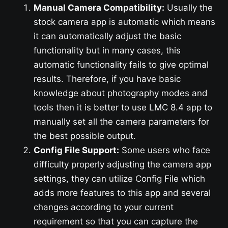
Manual Camera Compatibility:
Usually the
stock camera app is automatic which means
it can automatically adjust the basic
functionality but in many cases, this
automatic functionality fails to give optimal
results. Therefore, if you have basic
knowledge about photography modes and
tools then it is better to use LMC 8.4 app to
manually set all the camera parameters for
the best possible output.
Config File Support:
Some users who face
difficulty properly adjusting the camera app
settings, they can utilize Config File which
adds more features to this app and several
changes according to your current
requirement so that you can capture the