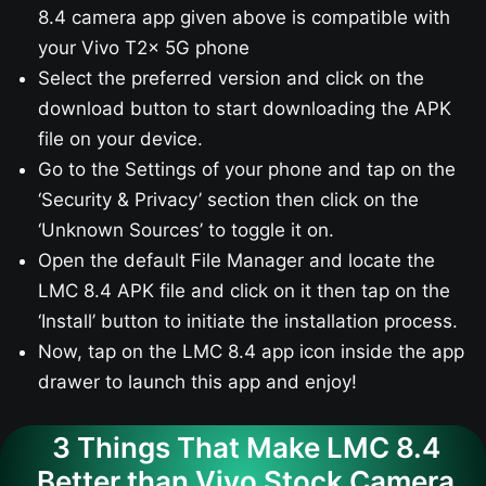
8.4 camera app given above is compatible with
your Vivo T2x 5G phone
Select the preferred version and click on the
download button to start downloading the APK
file on your device.
Go to the Settings of your phone and tap on the
‘Security & Privacy’ section then click on the
‘Unknown Sources’ to toggle it on.
Open the default File Manager and locate the
LMC 8.4 APK file and click on it then tap on the
‘Install’ button to initiate the installation process.
Now, tap on the LMC 8.4 app icon inside the app
drawer to launch this app and enjoy!
3 Things That Make LMC 8.4
Better than Vivo Stock Camera