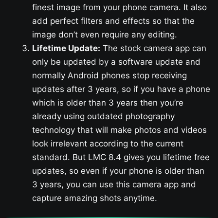
finest image from your phone camera. It also
add perfect filters and effects so that the
image don’t even require any editing.
Lifetime Update:
The stock camera app can
only be updated by a software update and
normally Android phones stop receiving
updates after 3 years, so if you have a phone
which is older than 3 years then you’re
already using outdated photography
technology that will make photos and videos
look irrelevant according to the current
standard. But LMC 8.4 gives you lifetime free
updates, so even if your phone is older than
3 years, you can use this camera app and
capture amazing shots anytime.