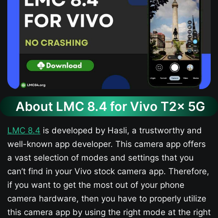
About LMC 8.4 for Vivo T2x 5G
LMC 8.4
is developed by Hasli, a trustworthy and
well-known app developer. This camera app offers
a vast selection of modes and settings that you
can’t find in your Vivo stock camera app. Therefore,
if you want to get the most out of your phone
camera hardware, then you have to properly utilize
this camera app by using the right mode at the right