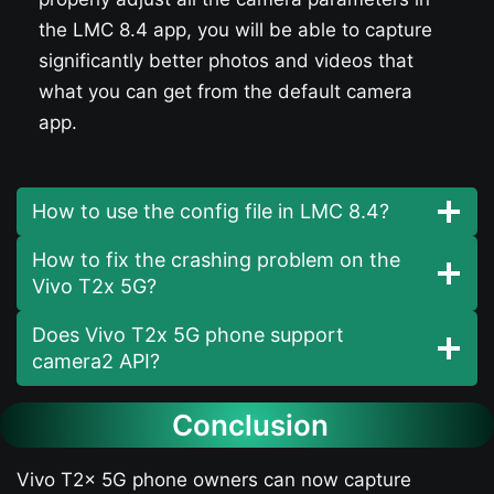
the LMC 8.4 app, you will be able to capture
significantly better photos and videos that
what you can get from the default camera
app.
How to use the config file in LMC 8.4?
How to fix the crashing problem on the
Vivo T2x 5G?
Does Vivo T2x 5G phone support
camera2 API?
Conclusion
Vivo T2x 5G phone owners can now capture