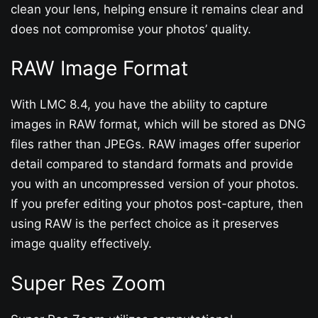
clean your lens, helping ensure it remains clear and
does not compromise your photos’ quality.
RAW Image Format
With LMC 8.4, you have the ability to capture
images in RAW format, which will be stored as DNG
files rather than JPEGs. RAW images offer superior
detail compared to standard formats and provide
you with an uncompressed version of your photos.
If you prefer editing your photos post-capture, then
using RAW is the perfect choice as it preserves
image quality effectively.
Super Res Zoom