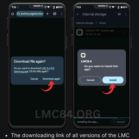
The downloading link of all versions of the LMC