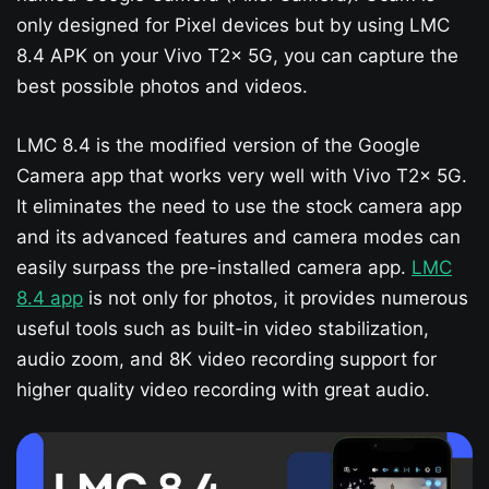
only designed for Pixel devices but by using LMC
8.4 APK on your Vivo T2x 5G, you can capture the
best possible photos and videos.
LMC 8.4 is the modified version of the Google
Camera app that works very well with Vivo T2x 5G.
It eliminates the need to use the stock camera app
and its advanced features and camera modes can
easily surpass the pre-installed camera app.
LMC
8.4 app
is not only for photos, it provides numerous
useful tools such as built-in video stabilization,
audio zoom, and 8K video recording support for
higher quality video recording with great audio.