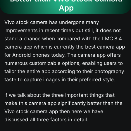
App
Vivo stock camera has undergone many
improvements in recent times but still, it does not
stand a chance when compared with the LMC 8.4
camera app which is currently the best camera app
for Android phones today. The camera app offers
numerous customizable options, enabling users to
tailor the entire app according to their photography
taste to capture images in their preferred style.
If we talk about the three important things that
make this camera app significantly better than the
Vivo stock camera app then here we have
discussed all three factors in detail.