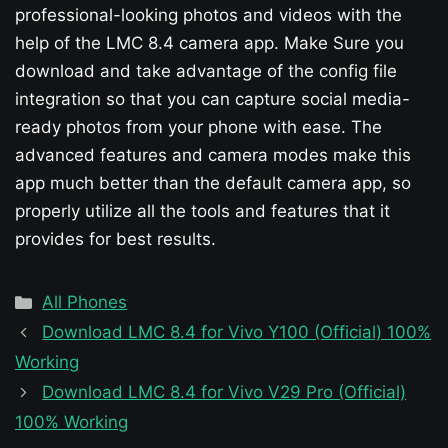
professional-looking photos and videos with the
help of the LMC 8.4 camera app. Make Sure you
download and take advantage of the config file
integration so that you can capture social media-
ready photos from your phone with ease. The
advanced features and camera modes make this
app much better than the default camera app, so
properly utilize all the tools and features that it
provides for best results.
Categories
All Phones
Download LMC 8.4 for Vivo Y100 (Official) 100%
Working
Download LMC 8.4 for Vivo V29 Pro (Official)
100% Working