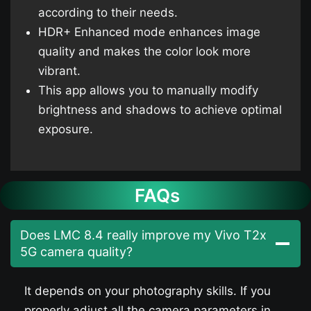
according to their needs.
HDR+ Enhanced mode enhances image
quality and makes the color look more
vibrant.
This app allows you to manually modify
brightness and shadows to achieve optimal
exposure.
FAQs
Does LMC 8.4 really improve my Vivo T2x
5G camera quality?
It depends on your photography skills. If you
properly adjust all the camera parameters in