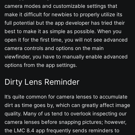
camera modes and customizable settings that
make it difficult for newbies to properly utilize its
full potential but the app developer has tried their
best to make it as simple as possible. When you
open it for the first time, you will not see advanced
camera controls and options on the main
viewfinder, you have to manually enable advanced
options from the app settings.
Dirty Lens Reminder
It’s quite common for camera lenses to accumulate
dirt as time goes by, which can greatly affect image
quality. Many of us tend to overlook inspecting our
camera lenses before snapping pictures; however,
the LMC 8.4 app frequently sends reminders to