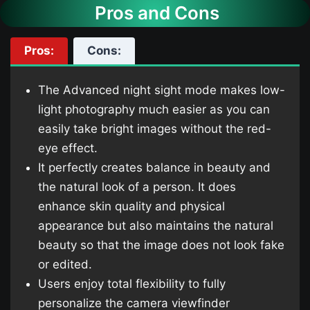
Pros and Cons
Pros:
Cons:
The Advanced night sight mode makes low-
light photography much easier as you can
easily take bright images without the red-
eye effect.
It perfectly creates balance in beauty and
the natural look of a person. It does
enhance skin quality and physical
appearance but also maintains the natural
beauty so that the image does not look fake
or edited.
Users enjoy total flexibility to fully
personalize the camera viewfinder