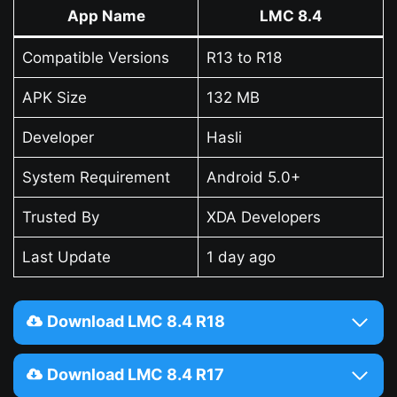
App Name
LMC 8.4
Compatible Versions
R13 to R18
APK Size
132 MB
Developer
Hasli
System Requirement
Android 5.0+
Trusted By
XDA Developers
Last Update
1 day ago
Download LMC 8.4 R18
Download LMC 8.4 R17