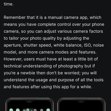
time.
Remember that it is a manual camera app, which
means you have complete control over your phone
camera, so you can adjust various camera factors
to tailor your photo quality by adjusting the
aperture, shutter speed, white balance, ISO, noise
model, and more camera modes and features.
However, users must have at least a little bit of
technical understanding of photography but if
you’re a newbie then don’t be worried; you will
understand the usage and purpose of all the tools
and features after using this app for a while.