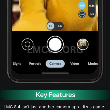
Key Features
LMC 8.4 isn’t just another camera app—it’s a game-