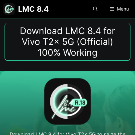
Skip
LMC 8.4
Menu
to
content
Download LMC 8.4 for
Vivo T2x 5G (Official)
100% Working
Download LMC 8.4 for Vivo T2x 5G to seize the