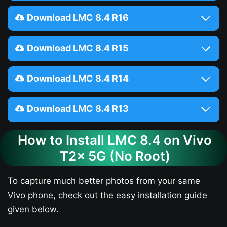
Download LMC 8.4 R16
Download LMC 8.4 R15
Download LMC 8.4 R14
Download LMC 8.4 R13
How to Install LMC 8.4 on Vivo
T2x 5G (No Root)
To capture much better photos from your same
Vivo phone, check out the easy installation guide
given below.