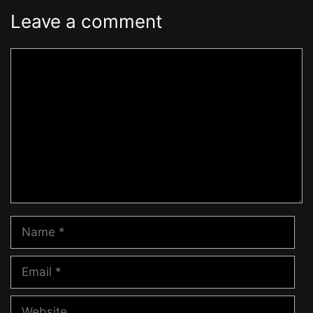
Leave a comment
Comment
Name
Email
Website