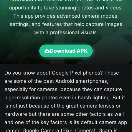
opportunity to take stunning photos and videos.
This app provides advanced camera modes,
settings, and features that help capture images
with a professional visuals.
Download APK
Do you know about Google Pixel phones? These
are some of the best Android smartphones,
especially for cameras, because they can capture
high-resolution photos even in harsh lighting. But it
is not just because of the great camera lenses or
hardware but there are some other factors as well
and one of the key factors is its default camera app
named Google Camera (Pixel Camera). Gcam is