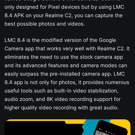
only designed for Pixel devices but by using LMC
8.4 APK on your Realme C2, you can capture the
best possible photos and videos.
LMC 8.4 is the modified version of the Google
Camera app that works very well with Realme C2. It
eliminates the need to use the stock camera app
and its advanced features and camera modes can
easily surpass the pre-installed camera app. LMC
8.4 app is not only for photos, it provides numerous
useful tools such as built-in video stabilization,
audio zoom, and 8K video recording support for
higher quality video recording with great audio.