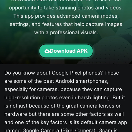
opportunity to take stunning photos and videos.
This app provides advanced camera modes,
settings, and features that help capture images
with a professional visuals.
Download APK
Do you know about Google Pixel phones? These
are some of the best Android smartphones,
especially for cameras, because they can capture
high-resolution photos even in harsh lighting. But it
is not just because of the great camera lenses or
hardware but there are some other factors as well
and one of the key factors is its default camera app
named Google Camera (Pixel Camera). Gcam is