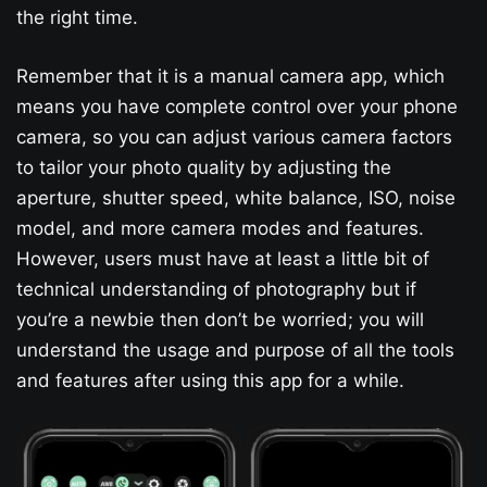
the right time.
Remember that it is a manual camera app, which
means you have complete control over your phone
camera, so you can adjust various camera factors
to tailor your photo quality by adjusting the
aperture, shutter speed, white balance, ISO, noise
model, and more camera modes and features.
However, users must have at least a little bit of
technical understanding of photography but if
you’re a newbie then don’t be worried; you will
understand the usage and purpose of all the tools
and features after using this app for a while.