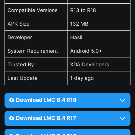
Compatible Versions
R13 to R18
APK Size
132 MB
Developer
Hasli
System Requirement
Android 5.0+
Trusted By
XDA Developers
Last Update
1 day ago
Download LMC 8.4 R18
Download LMC 8.4 R17