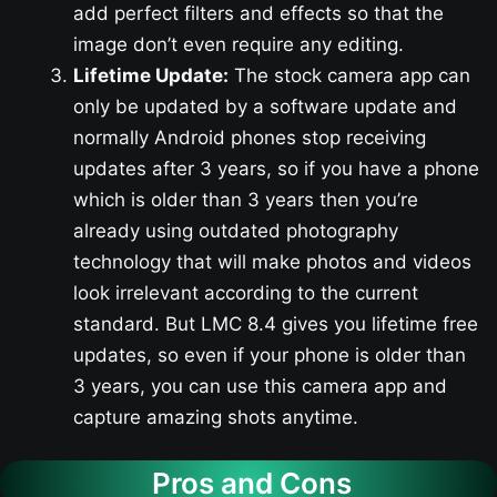
add perfect filters and effects so that the
image don’t even require any editing.
Lifetime Update:
The stock camera app can
only be updated by a software update and
normally Android phones stop receiving
updates after 3 years, so if you have a phone
which is older than 3 years then you’re
already using outdated photography
technology that will make photos and videos
look irrelevant according to the current
standard. But LMC 8.4 gives you lifetime free
updates, so even if your phone is older than
3 years, you can use this camera app and
capture amazing shots anytime.
Pros and Cons