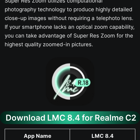
Super Res Zoom utilizes computational
photography technology to produce highly detailed
close-up images without requiring a telephoto lens.
If your smartphone lacks an optical zoom capability,
you can take advantage of Super Res Zoom for the
highest quality zoomed-in pictures.
Download LMC 8.4 for Realme C2
App Name
LMC 8.4