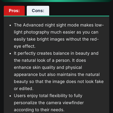
Pros:
Cons:
The Advanced night sight mode makes low-
light photography much easier as you can
easily take bright images without the red-
eye effect.
It perfectly creates balance in beauty and
the natural look of a person. It does
enhance skin quality and physical
appearance but also maintains the natural
beauty so that the image does not look fake
or edited.
Users enjoy total flexibility to fully
personalize the camera viewfinder
according to their needs.