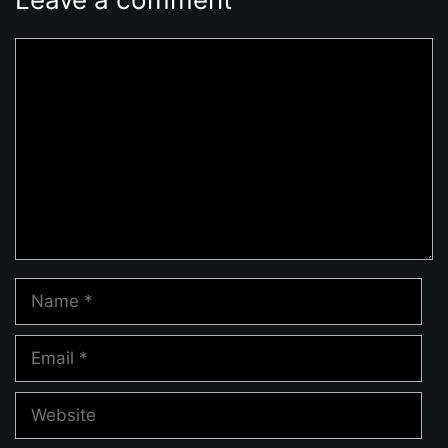
Comment
Name
Email
Website