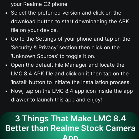
your Realme C2 phone
Select the preferred version and click on the
download button to start downloading the APK
file on your device.
Go to the Settings of your phone and tap on the
‘Security & Privacy’ section then click on the
‘Unknown Sources’ to toggle it on.
Open the default File Manager and locate the
LMC 8.4 APK file and click on it then tap on the
‘Install’ button to initiate the installation process.
Now, tap on the LMC 8.4 app icon inside the app
drawer to launch this app and enjoy!
3 Things That Make LMC 8.4
Better than Realme Stock Camera
App