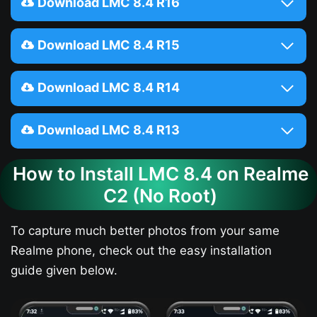
Download LMC 8.4 R16
Download LMC 8.4 R15
Download LMC 8.4 R14
Download LMC 8.4 R13
How to Install LMC 8.4 on Realme
C2 (No Root)
To capture much better photos from your same
Realme phone, check out the easy installation
guide given below.