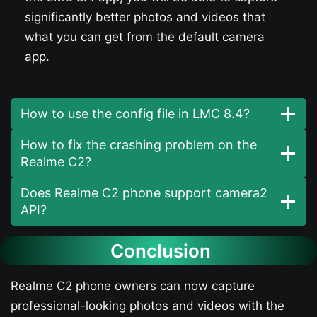
significantly better photos and videos that
what you can get from the default camera
app.
How to use the config file in LMC 8.4?
How to fix the crashing problem on the
Realme C2?
Does Realme C2 phone support camera2
API?
Conclusion
Realme C2 phone owners can now capture
professional-looking photos and videos with the