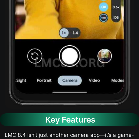
Key Features
LMC 8.4 isn’t just another camera app—it’s a game-