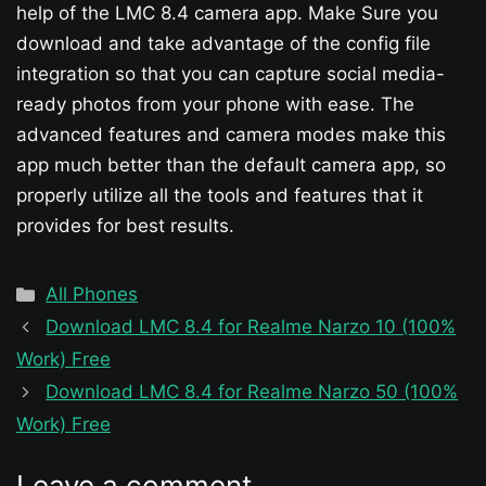
help of the LMC 8.4 camera app. Make Sure you
download and take advantage of the config file
integration so that you can capture social media-
ready photos from your phone with ease. The
advanced features and camera modes make this
app much better than the default camera app, so
properly utilize all the tools and features that it
provides for best results.
Categories
All Phones
Download LMC 8.4 for Realme Narzo 10 (100%
Work) Free
Download LMC 8.4 for Realme Narzo 50 (100%
Work) Free
Leave a comment