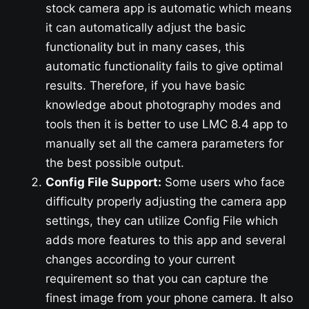
stock camera app is automatic which means
it can automatically adjust the basic
functionality but in many cases, this
automatic functionality fails to give optimal
results. Therefore, if you have basic
knowledge about photography modes and
tools then it is better to use LMC 8.4 app to
manually set all the camera parameters for
the best possible output.
Config File Support:
Some users who face
difficulty properly adjusting the camera app
settings, they can utilize Config File which
adds more features to this app and several
changes according to your current
requirement so that you can capture the
finest image from your phone camera. It also