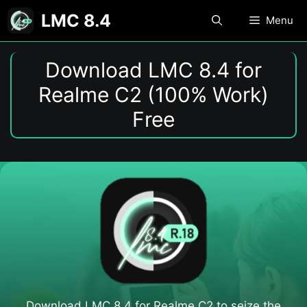
Skip
LMC 8.4
Menu
to
content
Download LMC 8.4 for
Realme C2 (100% Work)
Free
Download LMC 8.4 for Realme C2 to seize the