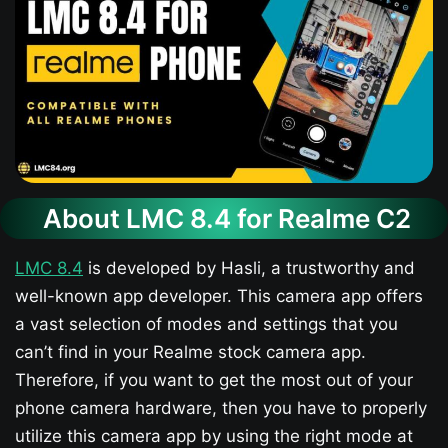
About LMC 8.4 for Realme C2
LMC 8.4
is developed by Hasli, a trustworthy and
well-known app developer. This camera app offers
a vast selection of modes and settings that you
can’t find in your Realme stock camera app.
Therefore, if you want to get the most out of your
phone camera hardware, then you have to properly
utilize this camera app by using the right mode at