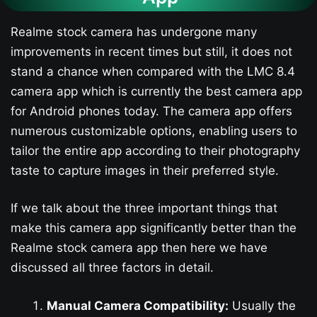
Realme stock camera has undergone many
improvements in recent times but still, it does not
stand a chance when compared with the LMC 8.4
camera app which is currently the best camera app
for Android phones today. The camera app offers
numerous customizable options, enabling users to
tailor the entire app according to their photography
taste to capture images in their preferred style.
If we talk about the three important things that
make this camera app significantly better than the
Realme stock camera app then here we have
discussed all three factors in detail.
Manual Camera Compatibility:
Usually the