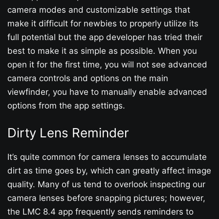
camera modes and customizable settings that
make it difficult for newbies to properly utilize its
full potential but the app developer has tried their
best to make it as simple as possible. When you
open it for the first time, you will not see advanced
camera controls and options on the main
viewfinder, you have to manually enable advanced
options from the app settings.
Dirty Lens Reminder
It’s quite common for camera lenses to accumulate
dirt as time goes by, which can greatly affect image
quality. Many of us tend to overlook inspecting our
camera lenses before snapping pictures; however,
the LMC 8.4 app frequently sends reminders to