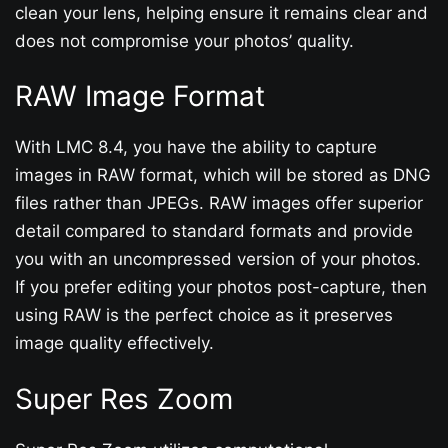
clean your lens, helping ensure it remains clear and
does not compromise your photos’ quality.
RAW Image Format
With LMC 8.4, you have the ability to capture
images in RAW format, which will be stored as DNG
files rather than JPEGs. RAW images offer superior
detail compared to standard formats and provide
you with an uncompressed version of your photos.
If you prefer editing your photos post-capture, then
using RAW is the perfect choice as it preserves
image quality effectively.
Super Res Zoom