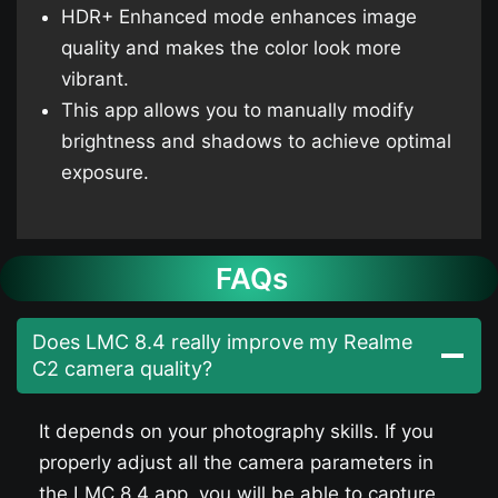
HDR+ Enhanced mode enhances image
quality and makes the color look more
vibrant.
This app allows you to manually modify
brightness and shadows to achieve optimal
exposure.
FAQs
Does LMC 8.4 really improve my Realme
C2 camera quality?
It depends on your photography skills. If you
properly adjust all the camera parameters in
the LMC 8.4 app, you will be able to capture