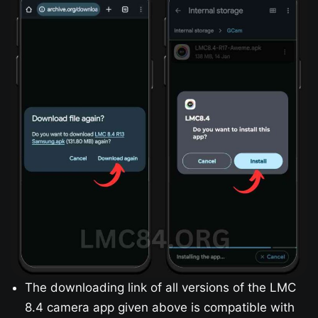
The downloading link of all versions of the LMC
8.4 camera app given above is compatible with