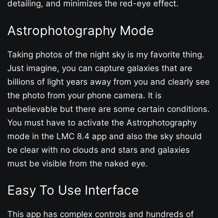
detailing, and minimizes the red-eye effect.
Astrophotography Mode
Taking photos of the night sky is my favorite thing.
Just imagine, you can capture galaxies that are
billions of light years away from you and clearly see
the photo from your phone camera. It is
unbelievable but there are some certain conditions.
You must have to activate the Astrophotography
mode in the LMC 8.4 app and also the sky should
be clear with no clouds and stars and galaxies
must be visible from the naked eye.
Easy To Use Interface
This app has complex controls and hundreds of