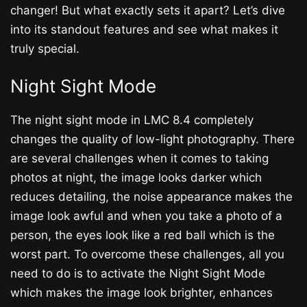
changer! But what exactly sets it apart? Let’s dive
into its standout features and see what makes it
truly special.
Night Sight Mode
The night sight mode in LMC 8.4 completely
changes the quality of low-light photography. There
are several challenges when it comes to taking
photos at night, the image looks darker which
reduces detailing, the noise appearance makes the
image look awful and when you take a photo of a
person, the eyes look like a red ball which is the
worst part. To overcome these challenges, all you
need to do is to activate the Night Sight Mode
which makes the image look brighter, enhances