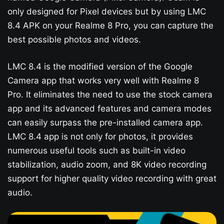
only designed for Pixel devices but by using LMC
8.4 APK on your Realme 8 Pro, you can capture the
best possible photos and videos.
LMC 8.4 is the modified version of the Google
Camera app that works very well with Realme 8
Pro. It eliminates the need to use the stock camera
app and its advanced features and camera modes
can easily surpass the pre-installed camera app.
LMC 8.4 app is not only for photos, it provides
numerous useful tools such as built-in video
stabilization, audio zoom, and 8K video recording
support for higher quality video recording with great
audio.