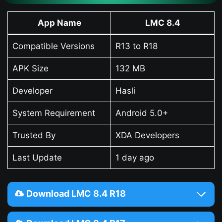
App Name
LMC 8.4
Compatible Versions
R13 to R18
APK Size
132 MB
Developer
Hasli
System Requirement
Android 5.0+
Trusted By
XDA Developers
Last Update
1 day ago
Download LMC 8.4 R18