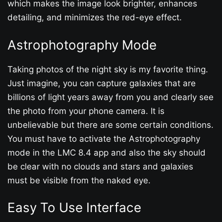
which makes the image look brighter, enhances
detailing, and minimizes the red-eye effect.
Astrophotography Mode
Taking photos of the night sky is my favorite thing.
Just imagine, you can capture galaxies that are
billions of light years away from you and clearly see
the photo from your phone camera. It is
unbelievable but there are some certain conditions.
You must have to activate the Astrophotography
mode in the LMC 8.4 app and also the sky should
be clear with no clouds and stars and galaxies
must be visible from the naked eye.
Easy To Use Interface