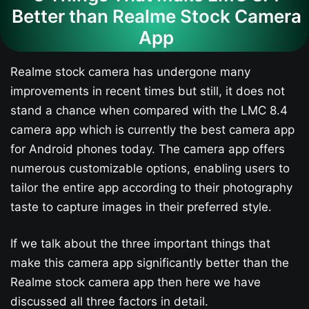
Better than Realme Stock Camera
App
Realme stock camera has undergone many
improvements in recent times but still, it does not
stand a chance when compared with the LMC 8.4
camera app which is currently the best camera app
for Android phones today. The camera app offers
numerous customizable options, enabling users to
tailor the entire app according to their photography
taste to capture images in their preferred style.
If we talk about the three important things that
make this camera app significantly better than the
Realme stock camera app then here we have
discussed all three factors in detail.