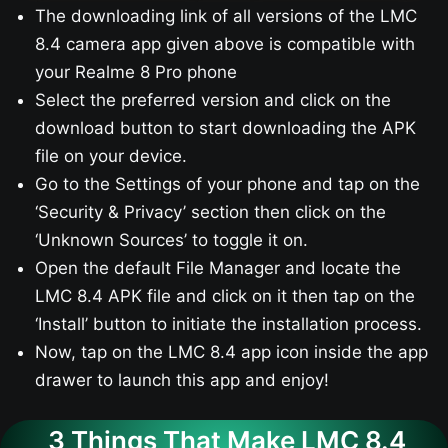
The downloading link of all versions of the LMC
8.4 camera app given above is compatible with
your Realme 8 Pro phone
Select the preferred version and click on the
download button to start downloading the APK
file on your device.
Go to the Settings of your phone and tap on the
‘Security & Privacy’ section then click on the
‘Unknown Sources’ to toggle it on.
Open the default File Manager and locate the
LMC 8.4 APK file and click on it then tap on the
‘Install’ button to initiate the installation process.
Now, tap on the LMC 8.4 app icon inside the app
drawer to launch this app and enjoy!
3 Things That Make LMC 8.4