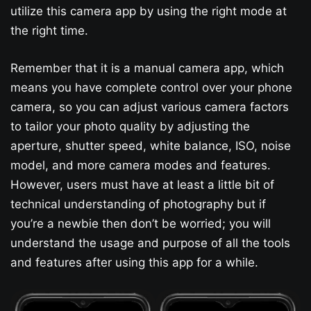
utilize this camera app by using the right mode at
the right time.
Remember that it is a manual camera app, which
means you have complete control over your phone
camera, so you can adjust various camera factors
to tailor your photo quality by adjusting the
aperture, shutter speed, white balance, ISO, noise
model, and more camera modes and features.
However, users must have at least a little bit of
technical understanding of photography but if
you’re a newbie then don’t be worried; you will
understand the usage and purpose of all the tools
and features after using this app for a while.