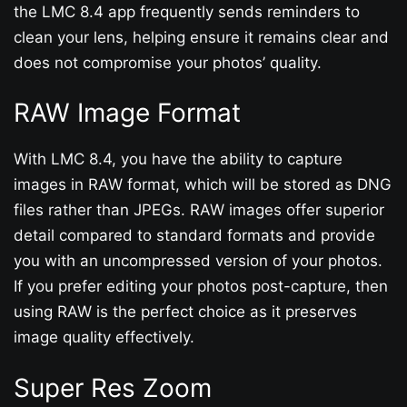
the LMC 8.4 app frequently sends reminders to
clean your lens, helping ensure it remains clear and
does not compromise your photos’ quality.
RAW Image Format
With LMC 8.4, you have the ability to capture
images in RAW format, which will be stored as DNG
files rather than JPEGs. RAW images offer superior
detail compared to standard formats and provide
you with an uncompressed version of your photos.
If you prefer editing your photos post-capture, then
using RAW is the perfect choice as it preserves
image quality effectively.
Super Res Zoom