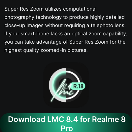
Super Res Zoom utilizes computational
photography technology to produce highly detailed
close-up images without requiring a telephoto lens.
If your smartphone lacks an optical zoom capability,
you can take advantage of Super Res Zoom for the
highest quality zoomed-in pictures.
Download LMC 8.4 for Realme 8
Pro