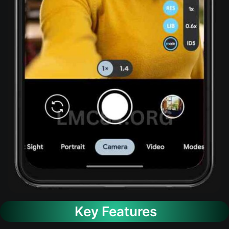
Key Features