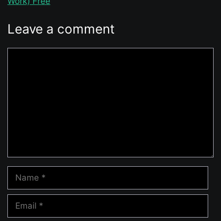
Work) Free
Leave a comment
Comment
Name
Email