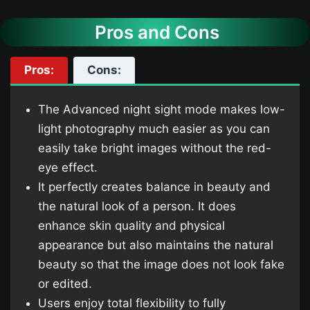
Pros and Cons
Pros:
Cons:
The Advanced night sight mode makes low-
light photography much easier as you can
easily take bright images without the red-
eye effect.
It perfectly creates balance in beauty and
the natural look of a person. It does
enhance skin quality and physical
appearance but also maintains the natural
beauty so that the image does not look fake
or edited.
Users enjoy total flexibility to fully