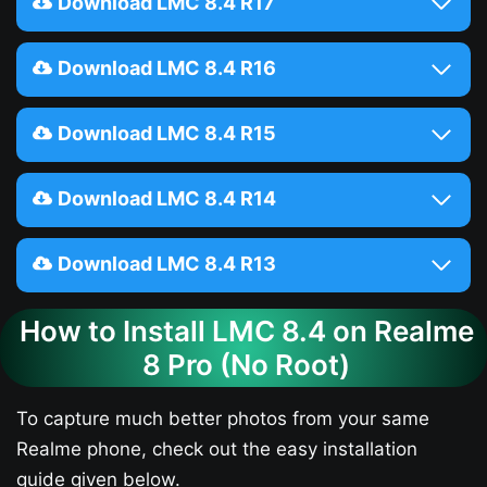
Download LMC 8.4 R17
Download LMC 8.4 R16
Download LMC 8.4 R15
Download LMC 8.4 R14
Download LMC 8.4 R13
How to Install LMC 8.4 on Realme
8 Pro (No Root)
To capture much better photos from your same
Realme phone, check out the easy installation
guide given below.