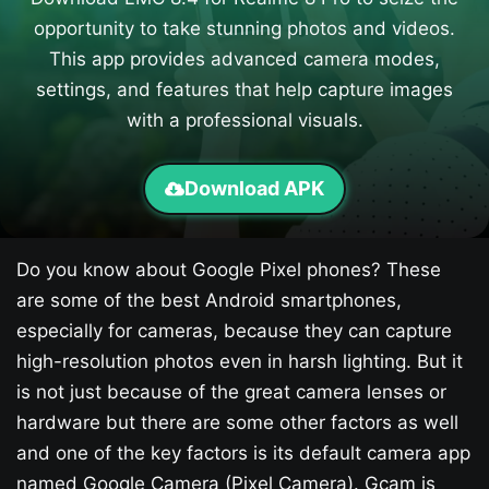
opportunity to take stunning photos and videos.
This app provides advanced camera modes,
settings, and features that help capture images
with a professional visuals.
Download APK
Do you know about Google Pixel phones? These
are some of the best Android smartphones,
especially for cameras, because they can capture
high-resolution photos even in harsh lighting. But it
is not just because of the great camera lenses or
hardware but there are some other factors as well
and one of the key factors is its default camera app
named Google Camera (Pixel Camera). Gcam is