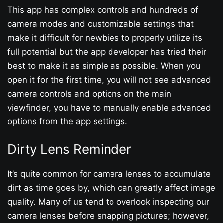
This app has complex controls and hundreds of
camera modes and customizable settings that
make it difficult for newbies to properly utilize its
full potential but the app developer has tried their
best to make it as simple as possible. When you
open it for the first time, you will not see advanced
camera controls and options on the main
viewfinder, you have to manually enable advanced
options from the app settings.
Dirty Lens Reminder
It’s quite common for camera lenses to accumulate
dirt as time goes by, which can greatly affect image
quality. Many of us tend to overlook inspecting our
camera lenses before snapping pictures; however,