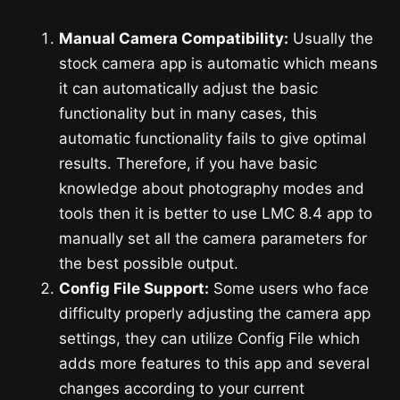
Manual Camera Compatibility:
Usually the
stock camera app is automatic which means
it can automatically adjust the basic
functionality but in many cases, this
automatic functionality fails to give optimal
results. Therefore, if you have basic
knowledge about photography modes and
tools then it is better to use LMC 8.4 app to
manually set all the camera parameters for
the best possible output.
Config File Support:
Some users who face
difficulty properly adjusting the camera app
settings, they can utilize Config File which
adds more features to this app and several
changes according to your current