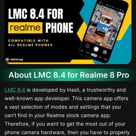
About LMC 8.4 for Realme 8 Pro
LMC 8.4
is developed by Hasli, a trustworthy and
well-known app developer. This camera app offers
a vast selection of modes and settings that you
can’t find in your Realme stock camera app.
Therefore, if you want to get the most out of your
phone camera hardware, then you have to properly