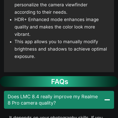
personalize the camera viewfinder
according to their needs.
HDR+ Enhanced mode enhances image
quality and makes the color look more
vibrant.
This app allows you to manually modify
brightness and shadows to achieve optimal
exposure.
FAQs
Does LMC 8.4 really improve my Realme
8 Pro camera quality?
It depends on your photography skills. If you