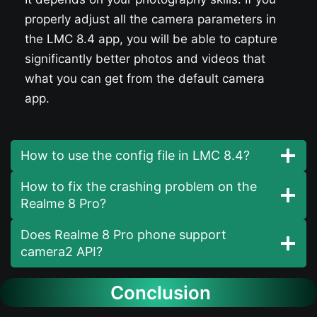
properly adjust all the camera parameters in
the LMC 8.4 app, you will be able to capture
significantly better photos and videos that
what you can get from the default camera
app.
How to use the config file in LMC 8.4?
How to fix the crashing problem on the
Realme 8 Pro?
Does Realme 8 Pro phone support
camera2 API?
Conclusion