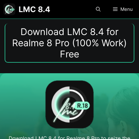
Skip
LMC 8.4
Menu
to
content
Download LMC 8.4 for
Realme 8 Pro (100% Work)
Free
Download LMC 8.4 for Realme 8 Pro to seize the