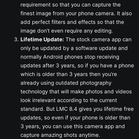
requirement so that you can capture the
finest image from your phone camera. It also
add perfect filters and effects so that the
image don’t even require any editing.
Lifetime Update:
The stock camera app can
only be updated by a software update and
normally Android phones stop receiving
updates after 3 years, so if you have a phone
which is older than 3 years then you’re
already using outdated photography
technology that will make photos and videos
look irrelevant according to the current
standard. But LMC 8.4 gives you lifetime free
updates, so even if your phone is older than
3 years, you can use this camera app and
capture amazing shots anytime.