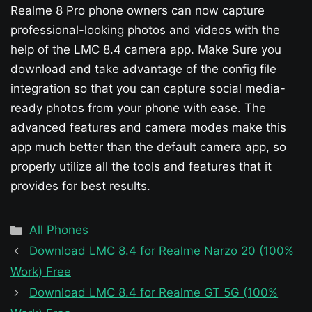
Realme 8 Pro phone owners can now capture
professional-looking photos and videos with the
help of the LMC 8.4 camera app. Make Sure you
download and take advantage of the config file
integration so that you can capture social media-
ready photos from your phone with ease. The
advanced features and camera modes make this
app much better than the default camera app, so
properly utilize all the tools and features that it
provides for best results.
Categories
All Phones
Download LMC 8.4 for Realme Narzo 20 (100%
Work) Free
Download LMC 8.4 for Realme GT 5G (100%