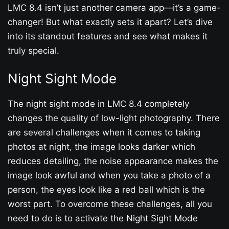
LMC 8.4 isn’t just another camera app—it’s a game-
changer! But what exactly sets it apart? Let’s dive
into its standout features and see what makes it
truly special.
Night Sight Mode
The night sight mode in LMC 8.4 completely
changes the quality of low-light photography. There
are several challenges when it comes to taking
photos at night, the image looks darker which
reduces detailing, the noise appearance makes the
image look awful and when you take a photo of a
person, the eyes look like a red ball which is the
worst part. To overcome these challenges, all you
need to do is to activate the Night Sight Mode