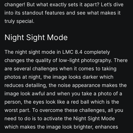
changer! But what exactly sets it apart? Let’s dive
into its standout features and see what makes it
truly special.
Night Sight Mode
The night sight mode in LMC 8.4 completely
changes the quality of low-light photography. There
are several challenges when it comes to taking
photos at night, the image looks darker which
reduces detailing, the noise appearance makes the
image look awful and when you take a photo of a
person, the eyes look like a red ball which is the
worst part. To overcome these challenges, all you
need to do is to activate the Night Sight Mode
which makes the image look brighter, enhances