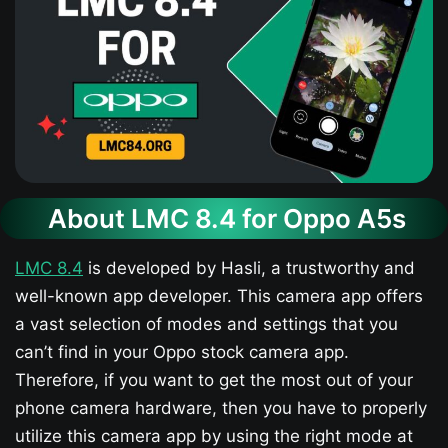
About LMC 8.4 for Oppo A5s​
LMC 8.4
is developed by Hasli, a trustworthy and
well-known app developer. This camera app offers
a vast selection of modes and settings that you
can’t find in your Oppo stock camera app.
Therefore, if you want to get the most out of your
phone camera hardware, then you have to properly
utilize this camera app by using the right mode at