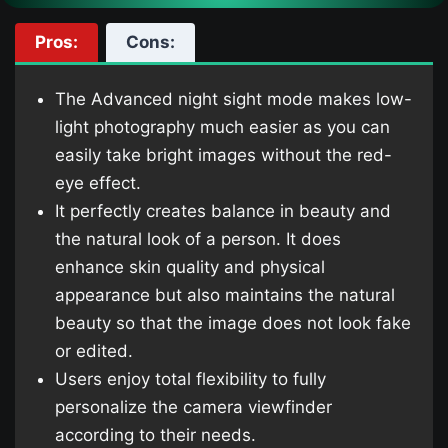
Pros:
Cons:
The Advanced night sight mode makes low-
light photography much easier as you can
easily take bright images without the red-
eye effect.
It perfectly creates balance in beauty and
the natural look of a person. It does
enhance skin quality and physical
appearance but also maintains the natural
beauty so that the image does not look fake
or edited.
Users enjoy total flexibility to fully
personalize the camera viewfinder
according to their needs.