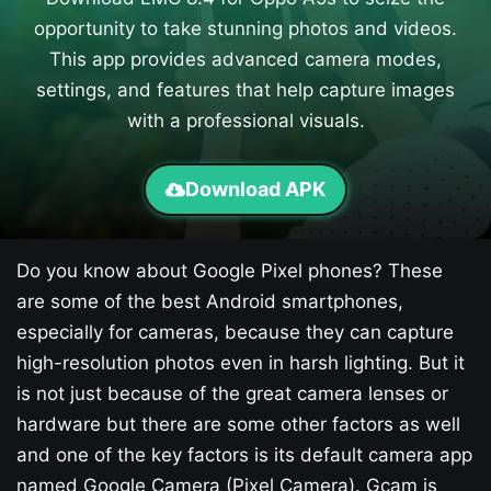
opportunity to take stunning photos and videos.
This app provides advanced camera modes,
settings, and features that help capture images
with a professional visuals.
Download APK
Do you know about Google Pixel phones? These
are some of the best Android smartphones,
especially for cameras, because they can capture
high-resolution photos even in harsh lighting. But it
is not just because of the great camera lenses or
hardware but there are some other factors as well
and one of the key factors is its default camera app
named Google Camera (Pixel Camera). Gcam is