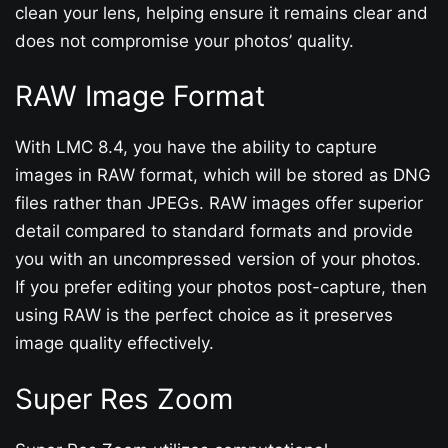
clean your lens, helping ensure it remains clear and
does not compromise your photos’ quality.
RAW Image Format
With LMC 8.4, you have the ability to capture
images in RAW format, which will be stored as DNG
files rather than JPEGs. RAW images offer superior
detail compared to standard formats and provide
you with an uncompressed version of your photos.
If you prefer editing your photos post-capture, then
using RAW is the perfect choice as it preserves
image quality effectively.
Super Res Zoom