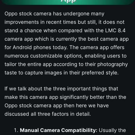
Oppo stock camera has undergone many
improvements in recent times but still, it does not
stand a chance when compared with the LMC 8.4
camera app which is currently the best camera app
for Android phones today. The camera app offers
numerous customizable options, enabling users to
tailor the entire app according to their photography
taste to capture images in their preferred style.
If we talk about the three important things that
make this camera app significantly better than the
Oppo stock camera app then here we have
discussed all three factors in detail.
Manual Camera Compatibility:
Usually the