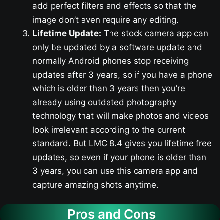
add perfect filters and effects so that the
image don’t even require any editing.
Lifetime Update:
The stock camera app can
only be updated by a software update and
normally Android phones stop receiving
updates after 3 years, so if you have a phone
which is older than 3 years then you’re
already using outdated photography
technology that will make photos and videos
look irrelevant according to the current
standard. But LMC 8.4 gives you lifetime free
updates, so even if your phone is older than
3 years, you can use this camera app and
capture amazing shots anytime.
Pros and Cons