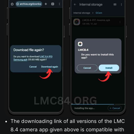
The downloading link of all versions of the LMC
8.4 camera app given above is compatible with