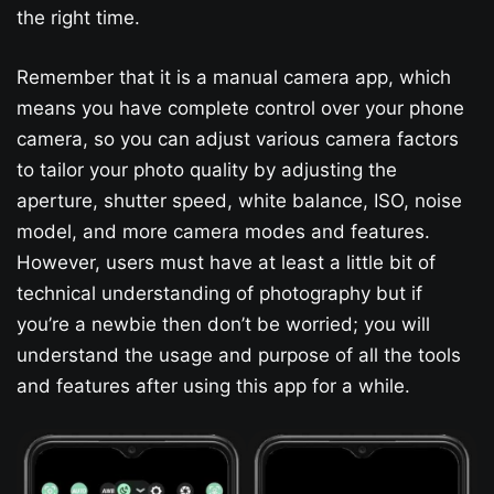
the right time.
Remember that it is a manual camera app, which
means you have complete control over your phone
camera, so you can adjust various camera factors
to tailor your photo quality by adjusting the
aperture, shutter speed, white balance, ISO, noise
model, and more camera modes and features.
However, users must have at least a little bit of
technical understanding of photography but if
you’re a newbie then don’t be worried; you will
understand the usage and purpose of all the tools
and features after using this app for a while.