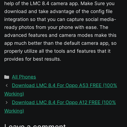
help of the LMC 8.4 camera app. Make Sure you
download and take advantage of the config file
integration so that you can capture social media-
ready photos from your phone with ease. The
advanced features and camera modes make this
app much better than the default camera app, so
properly utilize all the tools and features that it
provides for best results.
Categories
All Phones
Download LMC 8.4 For Oppo A53 FREE (100%
Working)
Download LMC 8.4 For Oppo A12 FREE (100%
Working)
Leave a comment