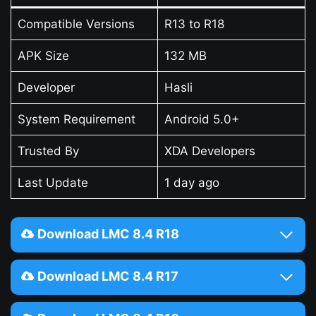
Compatible Versions
R13 to R18
APK Size
132 MB
Developer
Hasli
System Requirement
Android 5.0+
Trusted By
XDA Developers
Last Update
1 day ago
Download LMC 8.4 R18
Download LMC 8.4 R17