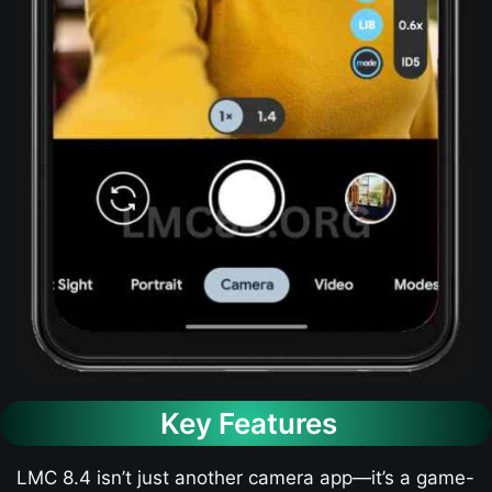
Key Features
LMC 8.4 isn’t just another camera app—it’s a game-