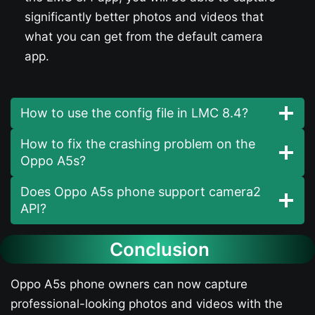
significantly better photos and videos that
what you can get from the default camera
app.
How to use the config file in LMC 8.4?
How to fix the crashing problem on the
Oppo A5s​?
Does Oppo A5s​ phone support camera2
API?
Conclusion
Oppo A5s​ phone owners can now capture
professional-looking photos and videos with the