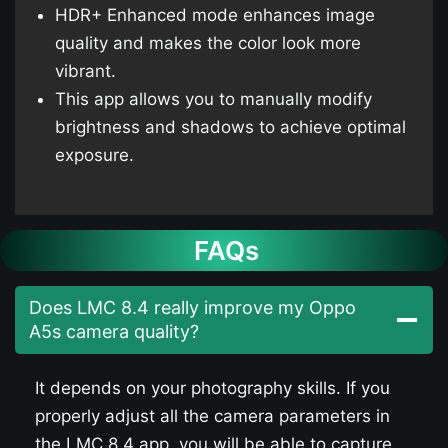
HDR+ Enhanced mode enhances image
quality and makes the color look more
vibrant.
This app allows you to manually modify
brightness and shadows to achieve optimal
exposure.
FAQs
Does LMC 8.4 really improve my Oppo
A5s​ camera quality?
It depends on your photography skills. If you
properly adjust all the camera parameters in
the LMC 8.4 app, you will be able to capture