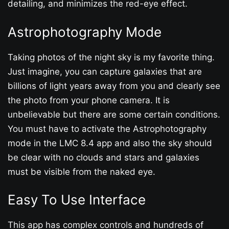
detailing, and minimizes the red-eye effect.
Astrophotography Mode
Taking photos of the night sky is my favorite thing.
Just imagine, you can capture galaxies that are
billions of light years away from you and clearly see
the photo from your phone camera. It is
unbelievable but there are some certain conditions.
You must have to activate the Astrophotography
mode in the LMC 8.4 app and also the sky should
be clear with no clouds and stars and galaxies
must be visible from the naked eye.
Easy To Use Interface
This app has complex controls and hundreds of