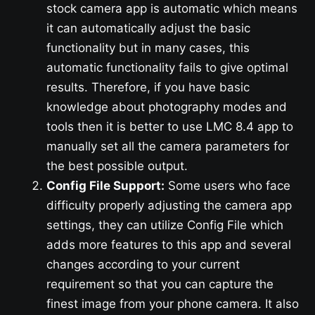
stock camera app is automatic which means
it can automatically adjust the basic
functionality but in many cases, this
automatic functionality fails to give optimal
results. Therefore, if you have basic
knowledge about photography modes and
tools then it is better to use LMC 8.4 app to
manually set all the camera parameters for
the best possible output.
Config File Support:
Some users who face
difficulty properly adjusting the camera app
settings, they can utilize Config File which
adds more features to this app and several
changes according to your current
requirement so that you can capture the
finest image from your phone camera. It also