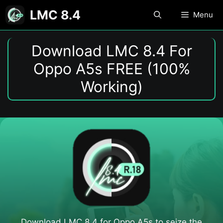
Skip
LMC 8.4
Menu
to
content
Download LMC 8.4 For
Oppo A5s FREE (100%
Working)
Download LMC 8.4 for Oppo A5s​ to seize the