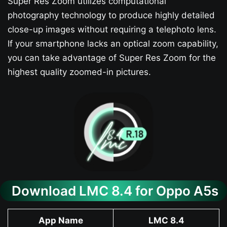
Super Res Zoom utilizes computational
photography technology to produce highly detailed
close-up images without requiring a telephoto lens.
If your smartphone lacks an optical zoom capability,
you can take advantage of Super Res Zoom for the
highest quality zoomed-in pictures.
Download LMC 8.4 for Oppo A5s​
App Name
LMC 8.4