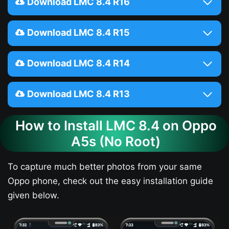
Download LMC 8.4 R16
Download LMC 8.4 R15
Download LMC 8.4 R14
Download LMC 8.4 R13
How to Install LMC 8.4 on Oppo
A5s​ (No Root)
To capture much better photos from your same
Oppo phone, check out the easy installation guide
given below.