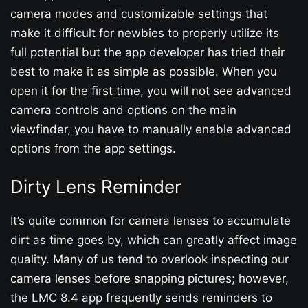
camera modes and customizable settings that
make it difficult for newbies to properly utilize its
full potential but the app developer has tried their
best to make it as simple as possible. When you
open it for the first time, you will not see advanced
camera controls and options on the main
viewfinder, you have to manually enable advanced
options from the app settings.
Dirty Lens Reminder
It’s quite common for camera lenses to accumulate
dirt as time goes by, which can greatly affect image
quality. Many of us tend to overlook inspecting our
camera lenses before snapping pictures; however,
the LMC 8.4 app frequently sends reminders to