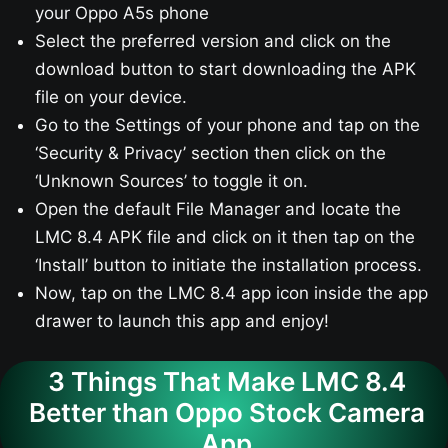
your Oppo A5s​ phone
Select the preferred version and click on the
download button to start downloading the APK
file on your device.
Go to the Settings of your phone and tap on the
‘Security & Privacy’ section then click on the
‘Unknown Sources’ to toggle it on.
Open the default File Manager and locate the
LMC 8.4 APK file and click on it then tap on the
‘Install’ button to initiate the installation process.
Now, tap on the LMC 8.4 app icon inside the app
drawer to launch this app and enjoy!
3 Things That Make LMC 8.4
Better than Oppo Stock Camera
App