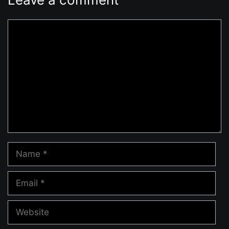
Comment
Name
Email
Website