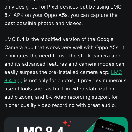
only designed for Pixel devices but by using LMC
8.4 APK on your Oppo A5s​, you can capture the
best possible photos and videos.
LMC 8.4 is the modified version of the Google
Camera app that works very well with Oppo A5s​. It
eliminates the need to use the stock camera app
and its advanced features and camera modes can
easily surpass the pre-installed camera app.
LMC
8.4 app
is not only for photos, it provides numerous
useful tools such as built-in video stabilization,
audio zoom, and 8K video recording support for
higher quality video recording with great audio.