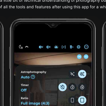
 little bit of technical understanding of photography bu
all the tools and features after using this app for a whi