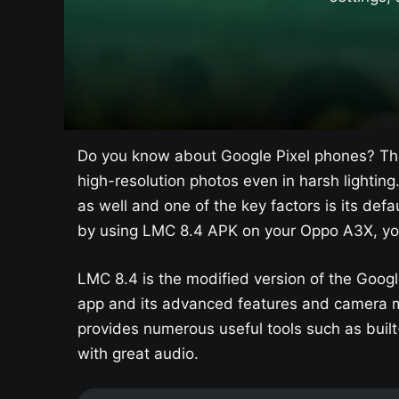
Do you know about Google Pixel phones? The
high-resolution photos even in harsh lighting
as well and one of the key factors is its d
by using LMC 8.4 APK on your Oppo A3X​, yo
LMC 8.4 is the modified version of the Googl
app and its advanced features and camera m
provides numerous useful tools such as built-
with great audio.