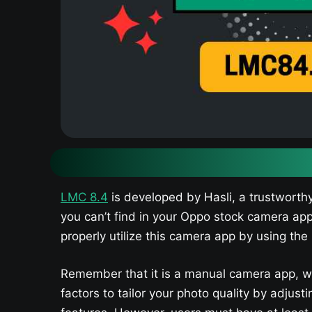
LMC 8.4
is developed by Hasli, a trustworth
you can’t find in your Oppo stock camera ap
properly utilize this camera app by using the 
Remember that it is a manual camera app, w
factors to tailor your photo quality by adju