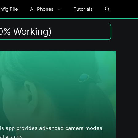
fig File
All Phones
Tutorials
0% Working)
This app provides advanced camera modes,
l visuals.