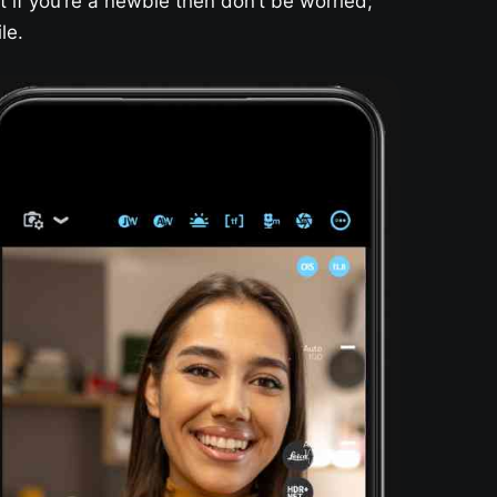
t if you’re a newbie then don’t be worried;
le.