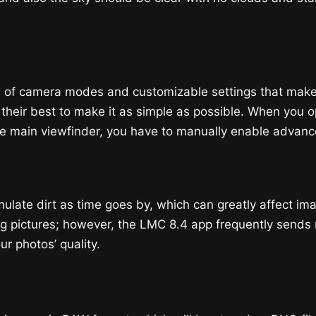
f camera modes and customizable settings that make it d
 their best to make it as simple as possible. When you ope
 main viewfinder, you have to manually enable advance
ulate dirt as time goes by, which can greatly affect ima
g pictures; however, the LMC 8.4 app frequently sends r
r photos’ quality.