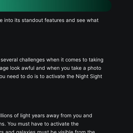
ve into its standout features and see what
 several challenges when it comes to taking
mage look awful and when you take a photo
ou need to do is to activate the Night Sight
illions of light years away from you and
ns. You must have to activate the
s and galaxies must be visible from the