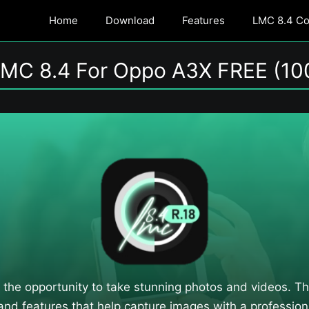
Home
Download
Features
LMC 8.4 Con
MC 8.4 For Oppo A3X FREE (10
 the opportunity to take stunning photos and videos. 
 and features that help capture images with a professiona