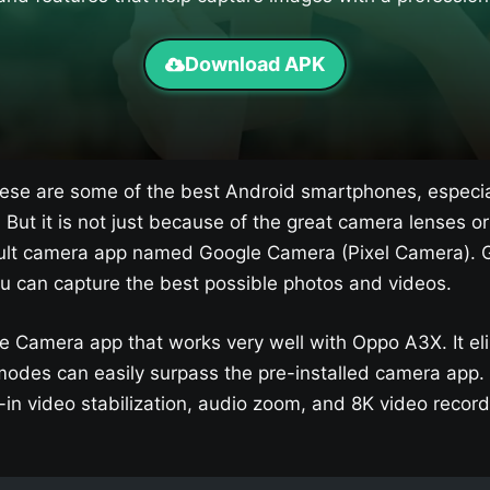
Download APK
se are some of the best Android smartphones, especia
. But it is not just because of the great camera lenses 
efault camera app named Google Camera (Pixel Camera). G
u can capture the best possible photos and videos.
e Camera app that works very well with Oppo A3X​. It e
odes can easily surpass the pre-installed camera app.
in video stabilization, audio zoom, and 8K video record