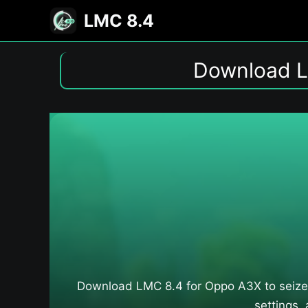
Skip
LMC 8.4
to
content
Download L
Download LMC 8.4 for Oppo A3X​ to seize
settings,