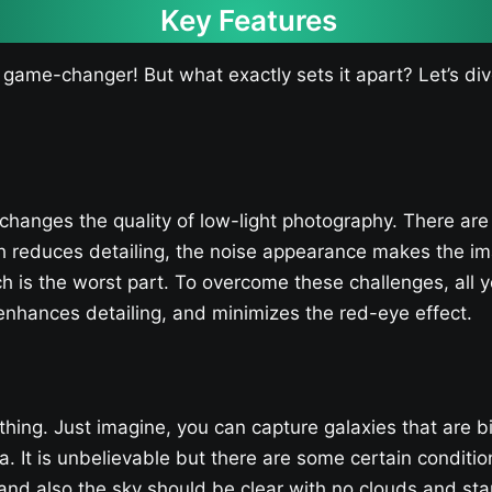
Key Features
 game-changer! But what exactly sets it apart? Let’s di
changes the quality of low-light photography. There are
ch reduces detailing, the noise appearance makes the i
ch is the worst part. To overcome these challenges, all y
nhances detailing, and minimizes the red-eye effect.
 thing. Just imagine, you can capture galaxies that are b
. It is unbelievable but there are some certain conditio
d also the sky should be clear with no clouds and star