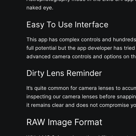
naked eye.
Easy To Use Interface
This app has complex controls and hundreds o
full potential but the app developer has tried
advanced camera controls and options on the
Dirty Lens Reminder
It’s quite common for camera lenses to accum
inspecting our camera lenses before snappin
it remains clear and does not compromise you
RAW Image Format