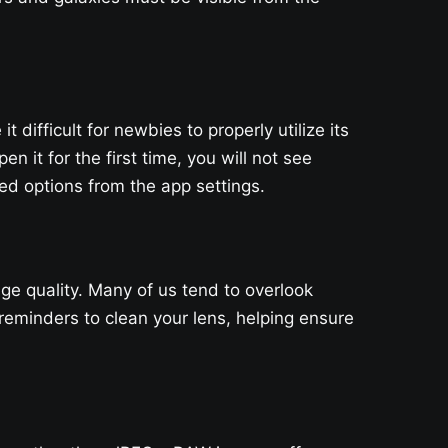
ifficult for newbies to properly utilize its
n it for the first time, you will not see
d options from the app settings.
ge quality. Many of us tend to overlook
eminders to clean your lens, helping ensure