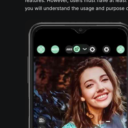
features. However, users must have at least a
you will understand the usage and purpose of 