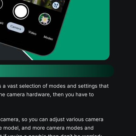
 a vast selection of modes and settings that
hone camera hardware, then you have to
 camera, so you can adjust various camera
noise model, and more camera modes and