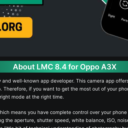
About LMC 8.4 for Oppo A3X​
y and well-known app developer. This camera app offers
p. Therefore, if you want to get the most out of your p
right mode at the right time.
hich means you have complete control over your phone
sting the aperture, shutter speed, white balance, ISO, 