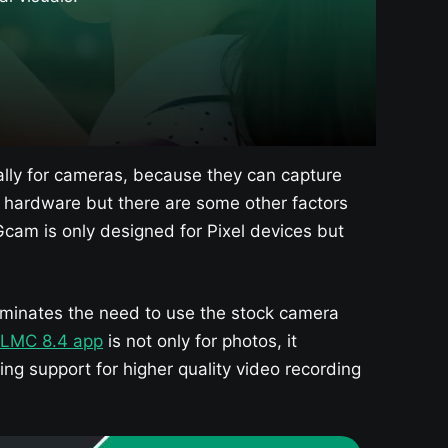
lly for cameras, because they can capture
or hardware but there are some other factors
cam is only designed for Pixel devices but
liminates the need to use the stock camera
LMC 8.4 app
is not only for photos, it
ing support for higher quality video recording