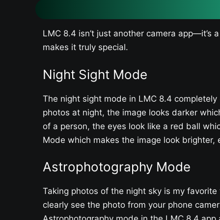
LMC 8.4 isn’t just another camera app—it’s a
makes it truly special.
Night Sight Mode
The night sight mode in LMC 8.4 completely 
photos at night, the image looks darker whi
of a person, the eyes look like a red ball whi
Mode which makes the image look brighter, e
Astrophotography Mode
Taking photos of the night sky is my favorite
clearly see the photo from your phone camera
Astrophotography mode in the LMC 8.4 app an