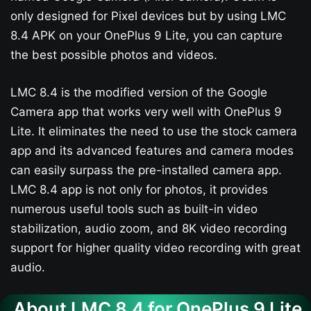
only designed for Pixel devices but by using LMC
8.4 APK on your OnePlus 9 Lite, you can capture
the best possible photos and videos.
LMC 8.4 is the modified version of the Google
Camera app that works very well with OnePlus 9
Lite. It eliminates the need to use the stock camera
app and its advanced features and camera modes
can easily surpass the pre-installed camera app.
LMC 8.4 app is not only for photos, it provides
numerous useful tools such as built-in video
stabilization, audio zoom, and 8K video recording
support for higher quality video recording with great
audio.
About LMC 8.4 for OnePlus 9 Lite