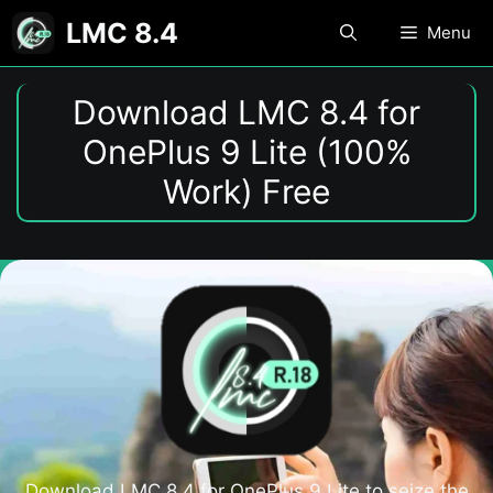
Skip
LMC 8.4
Menu
to
content
Download LMC 8.4 for
OnePlus 9 Lite (100%
Work) Free
Download LMC 8.4 for OnePlus 9 Lite to seize the