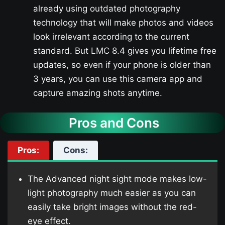
already using outdated photography
technology that will make photos and videos
look irrelevant according to the current
standard. But LMC 8.4 gives you lifetime free
updates, so even if your phone is older than
3 years, you can use this camera app and
capture amazing shots anytime.
Pros and Cons
Pros:
Cons:
The Advanced night sight mode makes low-
light photography much easier as you can
easily take bright images without the red-
eye effect.