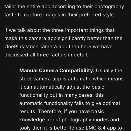
tailor the entire app according to their photography
taste to capture images in their preferred style.
If we talk about the three important things that
make this camera app significantly better than the
OnePlus stock camera app then here we have
discussed all three factors in detail.
Manual Camera Compatibility:
Usually the
stock camera app is automatic which means
it can automatically adjust the basic
functionality but in many cases, this
automatic functionality fails to give optimal
results. Therefore, if you have basic
knowledge about photography modes and
tools then it is better to use LMC 8.4 app to