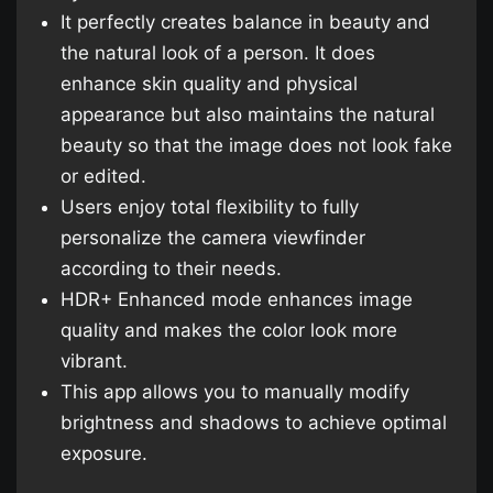
It perfectly creates balance in beauty and
the natural look of a person. It does
enhance skin quality and physical
appearance but also maintains the natural
beauty so that the image does not look fake
or edited.
Users enjoy total flexibility to fully
personalize the camera viewfinder
according to their needs.
HDR+ Enhanced mode enhances image
quality and makes the color look more
vibrant.
This app allows you to manually modify
brightness and shadows to achieve optimal
exposure.