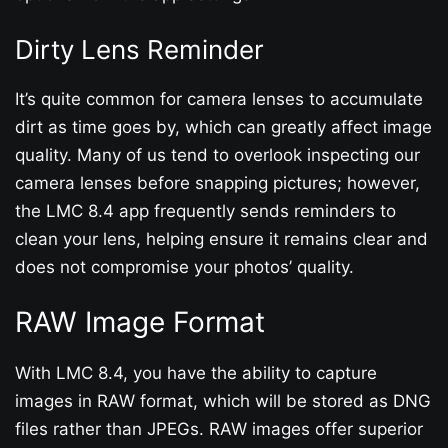
Dirty Lens Reminder
It’s quite common for camera lenses to accumulate
dirt as time goes by, which can greatly affect image
quality. Many of us tend to overlook inspecting our
camera lenses before snapping pictures; however,
the LMC 8.4 app frequently sends reminders to
clean your lens, helping ensure it remains clear and
does not compromise your photos’ quality.
RAW Image Format
With LMC 8.4, you have the ability to capture
images in RAW format, which will be stored as DNG
files rather than JPEGs. RAW images offer superior