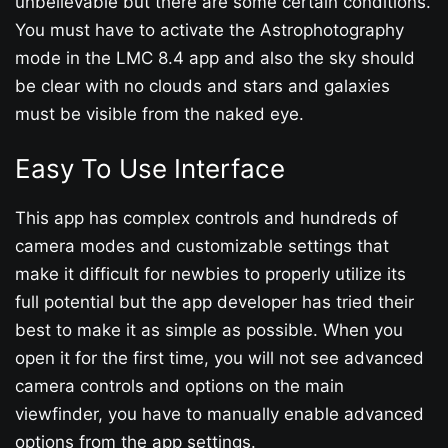
unbelievable but there are some certain conditions.
You must have to activate the Astrophotography
mode in the LMC 8.4 app and also the sky should
be clear with no clouds and stars and galaxies
must be visible from the naked eye.
Easy To Use Interface
This app has complex controls and hundreds of
camera modes and customizable settings that
make it difficult for newbies to properly utilize its
full potential but the app developer has tried their
best to make it as simple as possible. When you
open it for the first time, you will not see advanced
camera controls and options on the main
viewfinder, you have to manually enable advanced
options from the app settings.