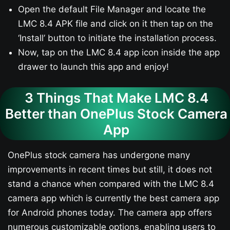
Open the default File Manager and locate the
LMC 8.4 APK file and click on it then tap on the
‘Install’ button to initiate the installation process.
Now, tap on the LMC 8.4 app icon inside the app
drawer to launch this app and enjoy!
3 Things That Make LMC 8.4
Better than OnePlus Stock Camera
App
OnePlus stock camera has undergone many
improvements in recent times but still, it does not
stand a chance when compared with the LMC 8.4
camera app which is currently the best camera app
for Android phones today. The camera app offers
numerous customizable options, enabling users to