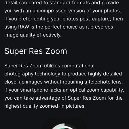
detail compared to standard formats and provide
you with an uncompressed version of your photos.
If you prefer editing your photos post-capture, then
using RAW is the perfect choice as it preserves
image quality effectively.
Super Res Zoom
Super Res Zoom utilizes computational
photography technology to produce highly detailed
close-up images without requiring a telephoto lens.
If your smartphone lacks an optical zoom capability,
you can take advantage of Super Res Zoom for the
highest quality zoomed-in pictures.