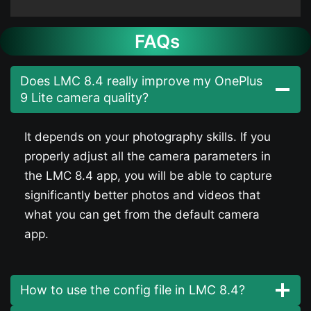
FAQs
Does LMC 8.4 really improve my OnePlus
9 Lite camera quality?
It depends on your photography skills. If you
properly adjust all the camera parameters in
the LMC 8.4 app, you will be able to capture
significantly better photos and videos that
what you can get from the default camera
app.
How to use the config file in LMC 8.4?