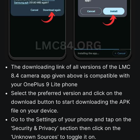
The downloading link of all versions of the LMC
8.4 camera app given above is compatible with
your OnePlus 9 Lite phone
Select the preferred version and click on the
download button to start downloading the APK
file on your device.
Go to the Settings of your phone and tap on the
‘Security & Privacy’ section then click on the
‘Unknown Sources’ to toggle it on.