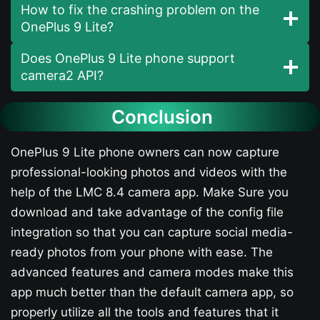
How to fix the crashing problem on the
OnePlus 9 Lite?
Does OnePlus 9 Lite phone support
camera2 API?
Conclusion
OnePlus 9 Lite phone owners can now capture
professional-looking photos and videos with the
help of the LMC 8.4 camera app. Make Sure you
download and take advantage of the config file
integration so that you can capture social media-
ready photos from your phone with ease. The
advanced features and camera modes make this
app much better than the default camera app, so
properly utilize all the tools and features that it