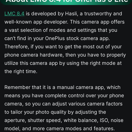
LMC 8.4
is developed by Hasli, a trustworthy and
well-known app developer. This camera app offers
a vast selection of modes and settings that you
can’t find in your OnePlus stock camera app.
Therefore, if you want to get the most out of your
phone camera hardware, then you have to properly
utilize this camera app by using the right mode at
the right time.
Remember that it is a manual camera app, which
means you have complete control over your phone
camera, so you can adjust various camera factors
to tailor your photo quality by adjusting the
aperture, shutter speed, white balance, ISO, noise
model, and more camera modes and features.