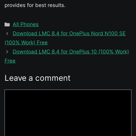
provides for best results.
Categories
All Phones
Download LMC 8.4 for OnePlus Nord N100 SE
(100% Work) Free
Download LMC 8.4 for OnePlus 10 (100% Work)
Free
Leave a comment
Comment