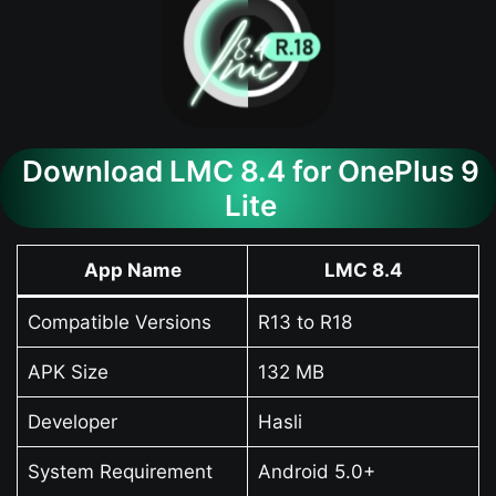
Download LMC 8.4 for OnePlus 9
Lite
App Name
LMC 8.4
Compatible Versions
R13 to R18
APK Size
132 MB
Developer
Hasli
System Requirement
Android 5.0+