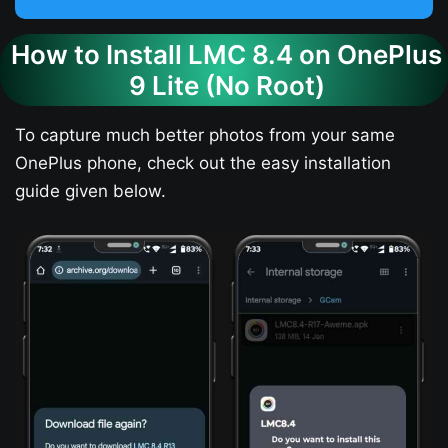
How to Install LMC 8.4 on OnePlus
9 Lite (No Root)
To capture much better photos from your same
OnePlus phone, check out the easy installation
guide given below.