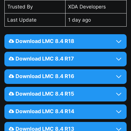
Trusted By
XDA Developers
Last Update
1 day ago
Download LMC 8.4 R18
Download LMC 8.4 R17
Download LMC 8.4 R16
Download LMC 8.4 R15
Download LMC 8.4 R14
Download LMC 8.4 R13