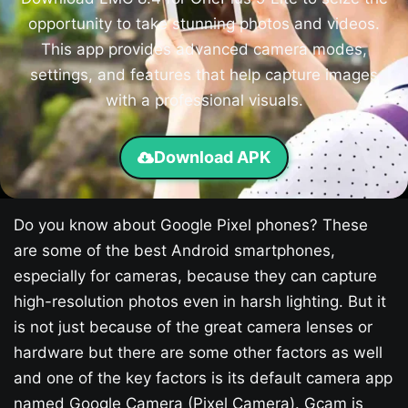
opportunity to take stunning photos and videos.
This app provides advanced camera modes,
settings, and features that help capture images
with a professional visuals.
Download APK
Do you know about Google Pixel phones? These
are some of the best Android smartphones,
especially for cameras, because they can capture
high-resolution photos even in harsh lighting. But it
is not just because of the great camera lenses or
hardware but there are some other factors as well
and one of the key factors is its default camera app
named Google Camera (Pixel Camera). Gcam is