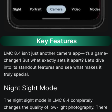
Key Features
LMC 8.4 isn’t just another camera app—it’s a game-
changer! But what exactly sets it apart? Let’s dive
into its standout features and see what makes it
truly special.
Night Sight Mode
The night sight mode in LMC 8.4 completely
changes the quality of low-light photography. There