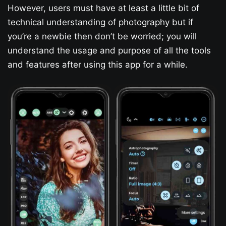
However, users must have at least a little bit of
technical understanding of photography but if
you’re a newbie then don’t be worried; you will
understand the usage and purpose of all the tools
and features after using this app for a while.