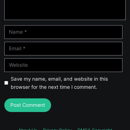
Name
Email
Website
Save my name, email, and website in this
browser for the next time I comment.