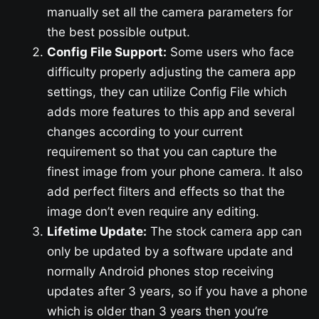
manually set all the camera parameters for
the best possible output.
Config File Support:
Some users who face
difficulty properly adjusting the camera app
settings, they can utilize Config File which
adds more features to this app and several
changes according to your current
requirement so that you can capture the
finest image from your phone camera. It also
add perfect filters and effects so that the
image don’t even require any editing.
Lifetime Update:
The stock camera app can
only be updated by a software update and
normally Android phones stop receiving
updates after 3 years, so if you have a phone
which is older than 3 years then you’re