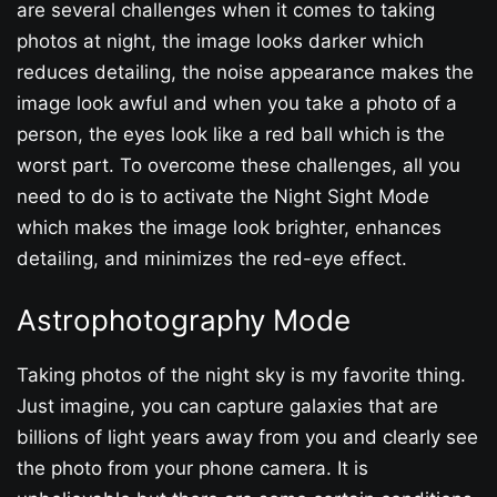
are several challenges when it comes to taking
photos at night, the image looks darker which
reduces detailing, the noise appearance makes the
image look awful and when you take a photo of a
person, the eyes look like a red ball which is the
worst part. To overcome these challenges, all you
need to do is to activate the Night Sight Mode
which makes the image look brighter, enhances
detailing, and minimizes the red-eye effect.
Astrophotography Mode
Taking photos of the night sky is my favorite thing.
Just imagine, you can capture galaxies that are
billions of light years away from you and clearly see
the photo from your phone camera. It is