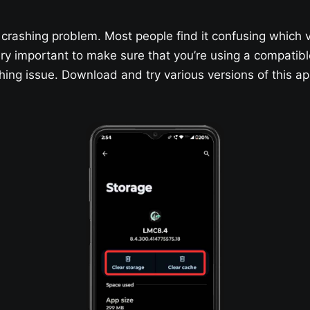
crashing problem. Most people find it confusing which 
 very important to make sure that you’re using a compatib
shing issue. Download and try various versions of this 