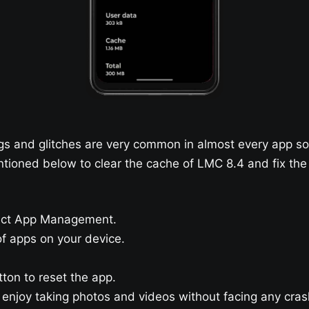
 and glitches are very common in almost every app so 
ntioned below to clear the cache of LMC 8.4 and fix the
lect App Management.
 of apps on your device.
tton to reset the app.
njoy taking photos and videos without facing any cras