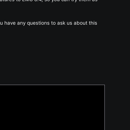
you have any questions to ask us about this