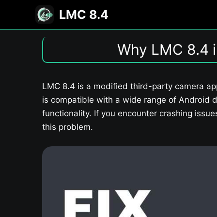
Skip
LMC 8.4
to
content
Why LMC 8.4 i
LMC 8.4 is a modified third-party camera ap
is compatible with a wide range of Android d
functionality. If you encounter crashing issu
this problem.