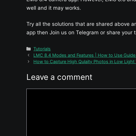
well and it may works.
Try all the solutions that are shared above a
app then Join us on Telegram or share your
Categories
Tutorials
LMC 8.4 Modes and Features | How to Use Guide &
How to Capture High Qulaity Photos in Low Light
Leave a comment
Comment