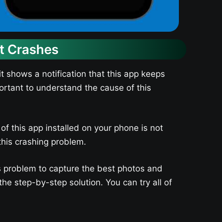
nt Crashes
 shows a notification that this app keeps
mportant to understand the cause of this
f this app installed on your phone is not
this crashing problem.
is problem to capture the best photos and
e step-by-step solution. You can try all of