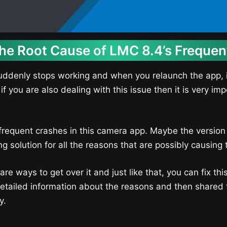
the Root Cause of LMC 8.4’s Freque
ddenly stops working and when you relaunch the app, it
 if you are also dealing with this issue then it is very i
frequent crashes in this camera app. Maybe the version o
solution for all the reasons that are possibly causing 
e ways to get over it and just like that, you can fix th
ailed information about the reasons and then shared th
y.