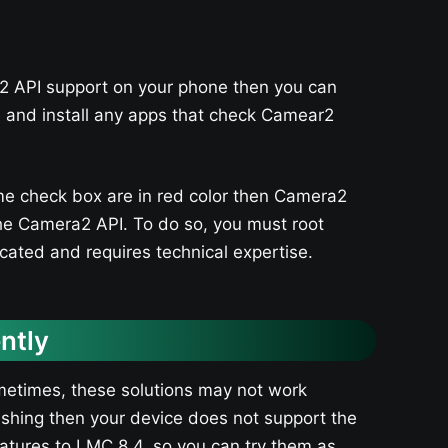
2 API support on your phone then you can
e and install any apps that check Camear2
ome check box are in red color then Camera2
 the Camera2 API. To do so, you must root
cated and requires technical expertise.
ntly
metimes, these solutions may not work
crashing then your device does not support the
tures to LMC 8.4, so you can try them as