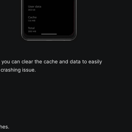
you can clear the cache and data to easily
 crashing issue.
hes.