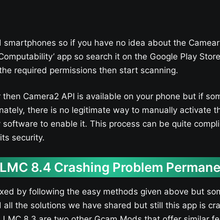
 smartphones so if you have no idea about the Camear
Computability’ app so search it on the Google Play Stor
l the required permissions then start scanning.
lor then Camera2 API is available on your phone but if s
nately, there is no legitimate way to manually activate
software to enable it. This process can be quite compli
ts security.
 LMC 8.4 Crashing Problem Permane
ixed by following the easy methods given above but so
d all the solutions we have shared but still this app is 
MC 8.3 are two other Gcam Mods that offer similar fea