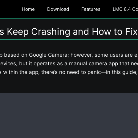
Home
Download
Features
LMC 8.4 Con
s Keep Crashing and How to Fix
p based on Google Camera; however, some users are exp
evices, but it operates as a manual camera app that nec
es within the app, there’s no need to panic—in this guid