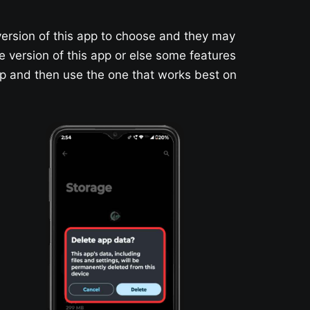
version of this app to choose and they may
le version of this app or else some features
app and then use the one that works best on