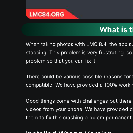
What is 
When taking photos with LMC 8.4, the app su
stopping. This problem is very frustrating, so
problem so that you can fix it.
There could be various possible reasons for 
compatible. We have provided a 100% working 
Good things come with challenges but there ar
videos from your phone. We have provided det
them to fix this crashing problem permanentl