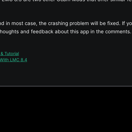
nd in most case, the crashing problem will be fixed. If 
 thoughts and feedback about this app in the comments.
 Tutorial
 With LMC 8.4