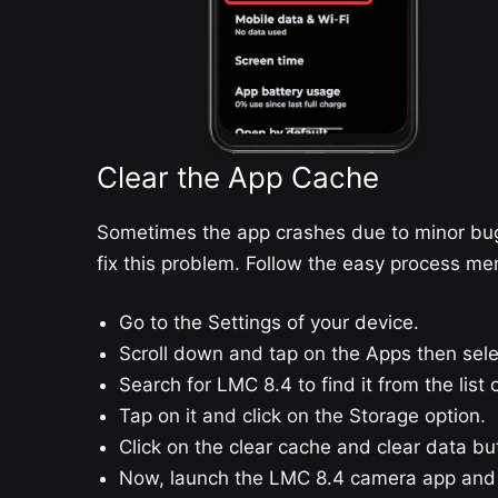
Clear the App Cache
Sometimes the app crashes due to minor bugs
fix this problem. Follow the easy process me
Go to the Settings of your device.
Scroll down and tap on the Apps then se
Search for LMC 8.4 to find it from the list
Tap on it and click on the Storage option.
Click on the clear cache and clear data bu
Now, launch the LMC 8.4 camera app and e