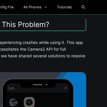
fig File
All Phones
Tutorials
 This Problem?
eriencing crashes while using it. This app
essitates the Camera2 API for full
e, we have shared several solutions to resolve