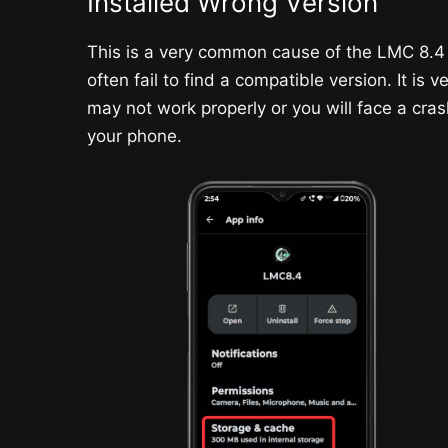
Installed Wrong Version
This is a very common cause of the LMC 8.4 
often fail to find a compatible version. It is
may not work properly or you will face a cra
your phone.