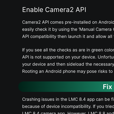
Enable Camera2 API
Camera2 API comes pre-installed on Android
easily check it by using the ‘Manual Camera 
API compatibility then launch it and allow al
If you see all the checks as are in green co
API is not supported on your device. Unfortu
your device and then sideload the necessary 
Rooting an Android phone may pose risks to i
Fix
Crashing issues in the LMC 8.4 app can be f
because of device incompatibility. If you trie
LMC 8.4 camera app. However, LMC 8.8 and L